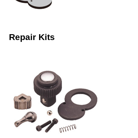
Repair Kits