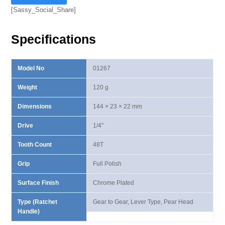
I
[Sassy_Social_Share]
Lever
Type
Specifications
Ratchet
Handle
quantity
Model No
01267
Weight
120 g
Dimensions
144 × 23 × 22 mm
Drive
1/4"
Tooth Count
48T
Grip
Full Polish
Surface Finish
Chrome Plated
Type (Ratchet
Gear to Gear, Lever Type, Pear Head
Handle)