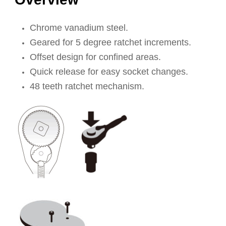
Chrome vanadium steel.
Geared for 5 degree ratchet increments.
Offset design for confined areas.
Quick release for easy socket changes.
48 teeth ratchet mechanism.