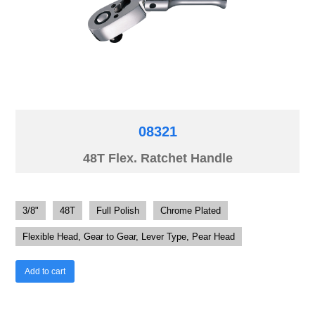
08321
48T Flex. Ratchet Handle
3/8"
48T
Full Polish
Chrome Plated
Flexible Head, Gear to Gear, Lever Type, Pear Head
Add to cart