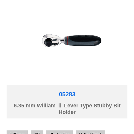
05283
6.35 mm William Ⅱ Lever Type Stubby Bit
Holder