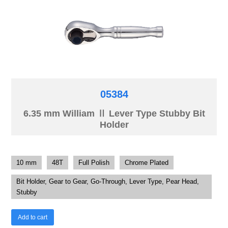
05384
6.35 mm William Ⅱ Lever Type Stubby Bit
Holder
10 mm
48T
Full Polish
Chrome Plated
Bit Holder, Gear to Gear, Go-Through, Lever Type, Pear Head,
Stubby
Add to cart