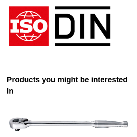
Products you might be interested
in