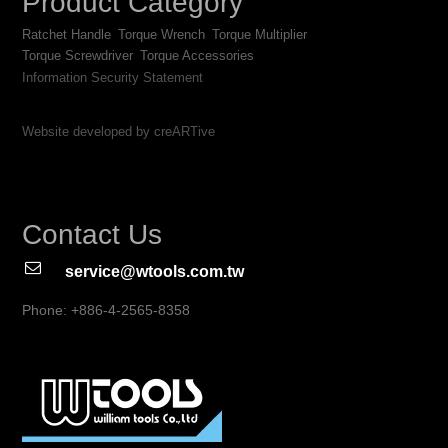
Product Category
Ratchet Handle
Torque Wrench
Torque Multiplier
Torque Screwdriver
Torque Accessories
Information Security Statement
Website developed by creARTive
Contact Us
service@wtools.com.tw
Phone: +886-4-2565-8358