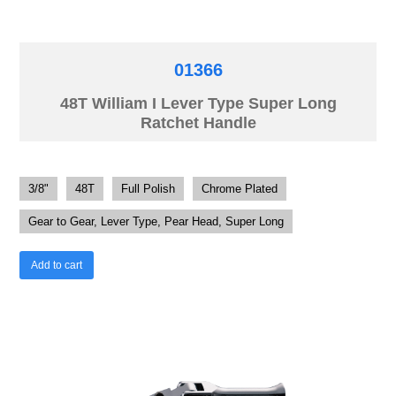
01366
48T William I Lever Type Super Long
Ratchet Handle
3/8"
48T
Full Polish
Chrome Plated
Gear to Gear, Lever Type, Pear Head, Super Long
Add to cart