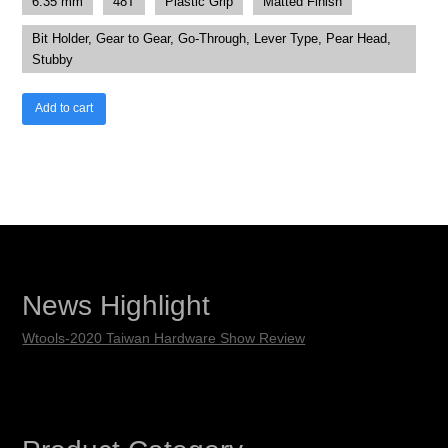
6.35 mm
48T
Plastic Grip
Matted Finish
Bit Holder, Gear to Gear, Go-Through, Lever Type, Pear Head,
Stubby
Add to cart
News Highlight
Wtools-2020 Taiwan Hardware Show Review