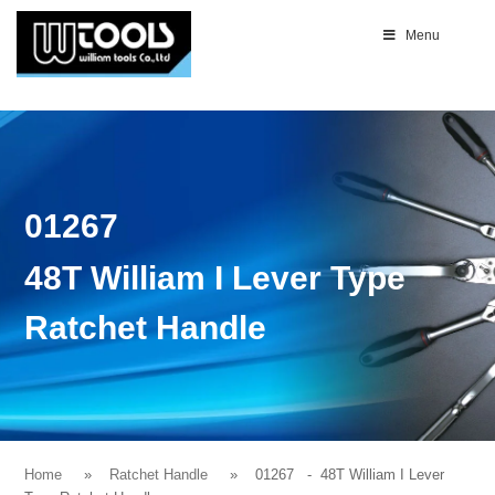
Menu
01267
48T William I Lever Type
Ratchet Handle
Home
Ratchet Handle
01267
- 48T William I Lever