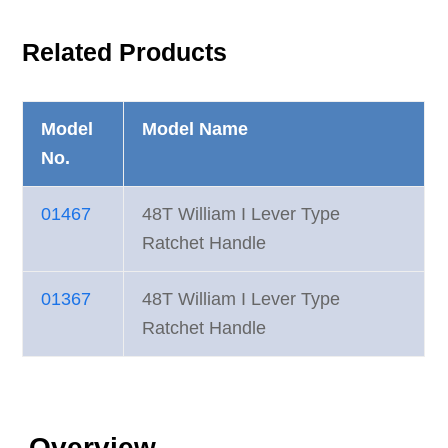
Related Products
Model
Model Name
No.
01467
48T William I Lever Type
Ratchet Handle
01367
48T William I Lever Type
Ratchet Handle
Overview