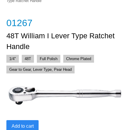
Type Ratchet Handle
01267
48T William I Lever Type Ratchet
Handle
1/4"
48T
Full Polish
Chrome Plated
Gear to Gear, Lever Type, Pear Head
48T
Add to cart
William