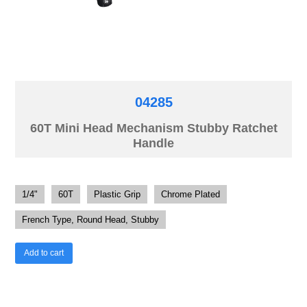
04285
60T Mini Head Mechanism Stubby Ratchet
Handle
1/4"
60T
Plastic Grip
Chrome Plated
French Type, Round Head, Stubby
Add to cart