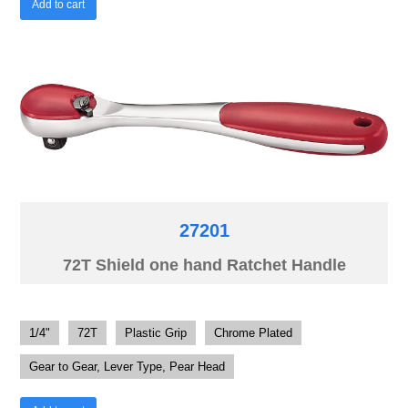
Add to cart
27201
72T Shield one hand Ratchet Handle
1/4"
72T
Plastic Grip
Chrome Plated
Gear to Gear, Lever Type, Pear Head