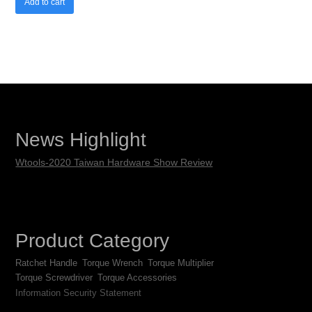
Add to cart
News Highlight
Wtools-2020 Taiwan Hardware Show Review
Product Category
Ratchet Handle
Torque Wrench
Torque Multiplier
Torque Screwdriver
Torque Accessories
Information Security Statement