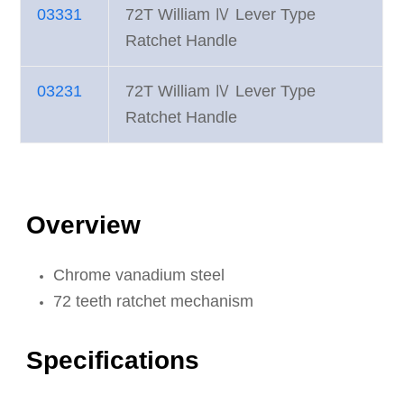
03331
72T William Ⅳ Lever Type
Ratchet Handle
03231
72T William Ⅳ Lever Type
Ratchet Handle
Overview
Chrome vanadium steel
72 teeth ratchet mechanism
Specifications