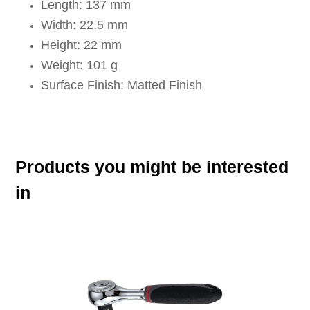
Length: 137 mm
Width: 22.5 mm
Height: 22 mm
Weight: 101 g
Surface Finish: Matted Finish
Products you might be interested
in