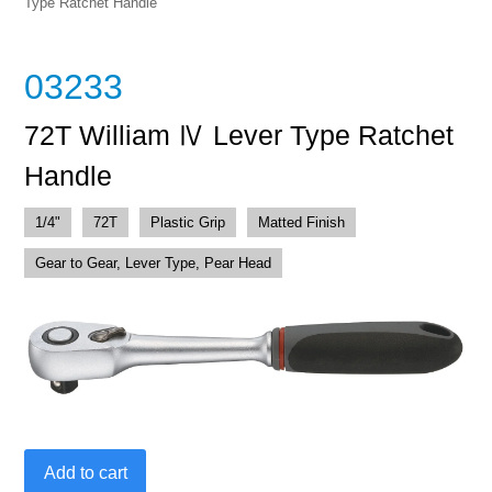
Type Ratchet Handle
03233
72T William Ⅳ Lever Type Ratchet
Handle
1/4"
72T
Plastic Grip
Matted Finish
Gear to Gear, Lever Type, Pear Head
72T
Add to cart
William