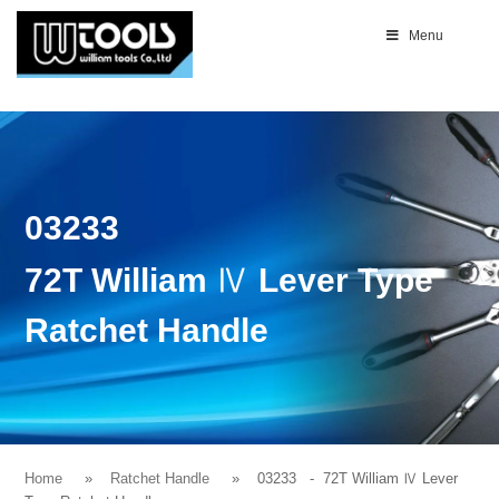
Menu
03233
72T William Ⅳ Lever Type
Ratchet Handle
Home
Ratchet Handle
03233
- 72T William Ⅳ Lever