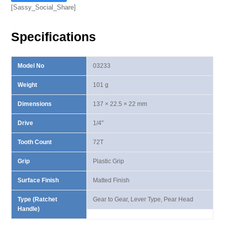
Ⅳ
[Sassy_Social_Share]
Lever
Type
Specifications
Ratchet
Handle
quantity
Model No
03233
Weight
101 g
Dimensions
137 × 22.5 × 22 mm
Drive
1/4"
Tooth Count
72T
Grip
Plastic Grip
Surface Finish
Matted Finish
Type (Ratchet
Gear to Gear, Lever Type, Pear Head
Handle)