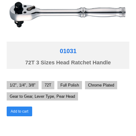
01031
72T 3 Sizes Head Ratchet Handle
1/2", 1/4", 3/8"
72T
Full Polish
Chrome Plated
Gear to Gear, Lever Type, Pear Head
Add to cart