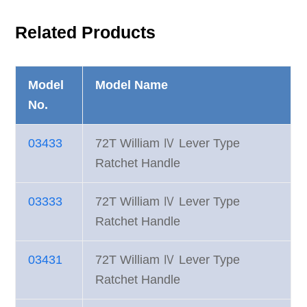
Related Products
Model
Model Name
No.
03433
72T William Ⅳ Lever Type
Ratchet Handle
03333
72T William Ⅳ Lever Type
Ratchet Handle
03431
72T William Ⅳ Lever Type
Ratchet Handle