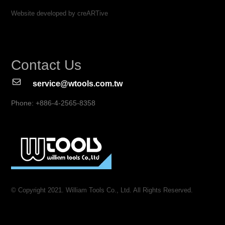
Website developed by creARTive
Contact Us
service@wtools.com.tw
Phone: +886-4-2565-8358
© Copyright 2021. William Tools Co., Ltd. All Rights Reserved.