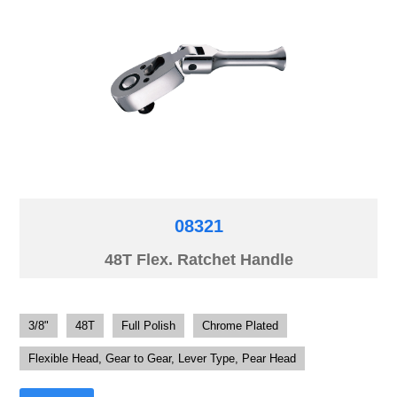
08321
48T Flex. Ratchet Handle
3/8"
48T
Full Polish
Chrome Plated
Flexible Head, Gear to Gear, Lever Type, Pear Head