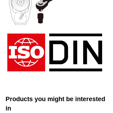
Products you might be interested
in