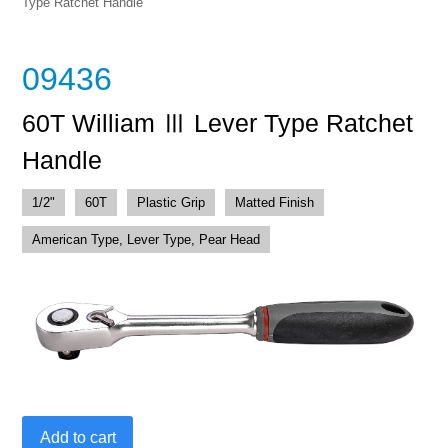
Type Ratchet Handle
09436
60T William Ⅲ Lever Type Ratchet
Handle
1/2"
60T
Plastic Grip
Matted Finish
American Type, Lever Type, Pear Head
60T
Add to cart
William