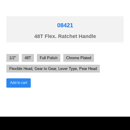
08421
48T Flex. Ratchet Handle
1/2"
48T
Full Polish
Chrome Plated
Flexible Head, Gear to Gear, Lever Type, Pear Head
Add to cart