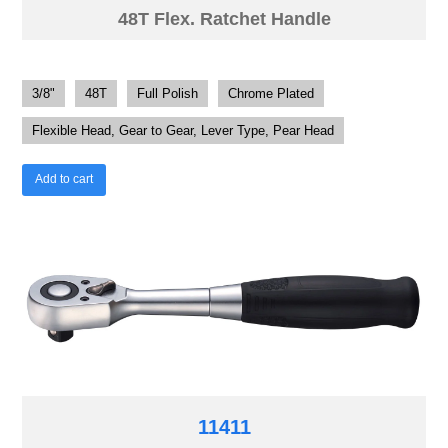
48T Flex. Ratchet Handle
3/8"
48T
Full Polish
Chrome Plated
Flexible Head, Gear to Gear, Lever Type, Pear Head
Add to cart
11411