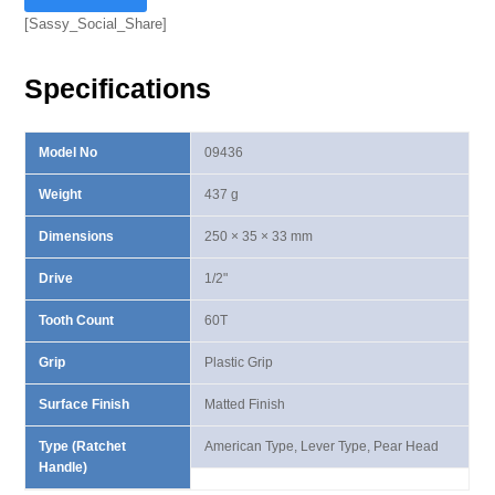
Ⅲ
[Sassy_Social_Share]
Lever
Type
Specifications
Ratchet
Handle
quantity
Model No
09436
Weight
437 g
Dimensions
250 × 35 × 33 mm
Drive
1/2"
Tooth Count
60T
Grip
Plastic Grip
Surface Finish
Matted Finish
Type (Ratchet
American Type, Lever Type, Pear Head
Handle)