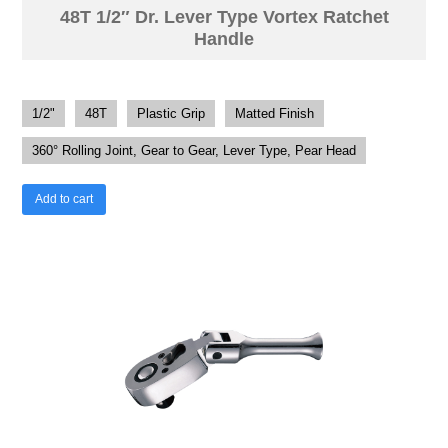
48T 1/2″ Dr. Lever Type Vortex Ratchet
Handle
1/2"
48T
Plastic Grip
Matted Finish
360° Rolling Joint, Gear to Gear, Lever Type, Pear Head
Add to cart