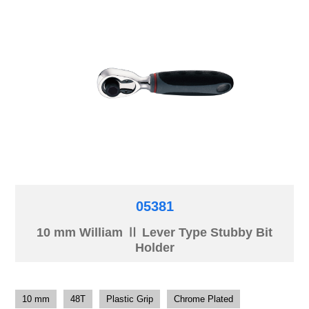
05381
10 mm William Ⅱ Lever Type Stubby Bit
Holder
10 mm
48T
Plastic Grip
Chrome Plated