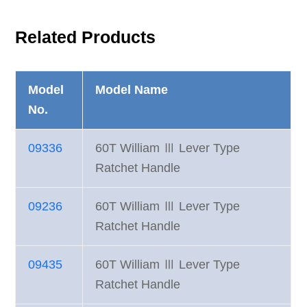
Related Products
Model
Model Name
No.
09336
60T William Ⅲ Lever Type
Ratchet Handle
09236
60T William Ⅲ Lever Type
Ratchet Handle
09435
60T William Ⅲ Lever Type
Ratchet Handle