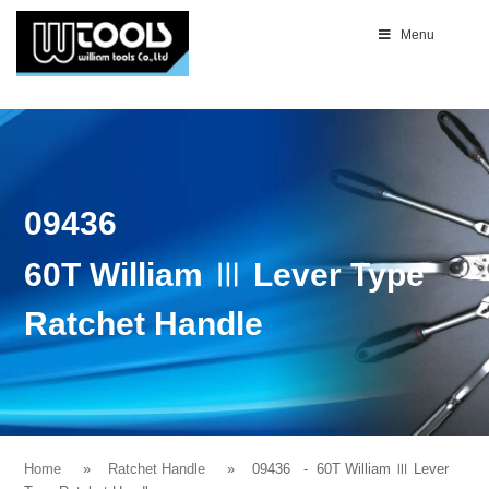
Menu
09436
60T William Ⅲ Lever Type
Ratchet Handle
Home
Ratchet Handle
09436
- 60T William Ⅲ Lever