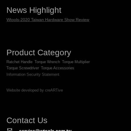
News Highlight
Wtools-2020 Taiwan Hardware Show Review
Product Category
Ratchet Handle
Torque Wrench
Torque Multiplier
Torque Screwdriver
Torque Accessories
Information Security Statement
Website developed by creARTive
Contact Us