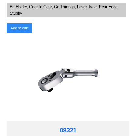
Bit Holder, Gear to Gear, Go-Through, Lever Type, Pear Head,
Stubby
Add to cart
08321