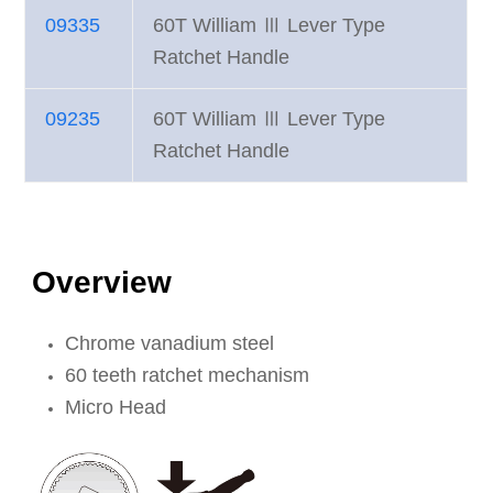
09335
60T William Ⅲ Lever Type
Ratchet Handle
09235
60T William Ⅲ Lever Type
Ratchet Handle
Overview
Chrome vanadium steel
60 teeth ratchet mechanism
Micro Head