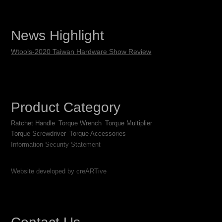
News Highlight
Wtools-2020 Taiwan Hardware Show Review
Product Category
Ratchet Handle
Torque Wrench
Torque Multiplier
Torque Screwdriver
Torque Accessories
Information Security Statement
Website developed by creARTive