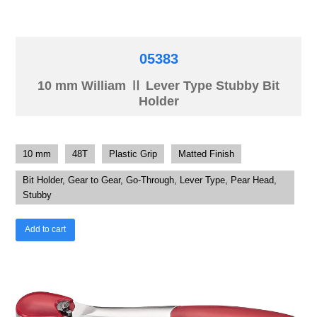
05383
10 mm William Ⅱ Lever Type Stubby Bit
Holder
10 mm
48T
Plastic Grip
Matted Finish
Bit Holder, Gear to Gear, Go-Through, Lever Type, Pear Head,
Stubby
Add to cart