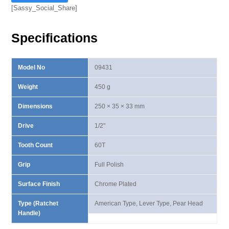
Ⅲ
[Sassy_Social_Share]
Lever
Type
Specifications
Ratchet
Handle
quantity
Model No
09431
Weight
450 g
Dimensions
250 × 35 × 33 mm
Drive
1/2"
Tooth Count
60T
Grip
Full Polish
Surface Finish
Chrome Plated
Type (Ratchet
American Type, Lever Type, Pear Head
Handle)