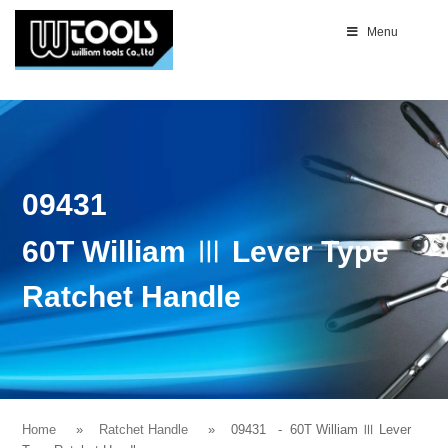
Menu
09431
60T William Ⅲ Lever Type
Ratchet Handle
Home
Ratchet Handle
09431
- 60T William Ⅲ Lever