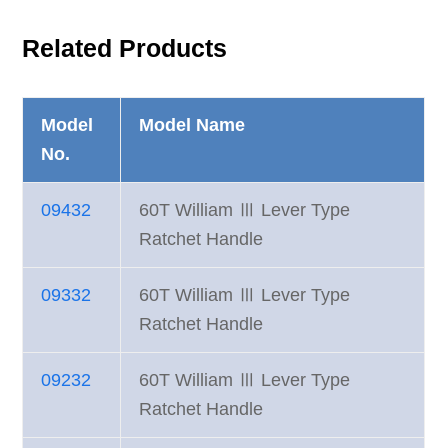
Related Products
Model
Model Name
No.
09432
60T William Ⅲ Lever Type
Ratchet Handle
09332
60T William Ⅲ Lever Type
Ratchet Handle
09232
60T William Ⅲ Lever Type
Ratchet Handle