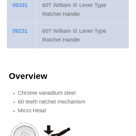
09331
60T William Ⅲ Lever Type
Ratchet Handle
09231
60T William Ⅲ Lever Type
Ratchet Handle
Overview
Chrome vanadium steel
60 teeth ratchet mechanism
Micro Head