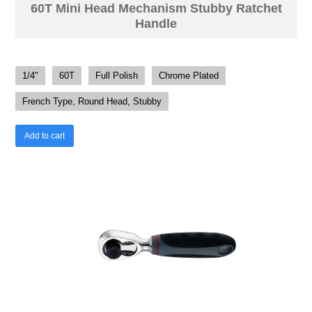
60T Mini Head Mechanism Stubby Ratchet
Handle
1/4"
60T
Full Polish
Chrome Plated
French Type, Round Head, Stubby
Add to cart