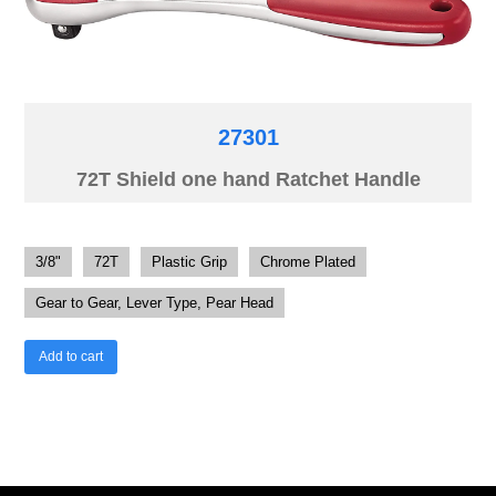
27301
72T Shield one hand Ratchet Handle
3/8"
72T
Plastic Grip
Chrome Plated
Gear to Gear, Lever Type, Pear Head
Add to cart