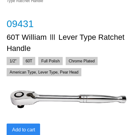
Type Ratchet Handle
09431
60T William Ⅲ Lever Type Ratchet
Handle
1/2"
60T
Full Polish
Chrome Plated
American Type, Lever Type, Pear Head
60T
Add to cart
William