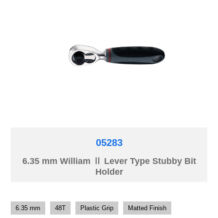
05283
6.35 mm William Ⅱ Lever Type Stubby Bit
Holder
6.35 mm
48T
Plastic Grip
Matted Finish