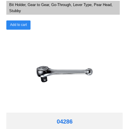
Bit Holder, Gear to Gear, Go-Through, Lever Type, Pear Head,
Stubby
Add to cart
04286