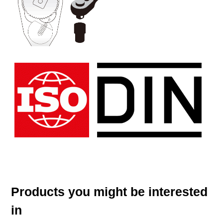
Products you might be interested
in