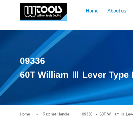
Home
About us
09336
60T William Ⅲ Lever Type 
Home
Ratchet Handle
09336
- 60T William Ⅲ Leve