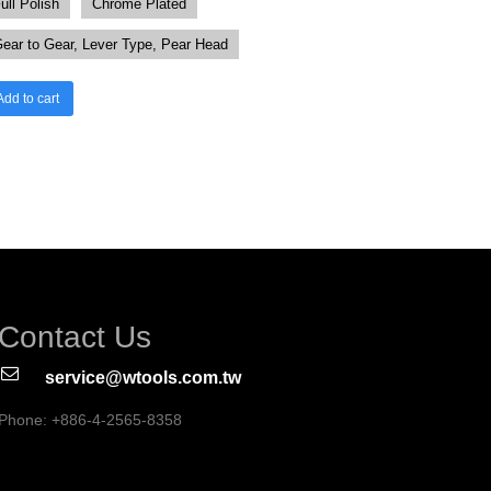
ull Polish
Chrome Plated
ear to Gear, Lever Type, Pear Head
Add to cart
Contact Us
service@wtools.com.tw
Phone: +886-4-2565-8358