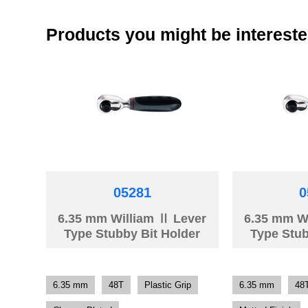
Products you might be intereste
05281
0
6.35 mm William Ⅱ Lever
6.35 mm W
Type Stubby Bit Holder
Type Stub
6.35 mm
48T
Plastic Grip
6.35 mm
48