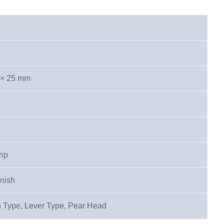
 × 25 mm
rip
inish
 Type, Lever Type, Pear Head