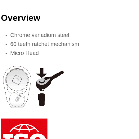
Overview
Chrome vanadium steel
60 teeth ratchet mechanism
Micro Head