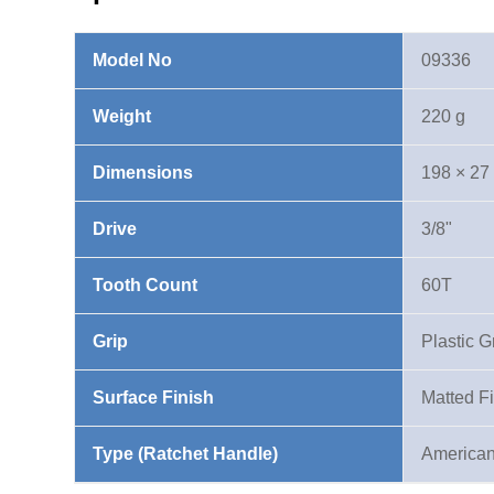
Ratchet
Handle
Model No
09336
quantity
Weight
220 g
Dimensions
198 × 27
Drive
3/8"
Tooth Count
60T
Grip
Plastic G
Surface Finish
Matted F
Type (Ratchet Handle)
American