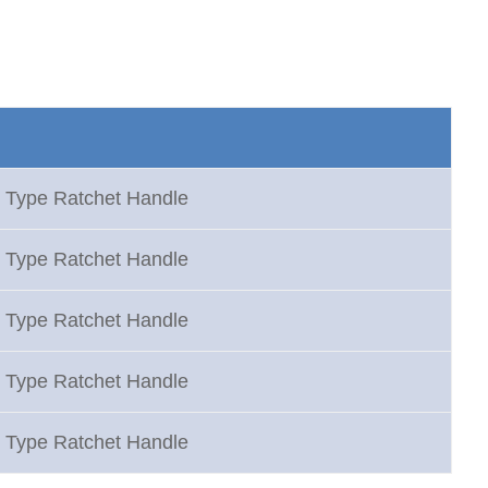
 Type Ratchet Handle
 Type Ratchet Handle
 Type Ratchet Handle
 Type Ratchet Handle
 Type Ratchet Handle