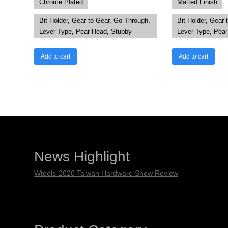
Chrome Plated
Matted Finish
Bit Holder, Gear to Gear, Go-Through,
Bit Holder, Gear 
Lever Type, Pear Head, Stubby
Lever Type, Pea
Add to cart
Add to cart
News Highlight
Wtools-2020 Taiwan Hardware Show Review