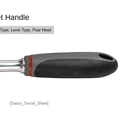
t Handle
Type, Lever Type, Pear Head
[Sassy_Social_Share]