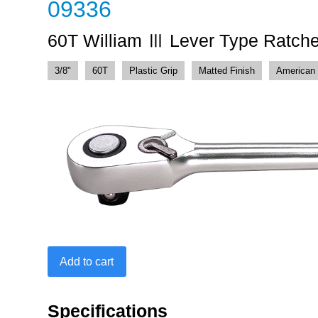
09336
60T William Ⅲ Lever Type Ratche
3/8"
60T
Plastic Grip
Matted Finish
American 
60T
Add to cart
William
Ⅲ
Lever
Specifications
Type