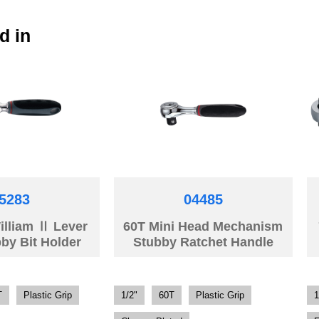
d in
5283
04485
illiam Ⅱ Lever
60T Mini Head Mechanism
by Bit Holder
Stubby Ratchet Handle
T
Plastic Grip
1/2"
60T
Plastic Grip
1