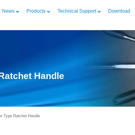
News
Products
Technical Support
Download
Ratchet Handle
r Type Ratchet Handle