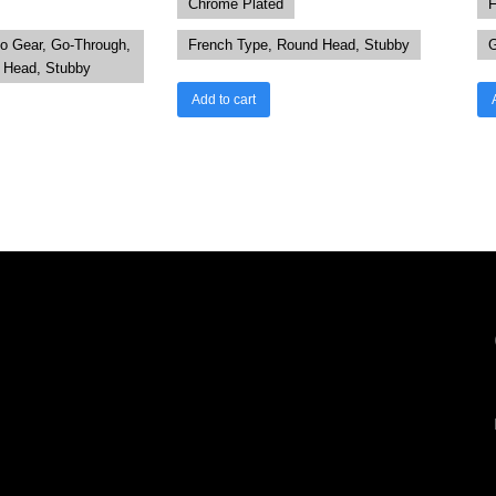
Chrome Plated
F
to Gear, Go-Through,
French Type, Round Head, Stubby
G
r Head, Stubby
Add to cart