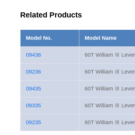
Related Products
Model No.
Model Name
09436
60T William Ⅲ Lever
09236
60T William Ⅲ Lever
09435
60T William Ⅲ Lever
09335
60T William Ⅲ Lever
09235
60T William Ⅲ Lever