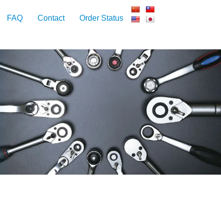
FAQ
Contact
Order Status