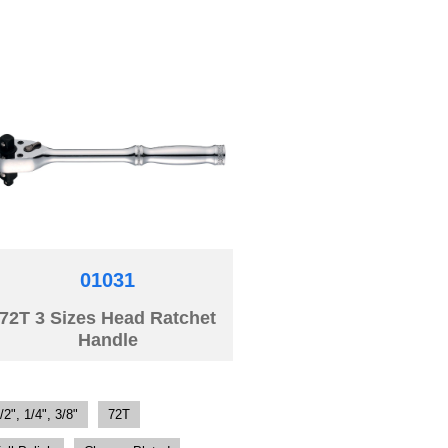
01031
72T 3 Sizes Head Ratchet
Handle
/2", 1/4", 3/8"
72T