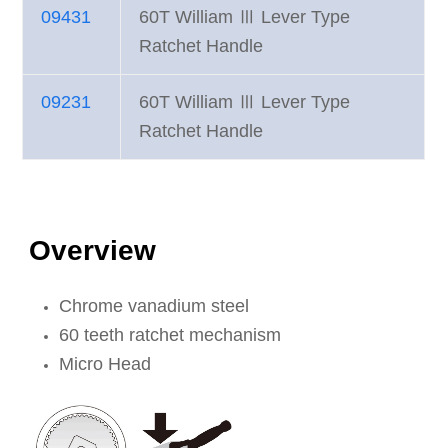
09431
60T William Ⅲ Lever Type
Ratchet Handle
09231
60T William Ⅲ Lever Type
Ratchet Handle
Overview
Chrome vanadium steel
60 teeth ratchet mechanism
Micro Head