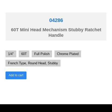
04286
60T Mini Head Mechanism Stubby Ratchet
Handle
1/4"
60T
Full Polish
Chrome Plated
French Type, Round Head, Stubby
Add to cart