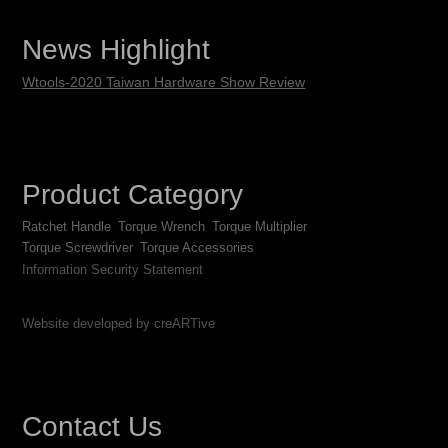
News Highlight
Wtools-2020 Taiwan Hardware Show Review
Product Category
Ratchet Handle
Torque Wrench
Torque Multiplier
Torque Screwdriver
Torque Accessories
Information Security Statement
Website developed by creARTive
Contact Us