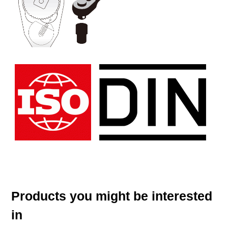
Products you might be interested
in