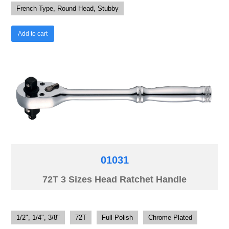
French Type, Round Head, Stubby
Add to cart
01031
72T 3 Sizes Head Ratchet Handle
1/2", 1/4", 3/8"
72T
Full Polish
Chrome Plated