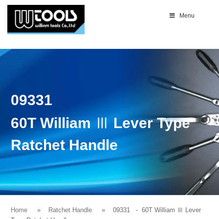
Menu
09331
60T William Ⅲ Lever Type
Ratchet Handle
Home
Ratchet Handle
09331
- 60T William Ⅲ Lever