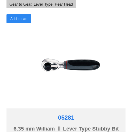
Gear to Gear, Lever Type, Pear Head
Add to cart
05281
6.35 mm William Ⅱ Lever Type Stubby Bit