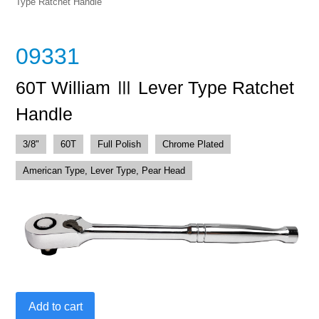
Type Ratchet Handle
09331
60T William Ⅲ Lever Type Ratchet
Handle
3/8"
60T
Full Polish
Chrome Plated
American Type, Lever Type, Pear Head
60T
Add to cart
William