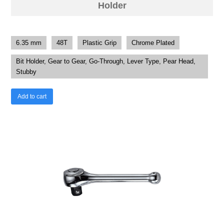
Holder
6.35 mm
48T
Plastic Grip
Chrome Plated
Bit Holder, Gear to Gear, Go-Through, Lever Type, Pear Head,
Stubby
Add to cart