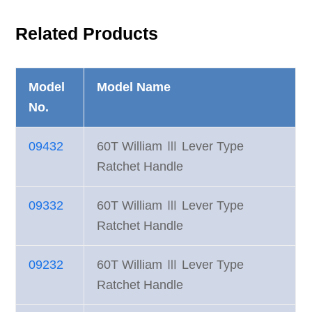
Related Products
Model
Model Name
No.
09432
60T William Ⅲ Lever Type
Ratchet Handle
09332
60T William Ⅲ Lever Type
Ratchet Handle
09232
60T William Ⅲ Lever Type
Ratchet Handle