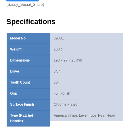
Ⅲ
[Sassy_Social_Share]
Lever
Type
Specifications
Ratchet
Handle
quantity
Model No
09331
Weight
230 g
Dimensions
198 × 27 × 25 mm
Drive
3/8"
Tooth Count
60T
Grip
Full Polish
Surface Finish
Chrome Plated
Type (Ratchet
American Type, Lever Type, Pear Head
Handle)