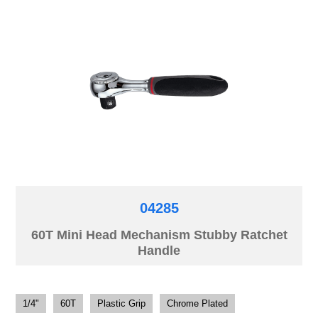
04285
60T Mini Head Mechanism Stubby Ratchet
Handle
1/4"
60T
Plastic Grip
Chrome Plated