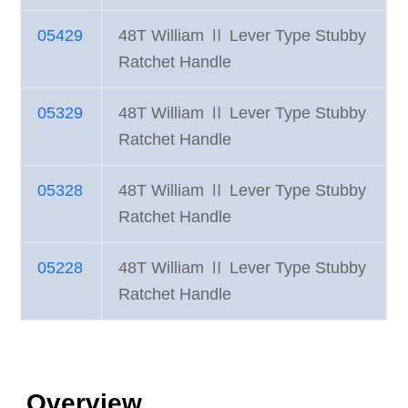
05429
48T William Ⅱ Lever Type Stubby
Ratchet Handle
05329
48T William Ⅱ Lever Type Stubby
Ratchet Handle
05328
48T William Ⅱ Lever Type Stubby
Ratchet Handle
05228
48T William Ⅱ Lever Type Stubby
Ratchet Handle
Overview