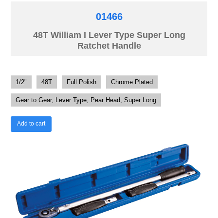
01466
48T William I Lever Type Super Long
Ratchet Handle
1/2"
48T
Full Polish
Chrome Plated
Gear to Gear, Lever Type, Pear Head, Super Long
Add to cart