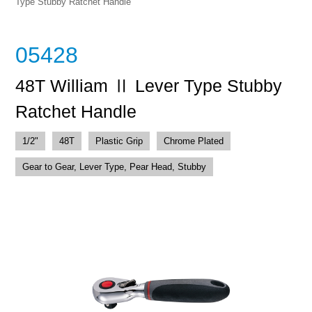
Type Stubby Ratchet Handle
05428
48T William Ⅱ Lever Type Stubby
Ratchet Handle
1/2"
48T
Plastic Grip
Chrome Plated
Gear to Gear, Lever Type, Pear Head, Stubby