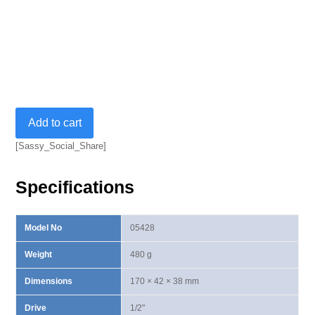
48T
Add to cart
William
Ⅱ
[Sassy_Social_Share]
Lever
Type
Specifications
Stubby
Ratchet
Handle
Model No
05428
quantity
Weight
480 g
Dimensions
170 × 42 × 38 mm
Drive
1/2"