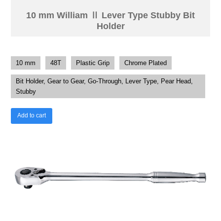
10 mm William Ⅱ Lever Type Stubby Bit
Holder
10 mm
48T
Plastic Grip
Chrome Plated
Bit Holder, Gear to Gear, Go-Through, Lever Type, Pear Head,
Stubby
Add to cart