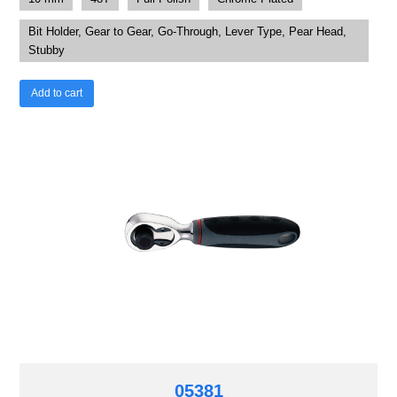
Bit Holder, Gear to Gear, Go-Through, Lever Type, Pear Head,
Stubby
Add to cart
05381