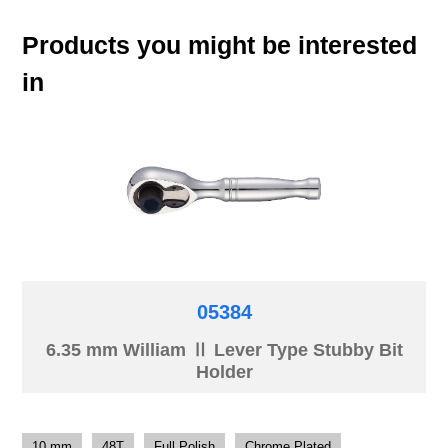
Products you might be interested
in
05384
6.35 mm William Ⅱ Lever Type Stubby Bit
Holder
10 mm
48T
Full Polish
Chrome Plated