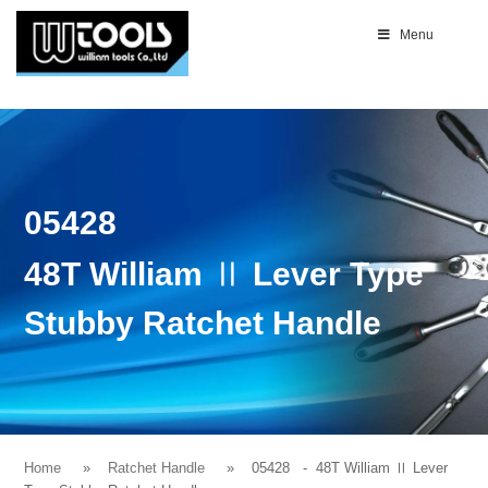
Menu
05428
48T William Ⅱ Lever Type
Stubby Ratchet Handle
Home
Ratchet Handle
05428
- 48T William Ⅱ Lever