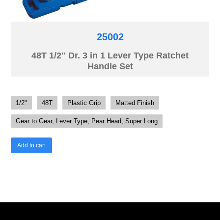
25002
48T 1/2″ Dr. 3 in 1 Lever Type Ratchet
Handle Set
1/2"
48T
Plastic Grip
Matted Finish
Gear to Gear, Lever Type, Pear Head, Super Long
Add to cart