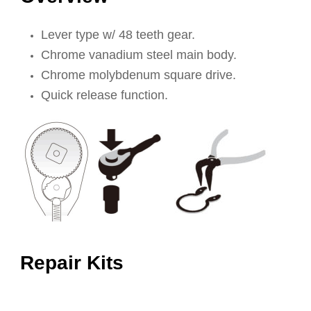
Lever type w/ 48 teeth gear.
Chrome vanadium steel main body.
Chrome molybdenum square drive.
Quick release function.
Repair Kits