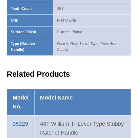
Tooth Count
48T
Grip
Plastic Grip
Surface Finish
Chrome Plated
Type (Ratchet
Gear to Gear, Lever Type, Pear Head,
Handle)
Stubby
Related Products
Model
Model Name
No.
05229
48T William Ⅱ Lever Type Stubby
Ratchet Handle