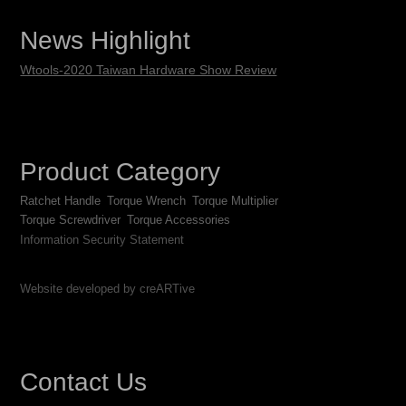
News Highlight
Wtools-2020 Taiwan Hardware Show Review
Product Category
Ratchet Handle
Torque Wrench
Torque Multiplier
Torque Screwdriver
Torque Accessories
Information Security Statement
Website developed by creARTive
Contact Us