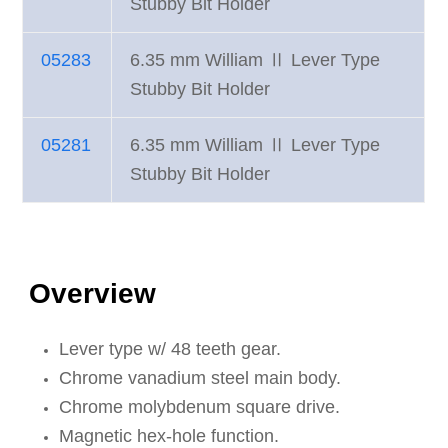
Stubby Bit Holder
05283
6.35 mm William Ⅱ Lever Type
Stubby Bit Holder
05281
6.35 mm William Ⅱ Lever Type
Stubby Bit Holder
Overview
Lever type w/ 48 teeth gear.
Chrome vanadium steel main body.
Chrome molybdenum square drive.
Magnetic hex-hole function.