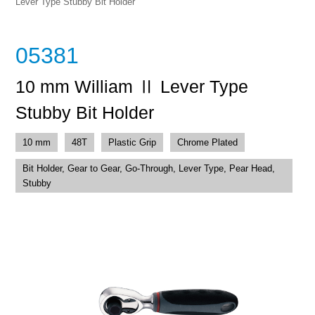
Lever Type Stubby Bit Holder
05381
10 mm William Ⅱ Lever Type
Stubby Bit Holder
10 mm
48T
Plastic Grip
Chrome Plated
Bit Holder, Gear to Gear, Go-Through, Lever Type, Pear Head,
Stubby