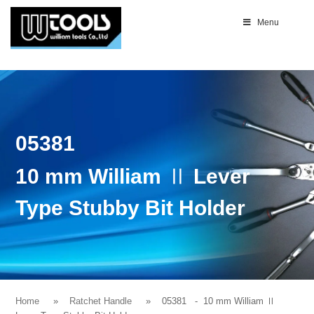
Menu
05381
10 mm William Ⅱ Lever
Type Stubby Bit Holder
Home
Ratchet Handle
05381
- 10 mm William Ⅱ