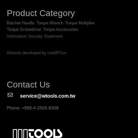
Product Category
Ratchet Handle
Torque Wrench
Torque Multiplier
Torque Screwdriver
Torque Accessories
Information Security Statement
Website developed by creARTive
Contact Us
service@wtools.com.tw
Phone: +886-4-2565-8358