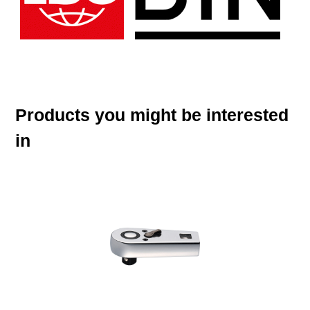
Products you might be interested
in