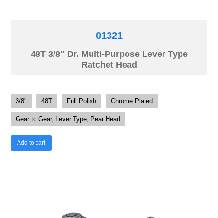
01321
48T 3/8″ Dr. Multi-Purpose Lever Type
Ratchet Head
3/8"
48T
Full Polish
Chrome Plated
Gear to Gear, Lever Type, Pear Head
Add to cart