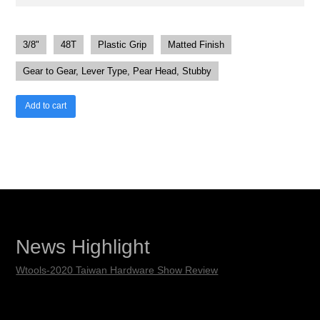
3/8"
48T
Plastic Grip
Matted Finish
Gear to Gear, Lever Type, Pear Head, Stubby
Add to cart
News Highlight
Wtools-2020 Taiwan Hardware Show Review