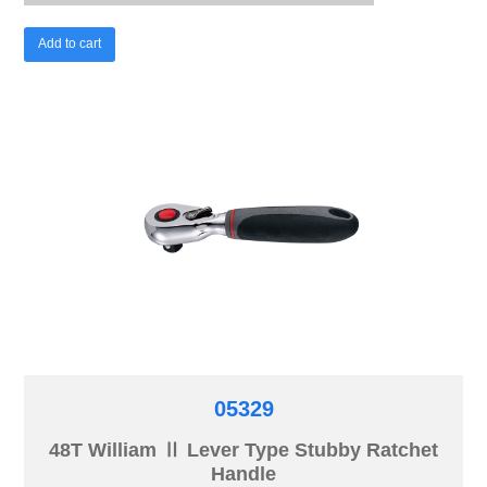
Add to cart
05329
48T William Ⅱ Lever Type Stubby Ratchet
Handle