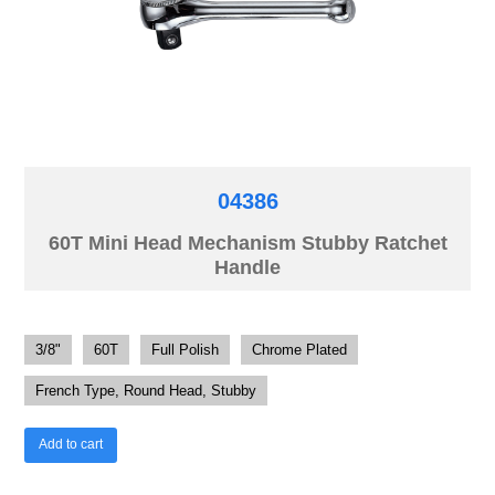
04386
60T Mini Head Mechanism Stubby Ratchet
Handle
3/8"
60T
Full Polish
Chrome Plated
French Type, Round Head, Stubby
Add to cart