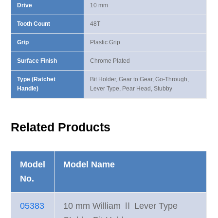
Drive
10 mm
Tooth Count
48T
Grip
Plastic Grip
Surface Finish
Chrome Plated
Type (Ratchet
Bit Holder, Gear to Gear, Go-Through,
Handle)
Lever Type, Pear Head, Stubby
Related Products
Model
Model Name
No.
05383
10 mm William Ⅱ Lever Type