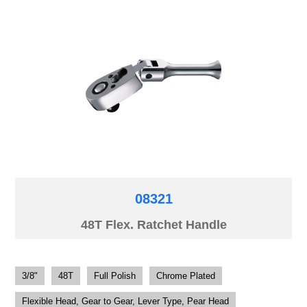
08321
48T Flex. Ratchet Handle
3/8"
48T
Full Polish
Chrome Plated
Flexible Head, Gear to Gear, Lever Type, Pear Head