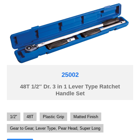
25002
48T 1/2″ Dr. 3 in 1 Lever Type Ratchet
Handle Set
1/2"
48T
Plastic Grip
Matted Finish
Gear to Gear, Lever Type, Pear Head, Super Long