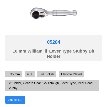
05284
10 mm William Ⅱ Lever Type Stubby Bit
Holder
6.35 mm
48T
Full Polish
Chrome Plated
Bit Holder, Gear to Gear, Go-Through, Lever Type, Pear Head,
Stubby
Add to cart