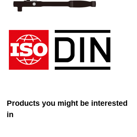
Products you might be interested
in