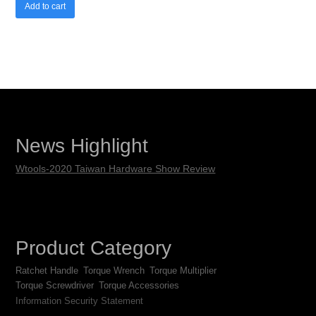
Add to cart
News Highlight
Wtools-2020 Taiwan Hardware Show Review
Product Category
Ratchet Handle
Torque Wrench
Torque Multiplier
Torque Screwdriver
Torque Accessories
Information Security Statement