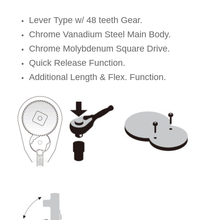
Lever Type w/ 48 teeth Gear.
Chrome Vanadium Steel Main Body.
Chrome Molybdenum Square Drive.
Quick Release Function.
Additional Length & Flex. Function.