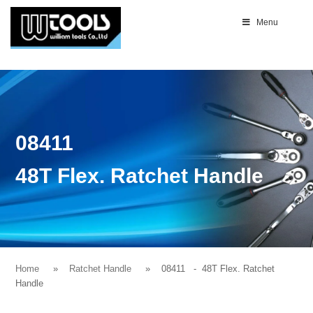
Menu
08411
48T Flex. Ratchet Handle
Home
Ratchet Handle
08411
- 48T Flex. Ratchet
Handle