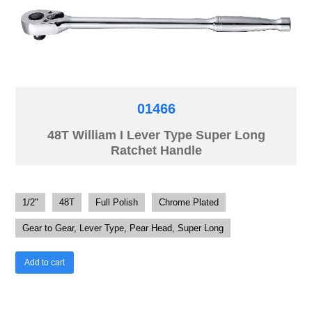
01466
48T William I Lever Type Super Long
Ratchet Handle
1/2"
48T
Full Polish
Chrome Plated
Gear to Gear, Lever Type, Pear Head, Super Long
Add to cart