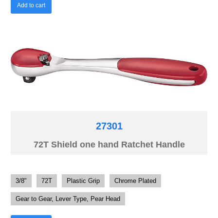
Add to cart
27301
72T Shield one hand Ratchet Handle
3/8"
72T
Plastic Grip
Chrome Plated
Gear to Gear, Lever Type, Pear Head