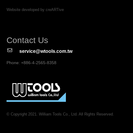
Website developed by creARTive
Contact Us
service@wtools.com.tw
Phone: +886-4-2565-8358
© Copyright 2021. William Tools Co., Ltd. All Rights Reserved.