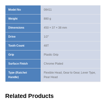
Model No
08411
Weight
880 g
Dimensions
450 × 37 × 38 mm
Drive
1/2"
Tooth Count
48T
Grip
Plastic Grip
Surface Finish
Chrome Plated
Type (Ratchet
Flexible Head, Gear to Gear, Lever Type,
Handle)
Pear Head
Related Products