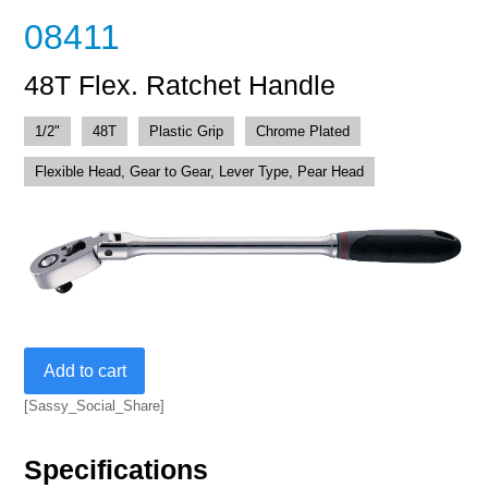
08411
48T Flex. Ratchet Handle
1/2"
48T
Plastic Grip
Chrome Plated
Flexible Head, Gear to Gear, Lever Type, Pear Head
48T
Add to cart
Flex.
Ratchet
[Sassy_Social_Share]
Handle
quantity
Specifications