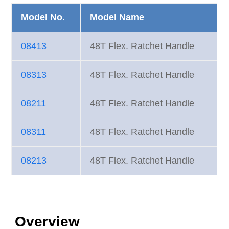
Model No.
Model Name
08413
48T Flex. Ratchet Handle
08313
48T Flex. Ratchet Handle
08211
48T Flex. Ratchet Handle
08311
48T Flex. Ratchet Handle
08213
48T Flex. Ratchet Handle
Overview