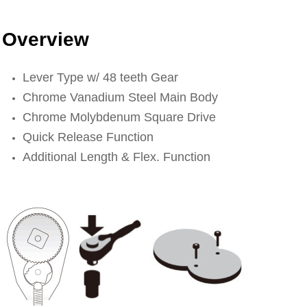
Overview
Lever Type w/ 48 teeth Gear
Chrome Vanadium Steel Main Body
Chrome Molybdenum Square Drive
Quick Release Function
Additional Length & Flex. Function