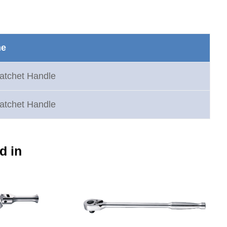
me
atchet Handle
atchet Handle
d in