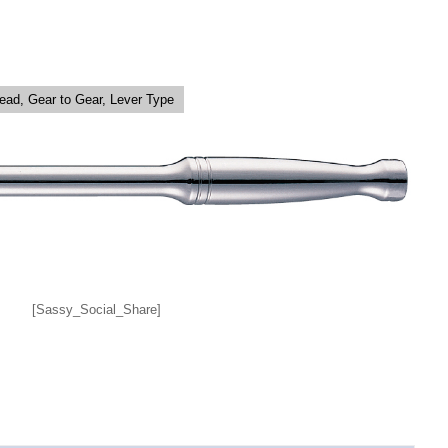
Head, Gear to Gear, Lever Type
[Sassy_Social_Share]