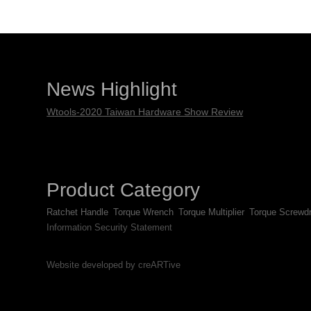
News Highlight
Wtools-2020 Taiwan Hardware Show Review
Product Category
Ratchet Handle
Torque Wrench
Torque Multiplier
Torque Screwdr
Information Security Statement
Website developed by creARTive