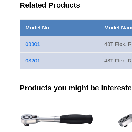
Related Products
Model No.
Model Na
08301
48T Flex. R
08201
48T Flex. R
Products you might be intereste