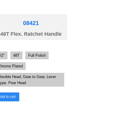
08421
48T Flex. Ratchet Handle
/2"
48T
Full Polish
hrome Plated
lexible Head, Gear to Gear, Lever
ype, Pear Head
Add to cart