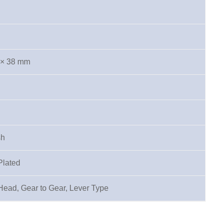
 × 38 mm
sh
Plated
Head, Gear to Gear, Lever Type