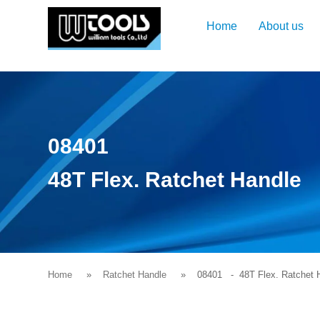
Home
About us
08401
48T Flex. Ratchet Handle
Home
Ratchet Handle
08401
- 48T Flex. Ratchet 