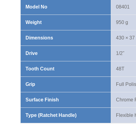
Model No
08401
Weight
950 g
Dimensions
430 × 37
Drive
1/2"
Tooth Count
48T
Grip
Full Poli
Surface Finish
Chrome 
Type (Ratchet Handle)
Flexible 