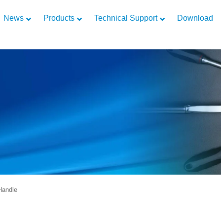
News
Products
Technical Support
Download
Handle