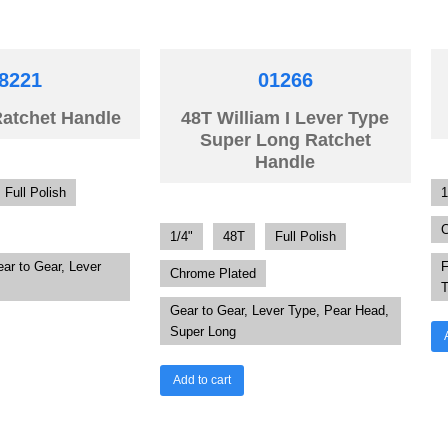
8221
01266
Ratchet Handle
48T William I Lever Type
Super Long Ratchet
Handle
Full Polish
1
C
1/4"
48T
Full Polish
ear to Gear, Lever
F
Chrome Plated
T
Gear to Gear, Lever Type, Pear Head,
Super Long
Add to cart