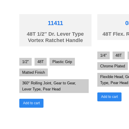
11411
0
48T 1/2″ Dr. Lever Type
48T Flex. 
Vortex Ratchet Handle
1/4"
48T
1/2"
48T
Plastic Grip
Chrome Plated
Matted Finish
Flexible Head, G
Type, Pear Head
360° Rolling Joint, Gear to Gear,
Lever Type, Pear Head
Add to cart
Add to cart