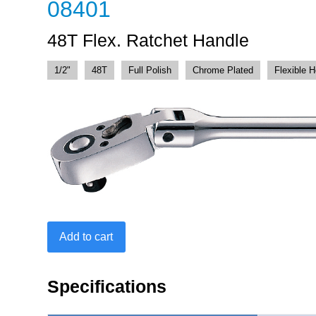
08401
48T Flex. Ratchet Handle
1/2"
48T
Full Polish
Chrome Plated
Flexible 
48T
Add to cart
Flex.
Ratchet
Handle
Specifications
quantity