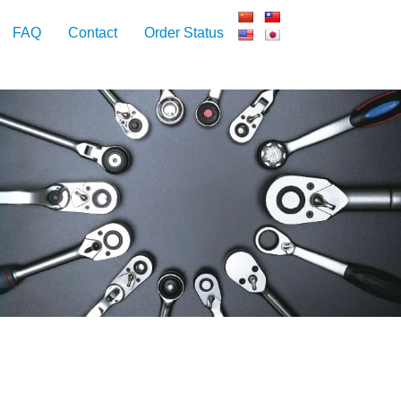
FAQ
Contact
Order Status