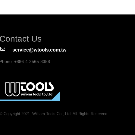
Contact Us
service@wtools.com.tw
Phone: +886-4-2565-8358
© Copyright 2021. William Tools Co., Ltd. All Rights Reserved.