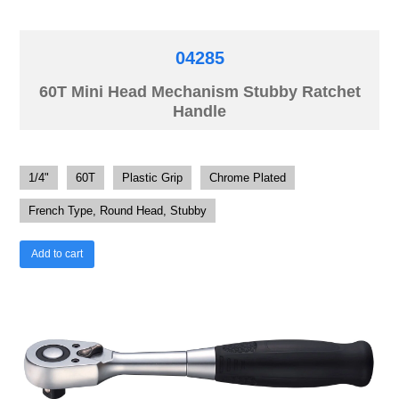
04285
60T Mini Head Mechanism Stubby Ratchet
Handle
1/4"
60T
Plastic Grip
Chrome Plated
French Type, Round Head, Stubby
Add to cart