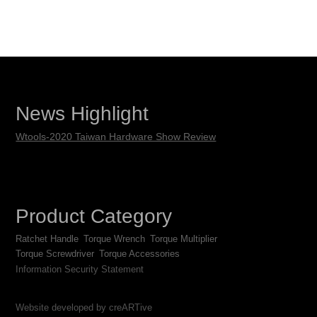
News Highlight
Wtools-2020 Taiwan Hardware Show Review
Product Category
Ratchet Handle
Torque Wrench
Torque Multiplier
Torque Screwdriver
Torque Accessories
Information Security Statement
Website developed by creARTive