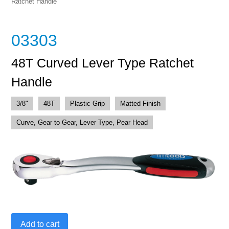
Ratchet Handle
03303
48T Curved Lever Type Ratchet
Handle
3/8"
48T
Plastic Grip
Matted Finish
Curve, Gear to Gear, Lever Type, Pear Head
48T
Add to cart
Curved