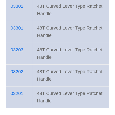
03302
48T Curved Lever Type Ratchet
Handle
03301
48T Curved Lever Type Ratchet
Handle
03203
48T Curved Lever Type Ratchet
Handle
03202
48T Curved Lever Type Ratchet
Handle
03201
48T Curved Lever Type Ratchet
Handle