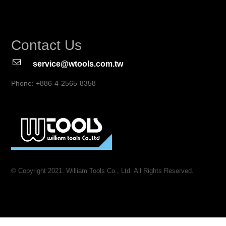
Contact Us
service@wtools.com.tw
Phone: +886-4-2565-8358
© Copyright 2021. William Tools Co., Ltd. All Rights Reserved.