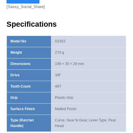
Lever
[Sassy_Social_Share]
Type
Ratchet
Specifications
Handle
quantity
Model No
03303
Weight
270 g
Dimensions
199 × 30 × 29 mm
Drive
3/8"
Tooth Count
48T
Grip
Plastic Grip
Surface Finish
Matted Finish
Type (Ratchet
Curve, Gear to Gear, Lever Type, Pear
Handle)
Head