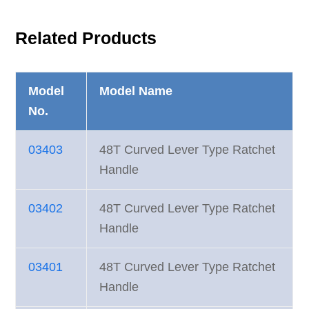
Related Products
Model
Model Name
No.
03403
48T Curved Lever Type Ratchet
Handle
03402
48T Curved Lever Type Ratchet
Handle
03401
48T Curved Lever Type Ratchet
Handle