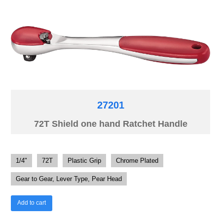
27201
72T Shield one hand Ratchet Handle
1/4"
72T
Plastic Grip
Chrome Plated
Gear to Gear, Lever Type, Pear Head
Add to cart