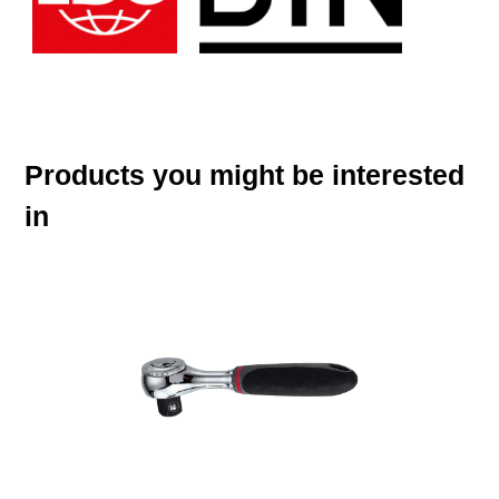
Products you might be interested
in