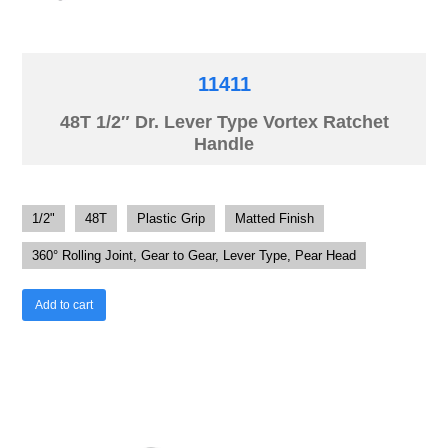
11411
48T 1/2″ Dr. Lever Type Vortex Ratchet
Handle
1/2"
48T
Plastic Grip
Matted Finish
360° Rolling Joint, Gear to Gear, Lever Type, Pear Head
Add to cart