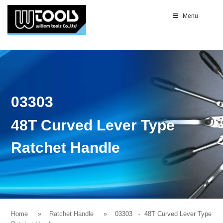
Menu
03303
48T Curved Lever Type
Ratchet Handle
Home
Ratchet Handle
03303
- 48T Curved Lever Type