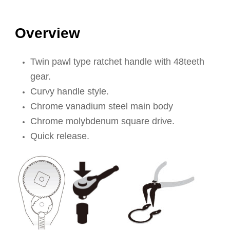
Overview
Twin pawl type ratchet handle with 48teeth
gear.
Curvy handle style.
Chrome vanadium steel main body
Chrome molybdenum square drive.
Quick release.