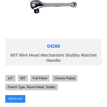
04286
60T Mini Head Mechanism Stubby Ratchet
Handle
1/4"
60T
Full Polish
Chrome Plated
French Type, Round Head, Stubby
Add to cart