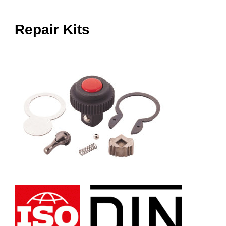
Repair Kits