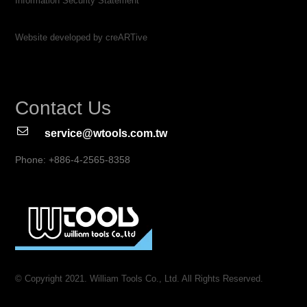
Information Security Statement
Website developed by creARTive
Contact Us
service@wtools.com.tw
Phone: +886-4-2565-8358
© Copyright 2021. William Tools Co., Ltd. All Rights Reserved.