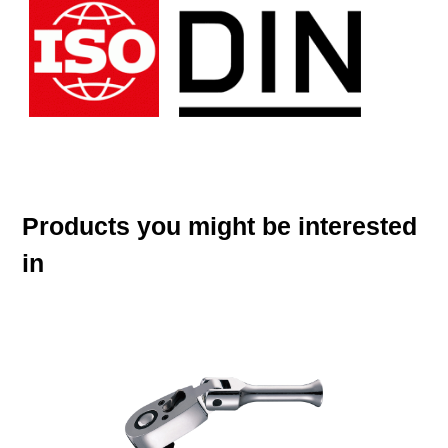
Products you might be interested
in