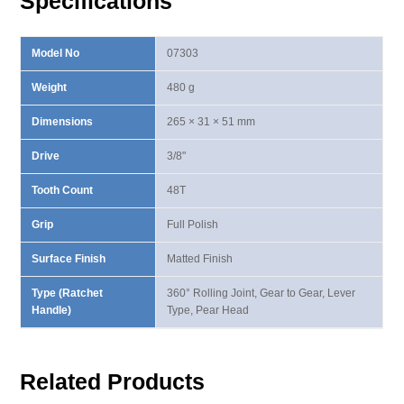
Specifications
Model No
07303
Weight
480 g
Dimensions
265 × 31 × 51 mm
Drive
3/8"
Tooth Count
48T
Grip
Full Polish
Surface Finish
Matted Finish
Type (Ratchet
360° Rolling Joint, Gear to Gear, Lever
Handle)
Type, Pear Head
Related Products