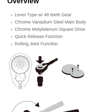
Overview
Lever Type w/ 48 teeth Gear
Chrome Vanadium Steel Main Body
Chrome Molybdenum Square Drive
Quick Release Function
Rolling Joint Function