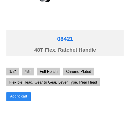
08421
48T Flex. Ratchet Handle
1/2"
48T
Full Polish
Chrome Plated
Flexible Head, Gear to Gear, Lever Type, Pear Head
Add to cart