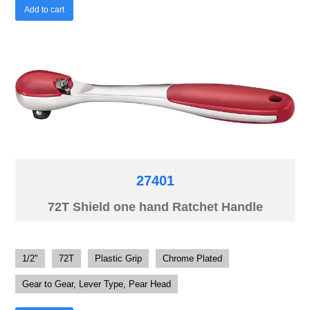
Add to cart
27401
72T Shield one hand Ratchet Handle
1/2"
72T
Plastic Grip
Chrome Plated
Gear to Gear, Lever Type, Pear Head