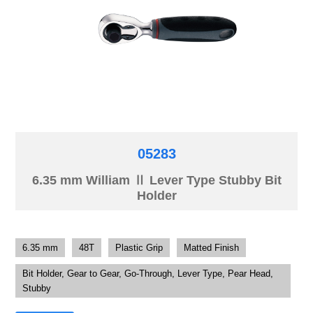
05283
6.35 mm William Ⅱ Lever Type Stubby Bit
Holder
6.35 mm
48T
Plastic Grip
Matted Finish
Bit Holder, Gear to Gear, Go-Through, Lever Type, Pear Head,
Stubby