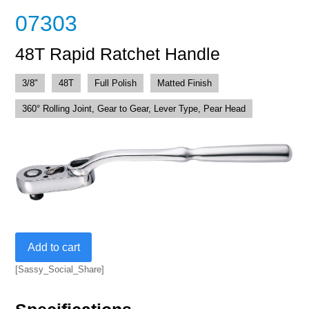
07303
48T Rapid Ratchet Handle
3/8"
48T
Full Polish
Matted Finish
360° Rolling Joint, Gear to Gear, Lever Type, Pear Head
48T
Add to cart
Rapid
Ratchet
[Sassy_Social_Share]
Handle
quantity