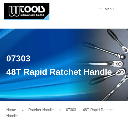
Menu
07303
48T Rapid Ratchet Handle
Home
Ratchet Handle
07303
- 48T Rapid Ratchet
Handle