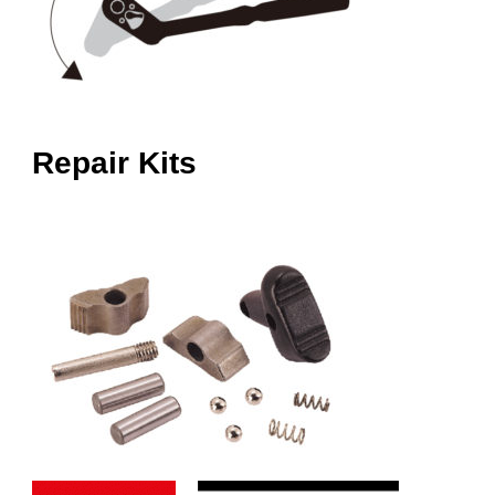
Repair Kits