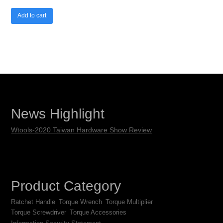
Add to cart
News Highlight
Wtools-2020 Taiwan Hardware Show Review
Product Category
Ratchet Handle
Torque Wrench
Torque Multiplier
Torque Screwdriver
Torque Accessories