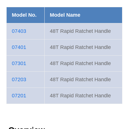
Model No.
Model Name
07403
48T Rapid Ratchet Handle
07401
48T Rapid Ratchet Handle
07301
48T Rapid Ratchet Handle
07203
48T Rapid Ratchet Handle
07201
48T Rapid Ratchet Handle