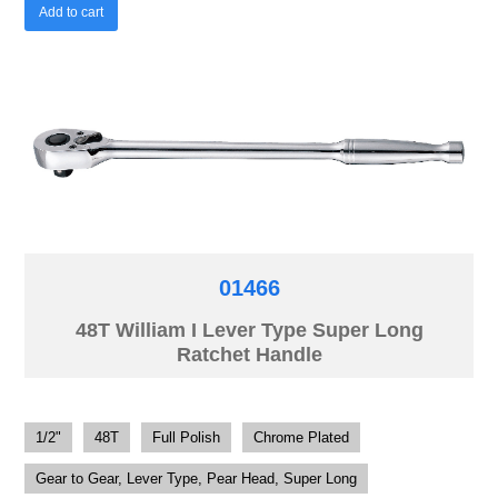
Add to cart
01466
48T William I Lever Type Super Long
Ratchet Handle
1/2"
48T
Full Polish
Chrome Plated
Gear to Gear, Lever Type, Pear Head, Super Long