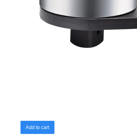
3/4"Fx1"M
Add to cart
2700
N·m