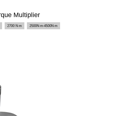
que Multiplier
2700 N·m
2500N·m-4500N·m