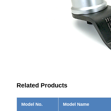
Related Products
Model No.
Model Name