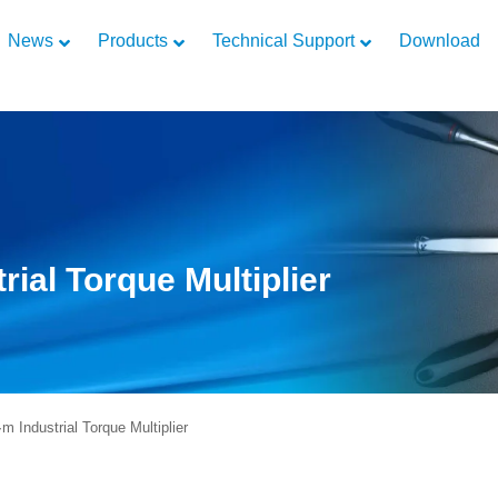
News
Products
Technical Support
Download
ial Torque Multiplier
Industrial Torque Multiplier