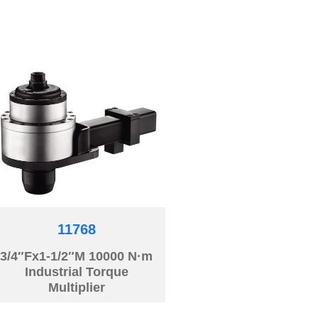
11768
3/4″Fx1-1/2″M 10000 N·m
Industrial Torque
Multiplier