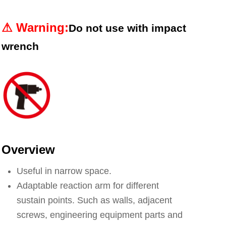
⚠︎
Warning
:
Do not use with impact
wrench
Overview
Useful in narrow space.
Adaptable reaction arm for different
sustain points. Such as walls, adjacent
screws, engineering equipment parts and