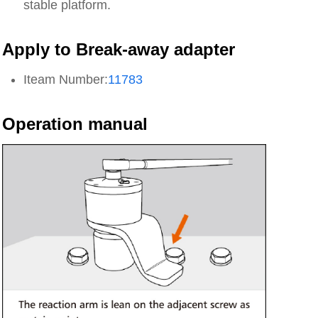
stable platform.
Apply to Break-away adapter
Iteam Number:
11783
Operation manual