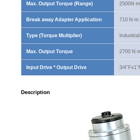
Max. Output Torque (Range)
2500N·m
Break away Adapter Application
710 N·m
Type (Torque Multiplier)
Industria
Max. Output Torque
2700 N·
Input Drive * Output Drive
3/4"Fx1"
Description