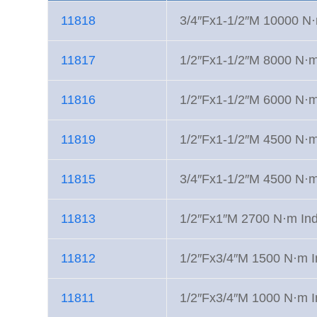
11818
3/4″Fx1-1/2″M 10000 N·m
11817
1/2″Fx1-1/2″M 8000 N·m 
11816
1/2″Fx1-1/2″M 6000 N·m 
11819
1/2″Fx1-1/2″M 4500 N·m 
11815
3/4″Fx1-1/2″M 4500 N·m 
11813
1/2″Fx1″M 2700 N·m Indu
11812
1/2″Fx3/4″M 1500 N·m In
11811
1/2″Fx3/4″M 1000 N·m In