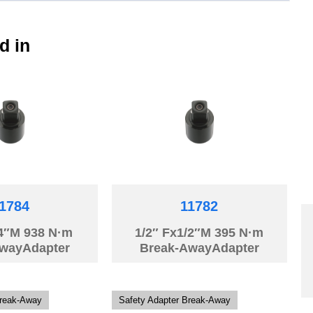
d in
1784
11782
/4″M 938 N·m
1/2″ Fx1/2″M 395 N·m
wayAdapter
Break-AwayAdapter
Break-Away
Safety Adapter Break-Away