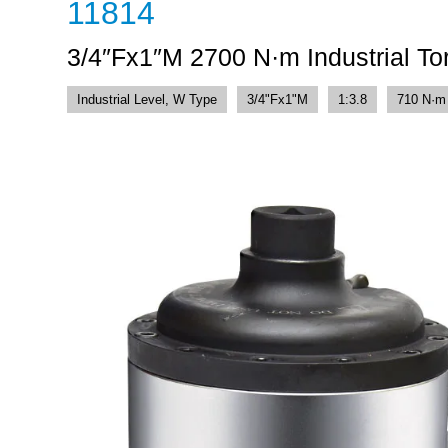
11814
3/4″Fx1″M 2700 N·m Industrial Tor
Industrial Level, W Type
3/4"Fx1"M
1:3.8
710 N·m