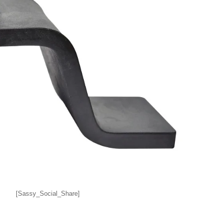
[Sassy_Social_Share]