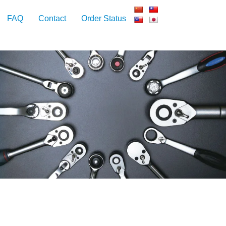
FAQ
Contact
Order Status