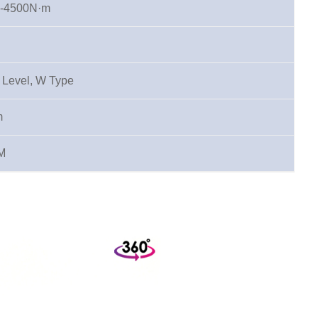
-4500N·m
l Level, W Type
m
M