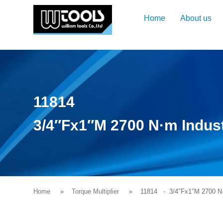
Home
About us
11814
3/4″Fx1″M 2700 N·m Industr
Home
Torque Multiplier
11814
- 3/4″Fx1″M 2700 N·m 