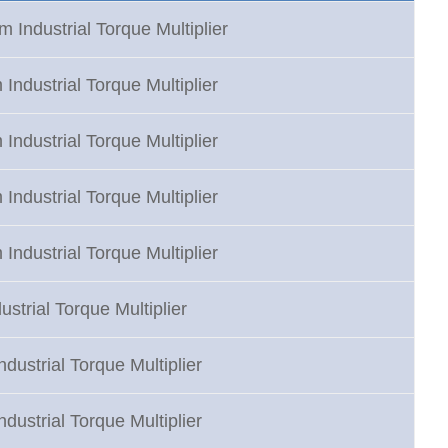
 Industrial Torque Multiplier
Industrial Torque Multiplier
Industrial Torque Multiplier
Industrial Torque Multiplier
Industrial Torque Multiplier
strial Torque Multiplier
dustrial Torque Multiplier
dustrial Torque Multiplier