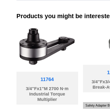
Products you might be intereste
1
11764
3/4″Fx3
Break-A
3/4″Fx1″M 2700 N·m
Industrial Torque
Multiplier
Safety Adapter 