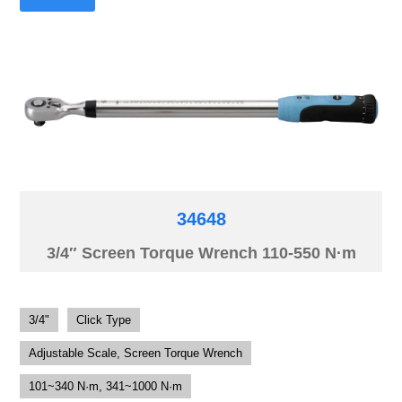
34648
3/4″ Screen Torque Wrench 110-550 N·m
3/4"
Click Type
Adjustable Scale, Screen Torque Wrench
101~340 N·m, 341~1000 N·m