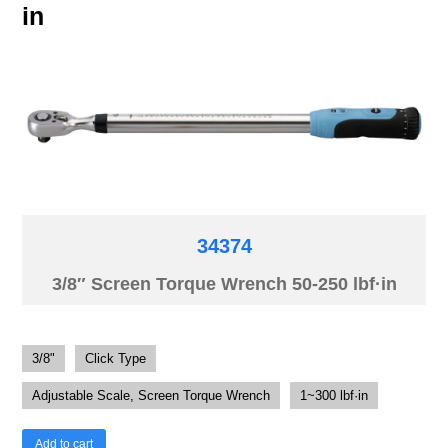
in
34374
3/8″ Screen Torque Wrench 50-250 lbf·in
3/8"
Click Type
Adjustable Scale, Screen Torque Wrench
1~300 lbf·in
Add to cart