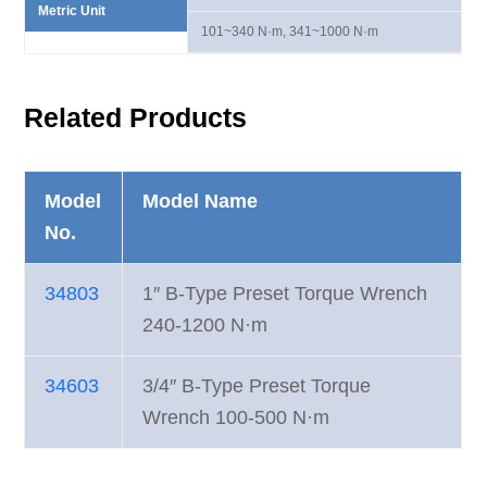
Metric Unit
101~340 N·m, 341~1000 N·m
Related Products
Model
Model Name
No.
34803
1″ B-Type Preset Torque Wrench
240-1200 N·m
34603
3/4″ B-Type Preset Torque
Wrench 100-500 N·m