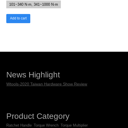
101~340 N·m, 341~1000 N·m
Add to cart
News Highlight
Wtools-2020 Taiwan Hardware Show Review
Product Category
Ratchet Handle
Torque Wrench
Torque Multiplier