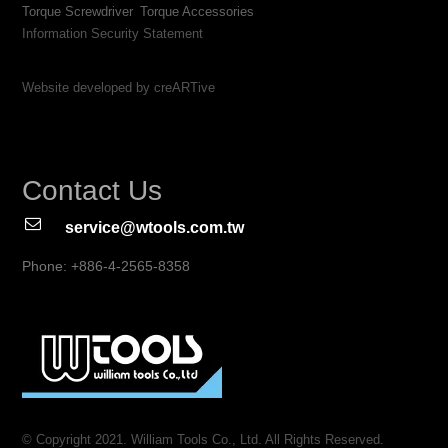
Torque Screwdriver
Torque Accessories
Information Security Statement
Website developed by creARTive
Contact Us
service@wtools.com.tw
Phone: +886-4-2565-8358
© Copyright 2021. William Tools Co., Ltd. All Rights Reserved.