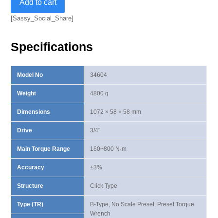
Add to cart
B-
Type
[Sassy_Social_Share]
Preset
Torque
Specifications
Wrench
160-
800
Model No
34604
N·m
quantity
Weight
4800 g
Dimensions
1072 × 58 × 58 mm
Drive
3/4"
Main Torque Range
160~800 N·m
Accuracy
±3%
Structure
Click Type
Type (TR)
B-Type, No Scale Preset, Preset Torque
Wrench