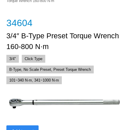
Torque Wrench 160-800 N·m
34604
3/4″ B-Type Preset Torque Wrench
160-800 N·m
3/4"
Click Type
B-Type, No Scale Preset, Preset Torque Wrench
101~340 N·m, 341~1000 N·m
3/4"