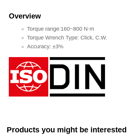
Overview
Torque range:160~800 N·m
Torque Wrench Type: Click, C.W.
Accuracy: ±3%
Products you might be interested