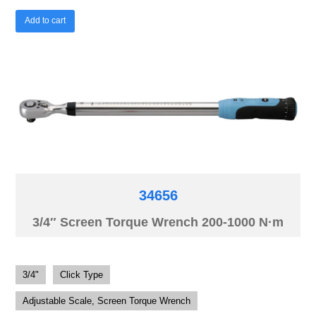
Add to cart
34656
3/4″ Screen Torque Wrench 200-1000 N·m
3/4"
Click Type
Adjustable Scale, Screen Torque Wrench