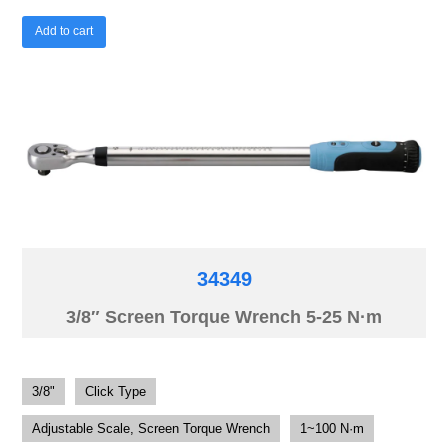
Add to cart
34349
3/8″ Screen Torque Wrench 5-25 N·m
3/8"
Click Type
Adjustable Scale, Screen Torque Wrench
1~100 N·m