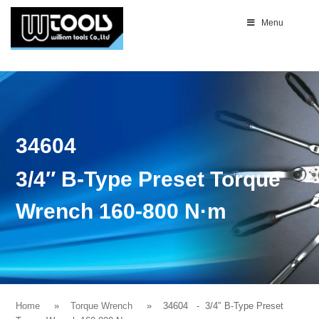
Menu
34604
3/4″ B-Type Preset Torque
Wrench 160-800 N·m
Home
Torque Wrench
34604
- 3/4″ B-Type Preset