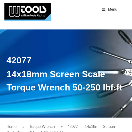
Menu
42077
14x18mm Screen Scale
Torque Wrench 50-250 lbf·ft
Home
Torque Wrench
42077
- 14x18mm Screen