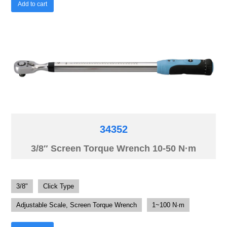
Add to cart
34352
3/8″ Screen Torque Wrench 10-50 N·m
3/8"
Click Type
Adjustable Scale, Screen Torque Wrench
1~100 N·m