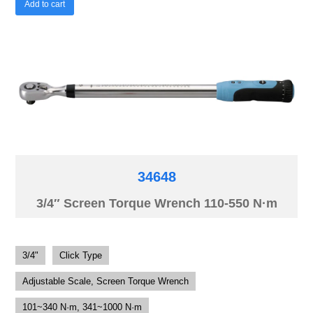
Add to cart
34648
3/4″ Screen Torque Wrench 110-550 N·m
3/4"
Click Type
Adjustable Scale, Screen Torque Wrench
101~340 N·m, 341~1000 N·m