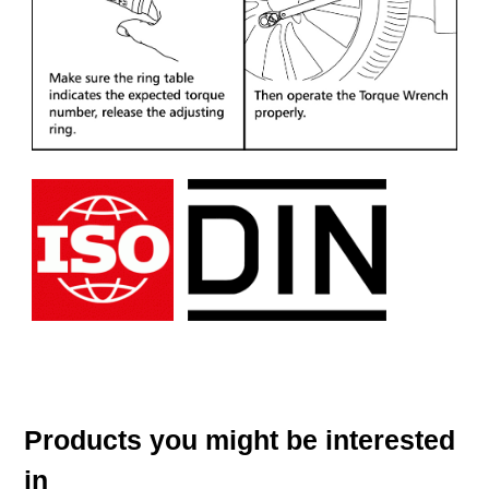
Products you might be interested
in