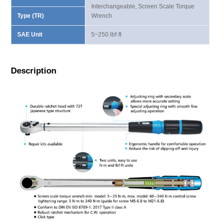
Interchangeable, Screen Scale Torque
Type (TR)
Wrench
SAE Unit
5~250 lbf·ft
Description