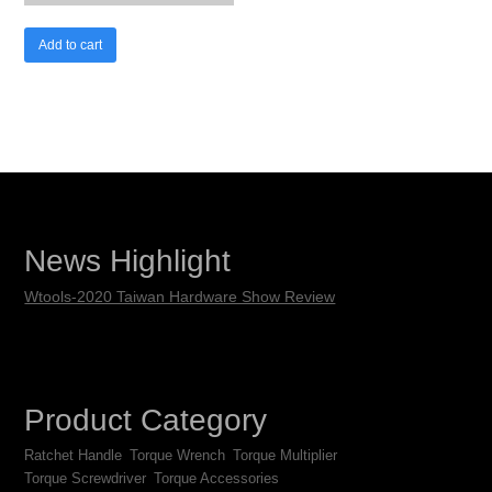
Add to cart
News Highlight
Wtools-2020 Taiwan Hardware Show Review
Product Category
Ratchet Handle
Torque Wrench
Torque Multiplier
Torque Screwdriver
Torque Accessories