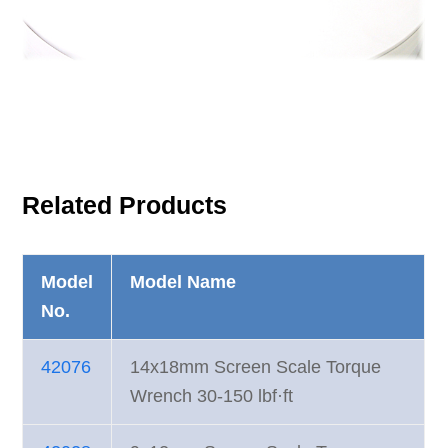
Related Products
Model
Model Name
No.
42076
14x18mm Screen Scale Torque
Wrench 30-150 lbf·ft