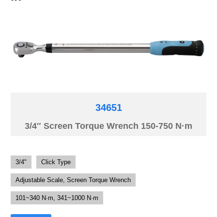
34651
3/4″ Screen Torque Wrench 150-750 N·m
3/4"
Click Type
Adjustable Scale, Screen Torque Wrench
101~340 N·m, 341~1000 N·m