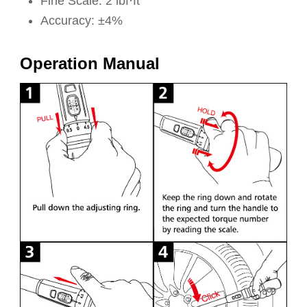
Fine Scale: 2 lbf·ft
Accuracy: ±4%
Operation Manual