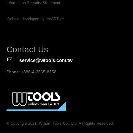
Information Security Statement
Website developed by creARTive
Contact Us
service@wtools.com.tw
Phone: +886-4-2565-8358
© Copyright 2021. William Tools Co., Ltd. All Rights Reserved.