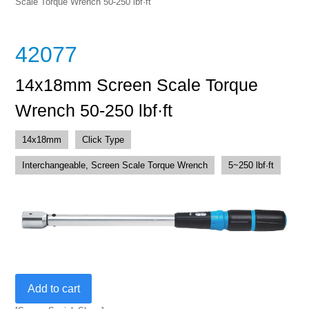
Scale Torque Wrench 50-250 lbf·ft
42077
14x18mm Screen Scale Torque
Wrench 50-250 lbf·ft
14x18mm
Click Type
Interchangeable, Screen Scale Torque Wrench
5~250 lbf·ft
14x18mm
Add to cart
Screen