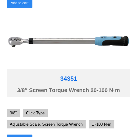
Add to cart
34351
3/8″ Screen Torque Wrench 20-100 N·m
3/8"
Click Type
Adjustable Scale, Screen Torque Wrench
1~100 N·m