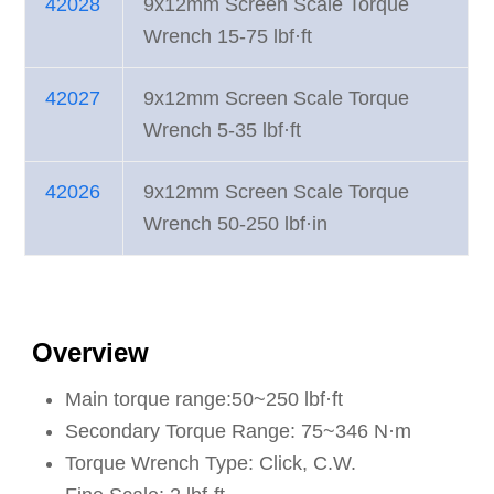
42028
9x12mm Screen Scale Torque
Wrench 15-75 lbf·ft
42027
9x12mm Screen Scale Torque
Wrench 5-35 lbf·ft
42026
9x12mm Screen Scale Torque
Wrench 50-250 lbf·in
Overview
Main torque range:50~250 lbf·ft
Secondary Torque Range: 75~346 N·m
Torque Wrench Type: Click, C.W.