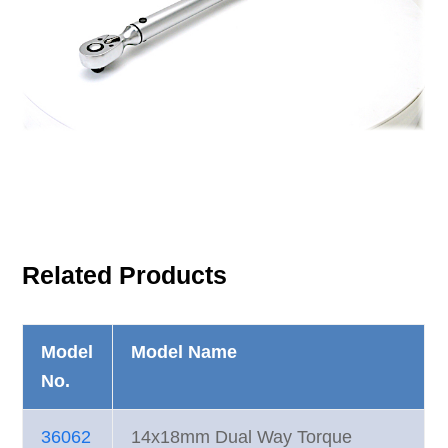
Related Products
Model
Model Name
No.
36062
14x18mm Dual Way Torque