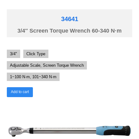
34641
3/4″ Screen Torque Wrench 60-340 N·m
3/4"
Click Type
Adjustable Scale, Screen Torque Wrench
1~100 N·m, 101~340 N·m
Add to cart