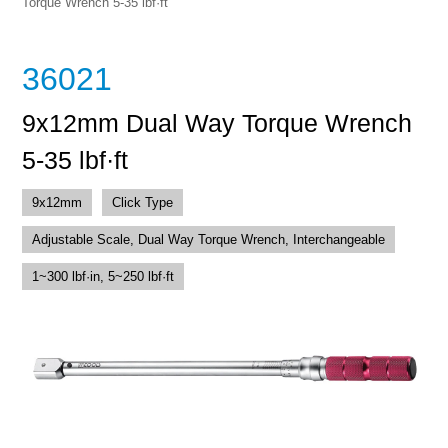
Torque Wrench 5-35 lbf·ft
36021
9x12mm Dual Way Torque Wrench
5-35 lbf·ft
9x12mm
Click Type
Adjustable Scale, Dual Way Torque Wrench, Interchangeable
1~300 lbf·in, 5~250 lbf·ft