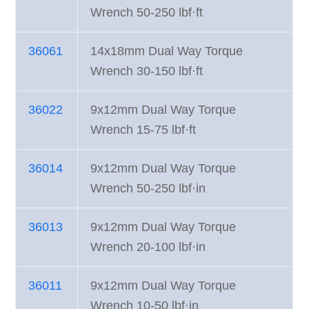
Wrench 50-250 lbf·ft
36061
14x18mm Dual Way Torque
Wrench 30-150 lbf·ft
36022
9x12mm Dual Way Torque
Wrench 15-75 lbf·ft
36014
9x12mm Dual Way Torque
Wrench 50-250 lbf·in
36013
9x12mm Dual Way Torque
Wrench 20-100 lbf·in
36011
9x12mm Dual Way Torque
Wrench 10-50 lbf·in