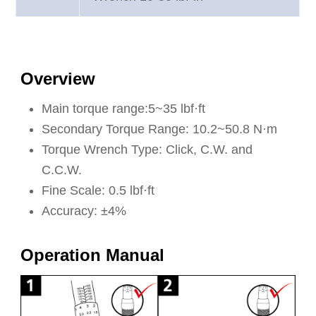
Overview
Main torque range:5~35 lbf·ft
Secondary Torque Range: 10.2~50.8 N·m
Torque Wrench Type: Click, C.W. and
C.C.W.
Fine Scale: 0.5 lbf·ft
Accuracy: ±4%
Operation Manual