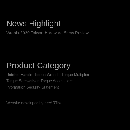
News Highlight
Wtools-2020 Taiwan Hardware Show Review
Product Category
Ratchet Handle
Torque Wrench
Torque Multiplier
Torque Screwdriver
Torque Accessories
Information Security Statement
Website developed by creARTive