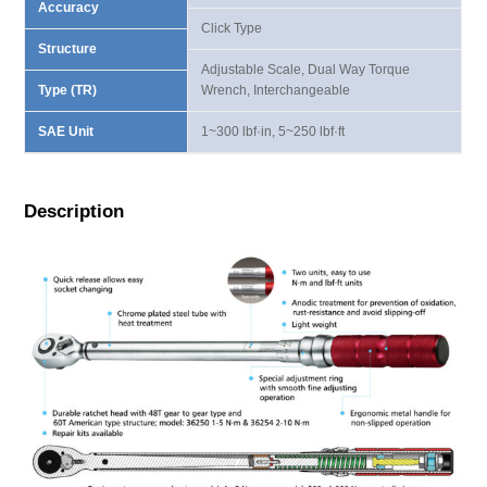
Accuracy
Click Type
Structure
Adjustable Scale, Dual Way Torque
Type (TR)
Wrench, Interchangeable
SAE Unit
1~300 lbf·in, 5~250 lbf·ft
Description