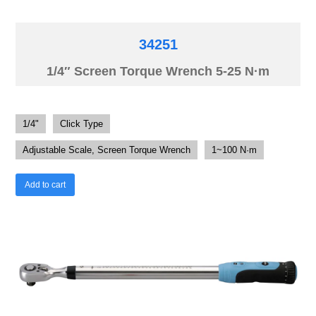
34251
1/4″ Screen Torque Wrench 5-25 N·m
1/4"
Click Type
Adjustable Scale, Screen Torque Wrench
1~100 N·m
Add to cart