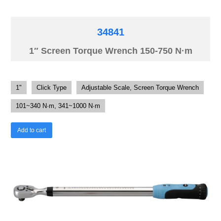
34841
1″ Screen Torque Wrench 150-750 N·m
1"
Click Type
Adjustable Scale, Screen Torque Wrench
101~340 N·m, 341~1000 N·m
Add to cart