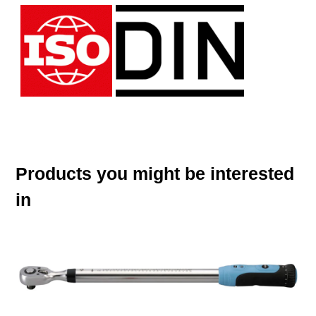
Products you might be interested
in