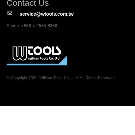
Contact Us
service@wtools.com.tw
Phone: +886-4-2565-8358
© Copyright 2021. William Tools Co., Ltd. All Rights Reserved.