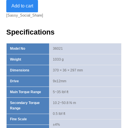
9x12mm
Add to cart
Dual
Way
[Sassy_Social_Share]
Torque
Wrench
Specifications
5-
35
lbf·ft
Model No
36021
quantity
Weight
1033 g
Dimensions
370 × 36 × 297 mm
Drive
9x12mm
Main Torque Range
5~35 lbf·ft
Secondary Torque
10.2~50.8 N·m
Range
0.5 lbf·ft
Fine Scale
±4%