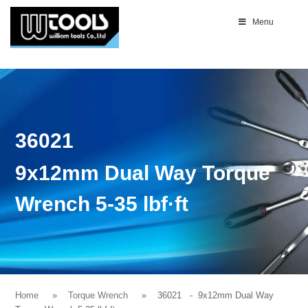
Menu
36021
9x12mm Dual Way Torque
Wrench 5-35 lbf·ft
Home
Torque Wrench
36021
- 9x12mm Dual Way