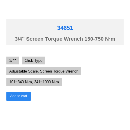
34651
3/4″ Screen Torque Wrench 150-750 N·m
3/4"
Click Type
Adjustable Scale, Screen Torque Wrench
101~340 N·m, 341~1000 N·m
Add to cart