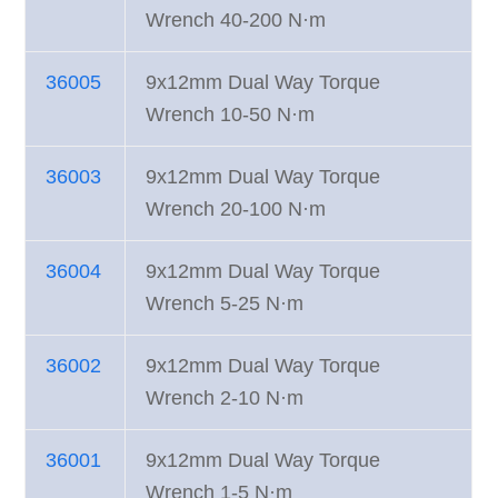
Wrench 40-200 N·m
36005
9x12mm Dual Way Torque
Wrench 10-50 N·m
36003
9x12mm Dual Way Torque
Wrench 20-100 N·m
36004
9x12mm Dual Way Torque
Wrench 5-25 N·m
36002
9x12mm Dual Way Torque
Wrench 2-10 N·m
36001
9x12mm Dual Way Torque
Wrench 1-5 N·m