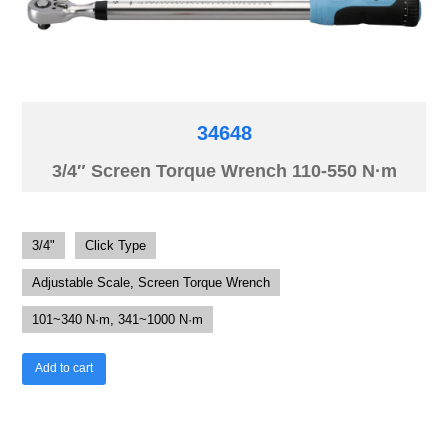
34648
3/4″ Screen Torque Wrench 110-550 N·m
3/4"
Click Type
Adjustable Scale, Screen Torque Wrench
101~340 N·m, 341~1000 N·m
Add to cart