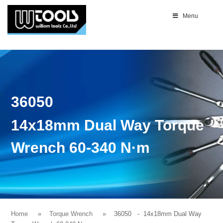
Menu
36050
14x18mm Dual Way Torque
Wrench 60-340 N·m
Home
Torque Wrench
36050
- 14x18mm Dual Way