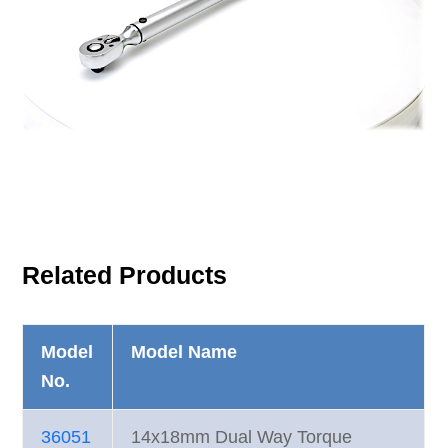
Related Products
Model
Model Name
No.
36051
14x18mm Dual Way Torque