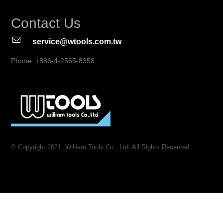
Contact Us
service@wtools.com.tw
Phone: +886-4-2565-8358
© Copyright 2021. William Tools Co., Ltd. All Rights Reserved.