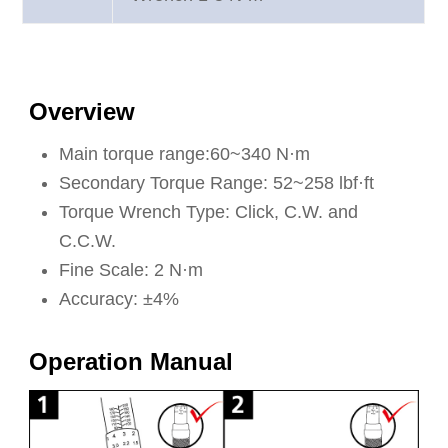
Overview
Main torque range:60~340 N·m
Secondary Torque Range: 52~258 lbf·ft
Torque Wrench Type: Click, C.W. and
C.C.W.
Fine Scale: 2 N·m
Accuracy: ±4%
Operation Manual