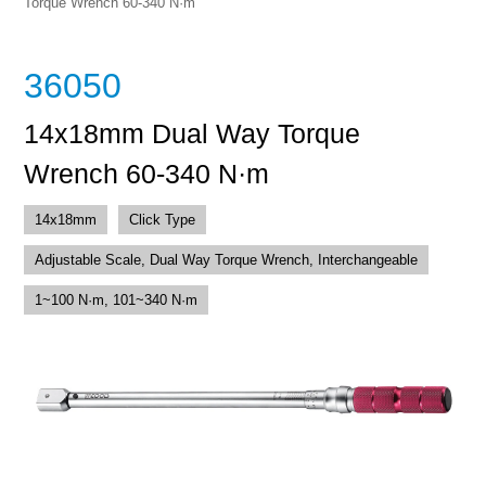
Torque Wrench 60-340 N·m
36050
14x18mm Dual Way Torque
Wrench 60-340 N·m
14x18mm
Click Type
Adjustable Scale, Dual Way Torque Wrench, Interchangeable
1~100 N·m, 101~340 N·m