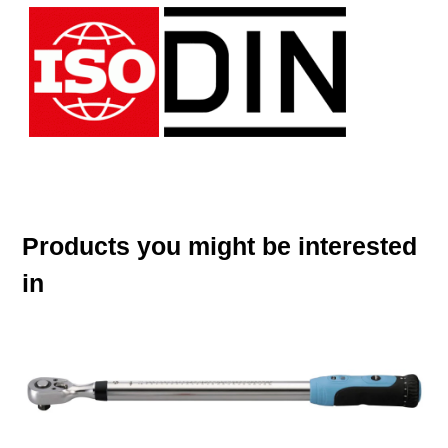
Products you might be interested
in