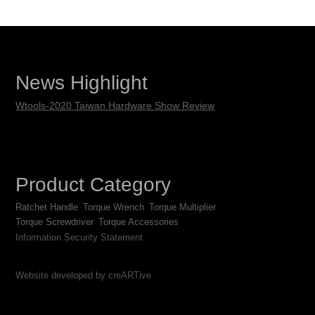
News Highlight
Wtools-2020 Taiwan Hardware Show Review
Product Category
Ratchet Handle
Torque Wrench
Torque Multiplier
Torque Screwdriver
Torque Accessories
Information Security Statement
Website developed by creARTive