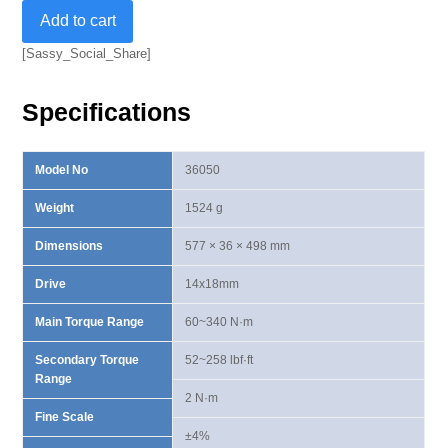
14x18mm
Add to cart
Dual
Way
[Sassy_Social_Share]
Torque
Wrench
Specifications
60-
340
N·m
Model No
36050
quantity
Weight
1524 g
Dimensions
577 × 36 × 498 mm
Drive
14x18mm
Main Torque Range
60~340 N·m
Secondary Torque
52~258 lbf·ft
Range
2 N·m
Fine Scale
±4%