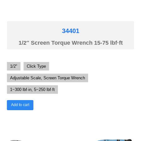
34401
1/2″ Screen Torque Wrench 15-75 lbf·ft
1/2"
Click Type
Adjustable Scale, Screen Torque Wrench
1~300 lbf·in, 5~250 lbf·ft
Add to cart