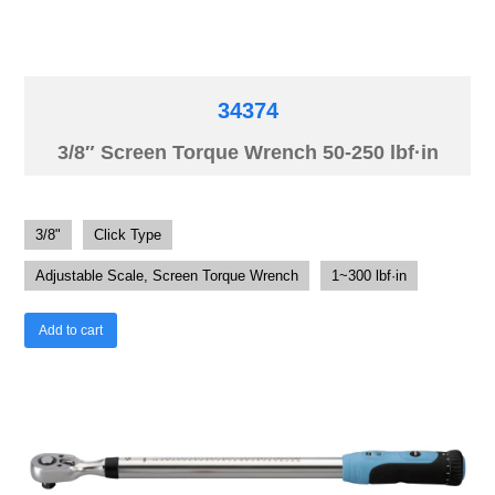
34374
3/8″ Screen Torque Wrench 50-250 lbf·in
3/8"
Click Type
Adjustable Scale, Screen Torque Wrench
1~300 lbf·in
Add to cart