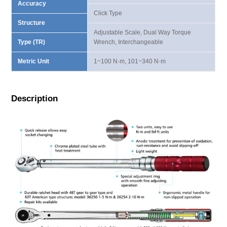
Accuracy
Click Type
Structure
Adjustable Scale, Dual Way Torque
Type (TR)
Wrench, Interchangeable
Metric Unit
1~100 N·m, 101~340 N·m
Description