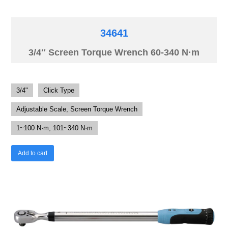
34641
3/4″ Screen Torque Wrench 60-340 N·m
3/4"
Click Type
Adjustable Scale, Screen Torque Wrench
1~100 N·m, 101~340 N·m
Add to cart