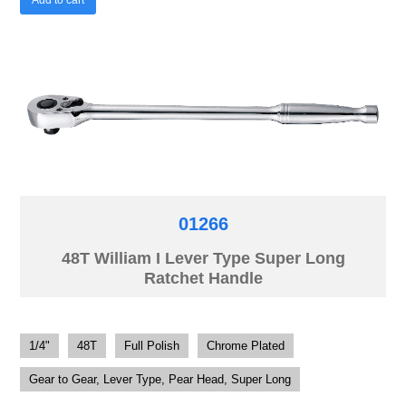
01266
48T William I Lever Type Super Long
Ratchet Handle
1/4"
48T
Full Polish
Chrome Plated
Gear to Gear, Lever Type, Pear Head, Super Long