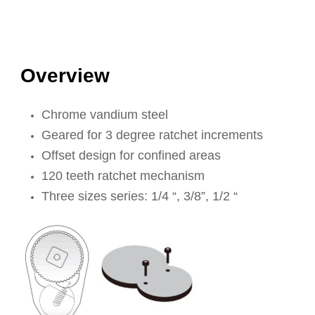
Overview
Chrome vandium steel
Geared for 3 degree ratchet increments
Offset design for confined areas
120 teeth ratchet mechanism
Three sizes series: 1/4 “, 3/8”, 1/2 “