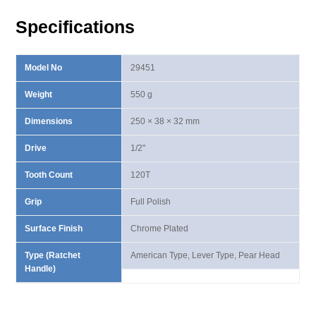
Handle
Specifications
quantity
Model No
29451
Weight
550 g
Dimensions
250 × 38 × 32 mm
Drive
1/2"
Tooth Count
120T
Grip
Full Polish
Surface Finish
Chrome Plated
Type (Ratchet
American Type, Lever Type, Pear Head
Handle)