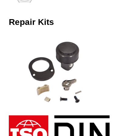
Repair Kits