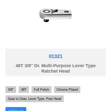
01321
48T 3/8″ Dr. Multi-Purpose Lever Type
Ratchet Head
3/8"
48T
Full Polish
Chrome Plated
Gear to Gear, Lever Type, Pear Head
Add to cart