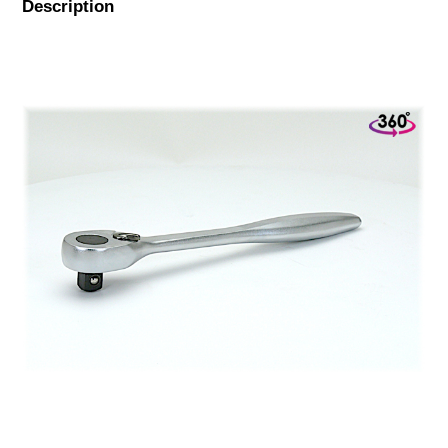
Description