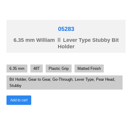
05283
6.35 mm William Ⅱ Lever Type Stubby Bit
Holder
6.35 mm
48T
Plastic Grip
Matted Finish
Bit Holder, Gear to Gear, Go-Through, Lever Type, Pear Head,
Stubby
Add to cart