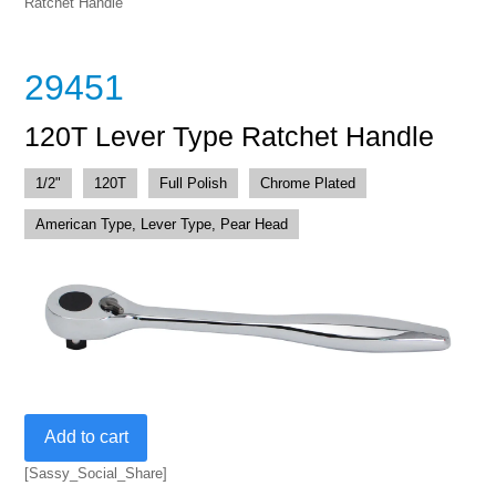
Ratchet Handle
29451
120T Lever Type Ratchet Handle
1/2"
120T
Full Polish
Chrome Plated
American Type, Lever Type, Pear Head
120T
Add to cart
Lever
Type
[Sassy_Social_Share]
Ratchet