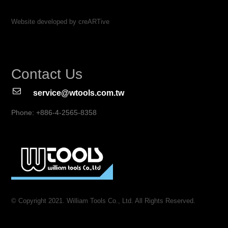
Website developed by creARTive
Contact Us
service@wtools.com.tw
Phone: +886-4-2565-8358
© Copyright 2021. William Tools Co., Ltd. All Rights Reserved.