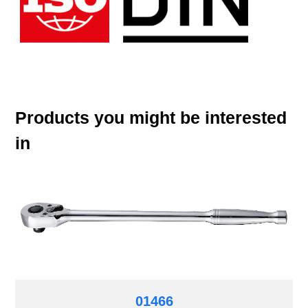
Products you might be interested
in
01466