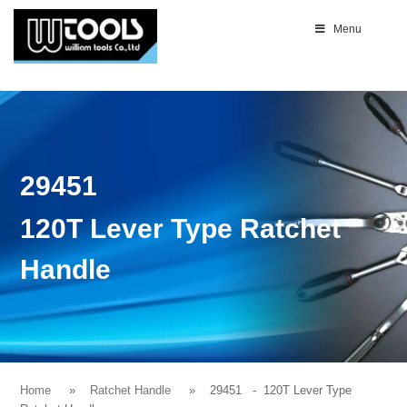
Menu
29451
120T Lever Type Ratchet
Handle
Home
Ratchet Handle
29451
- 120T Lever Type