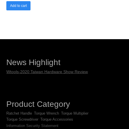
Add to cart
News Highlight
Wtools-2020 Taiwan Hardware Show Review
Product Category
Ratchet Handle
Torque Wrench
Torque Multiplier
Torque Screwdriver
Torque Accessories
Information Security Statement