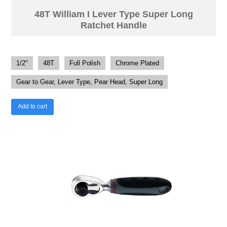
48T William I Lever Type Super Long
Ratchet Handle
1/2"
48T
Full Polish
Chrome Plated
Gear to Gear, Lever Type, Pear Head, Super Long
Add to cart