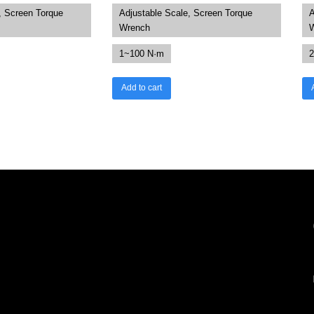
, Screen Torque
Adjustable Scale, Screen Torque
A
Wrench
1~100 N·m
2
Add to cart