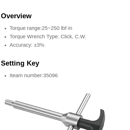
Overview
Torque range:25~250 lbf·in
Torque Wrench Type: Click, C.W.
Accuracy: ±3%
Setting Key
Iteam number:35096