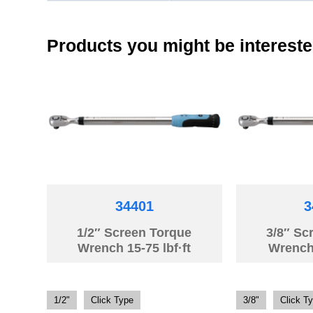
Products you might be intereste
34401
3
1/2″ Screen Torque
3/8″ Sc
Wrench 15-75 lbf·ft
Wrench
1/2"
Click Type
3/8"
Click T