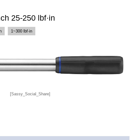
ch 25-250 lbf·in
h
1~300 lbf·in
[Sassy_Social_Share]