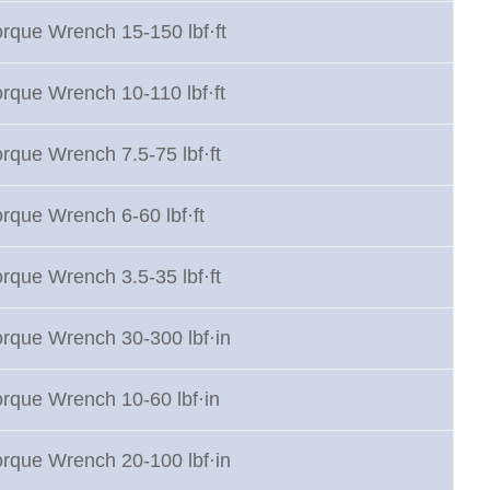
orque Wrench 15-150 lbf·ft
orque Wrench 10-110 lbf·ft
rque Wrench 7.5-75 lbf·ft
orque Wrench 6-60 lbf·ft
rque Wrench 3.5-35 lbf·ft
orque Wrench 30-300 lbf·in
orque Wrench 10-60 lbf·in
orque Wrench 20-100 lbf·in