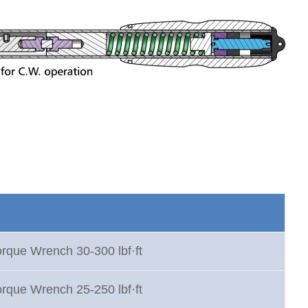
orque Wrench 30-300 lbf·ft
orque Wrench 25-250 lbf·ft