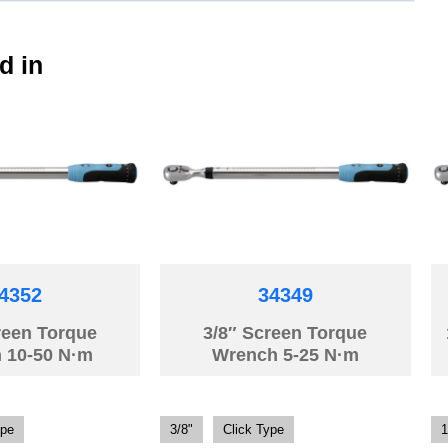
d in
4352
34349
reen Torque
3/8″ Screen Torque
 10-50 N·m
Wrench 5-25 N·m
ype
3/8"
Click Type
1