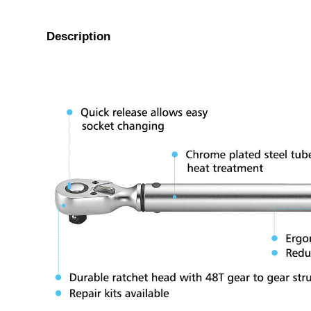
Description