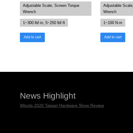
Adjustable Scale, Screen Torque
Adjustable Scale
Wrench
Wrench
1~300 lbf·in, 5~250 lbf·ft
1~100 N·m
Add to cart
Add to cart
News Highlight
Wtools-2020 Taiwan Hardware Show Review