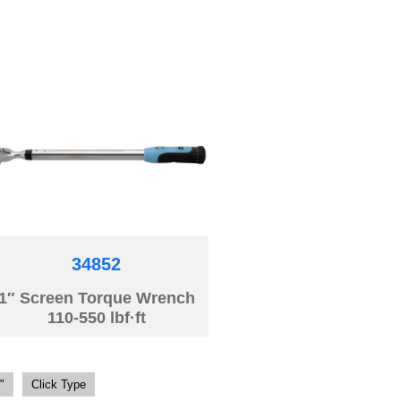
34852
1″ Screen Torque Wrench
110-550 lbf·ft
"
Click Type