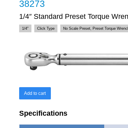
38273
1/4″ Standard Preset Torque Wren
1/4"
Click Type
No Scale Preset, Preset Torque Wrenc
1/4"
Add to cart
Standard
Preset
Torque
Specifications
Wrench
25-
250