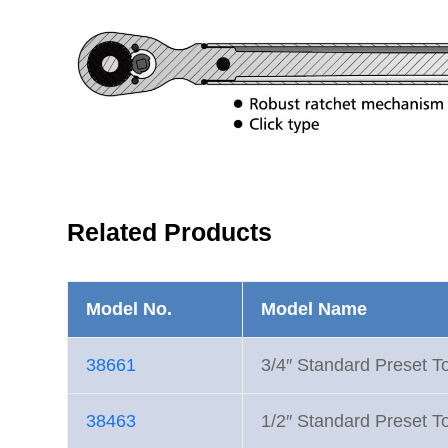
Related Products
Model No.
Model Name
38661
3/4″ Standard Preset T
38463
1/2″ Standard Preset T