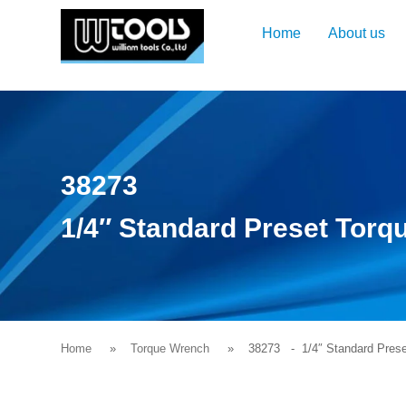
Home
About us
38273
1/4″ Standard Preset Torqu
Home
Torque Wrench
38273
- 1/4″ Standard Preset