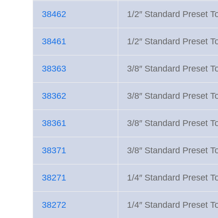
38462
1/2″ Standard Preset T
38461
1/2″ Standard Preset T
38363
3/8″ Standard Preset To
38362
3/8″ Standard Preset T
38361
3/8″ Standard Preset To
38371
3/8″ Standard Preset T
38271
1/4″ Standard Preset T
38272
1/4″ Standard Preset T