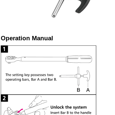
Operation Manual