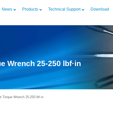
News
Products
Technical Support
Download
e Wrench 25-250 lbf·in
 Torque Wrench 25-250 lbf·in