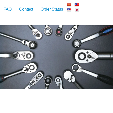
FAQ
Contact
Order Status