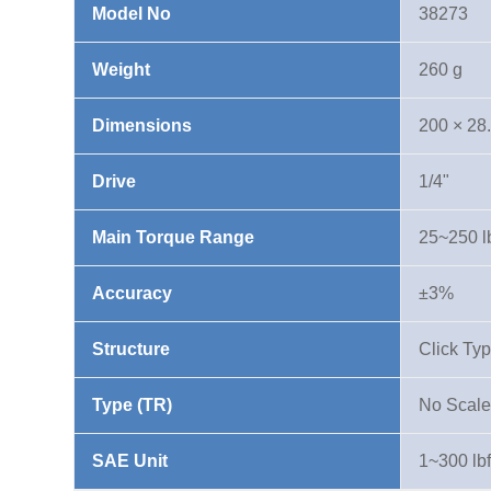
Model No
38273
lbf·in
quantity
Weight
260 g
Dimensions
200 × 28
Drive
1/4"
Main Torque Range
25~250 lb
Accuracy
±3%
Structure
Click Ty
Type (TR)
No Scale
SAE Unit
1~300 lbf