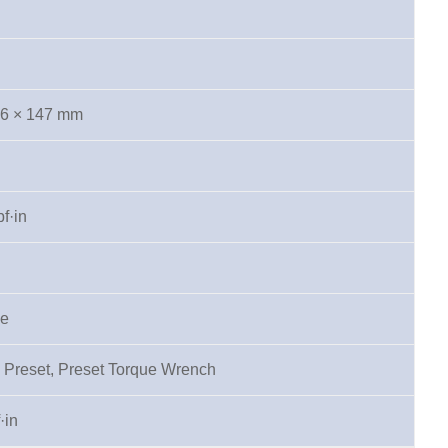
.6 × 147 mm
f·in
pe
 Preset, Preset Torque Wrench
·in