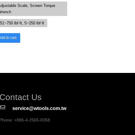
djustable Scale, Screen Torque
Wrench
51~750 lbf·ft, 5~250 lbf·ft
Add to cart
Contact Us
service@wtools.com.tw
Phone: +886-4-2565-8358