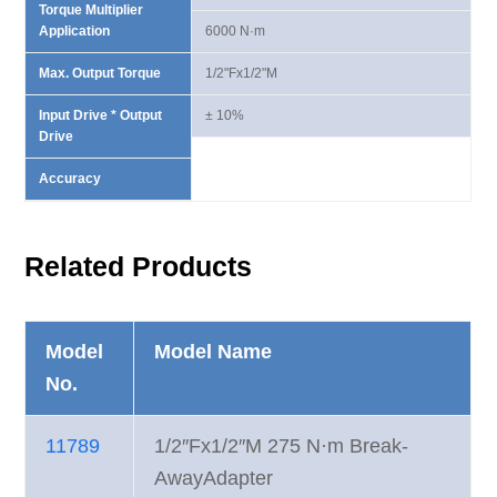
Torque Multiplier
Application
6000 N·m
Max. Output Torque
1/2"Fx1/2"M
Input Drive * Output
± 10%
Drive
Accuracy
Related Products
Model
Model Name
No.
11789
1/2″Fx1/2″M 275 N·m Break-
AwayAdapter