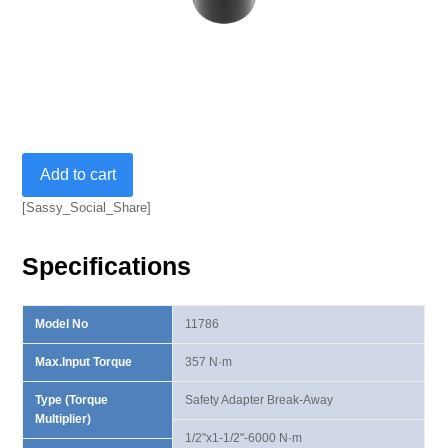
1/2"Fx1/2"M
Add to cart
357
N·m
[Sassy_Social_Share]
Break-
AwayAdapter
Specifications
quantity
Model No
11786
Max.Input Torque
357 N·m
Type (Torque
Safety Adapter Break-Away
Multiplier)
1/2"x1-1/2"-6000 N·m