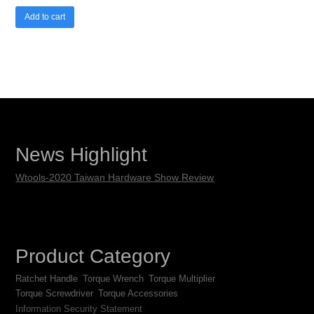
Add to cart
News Highlight
Wtools-2020 Taiwan Hardware Show Review
Product Category
Ratchet Handle
Torque Wrench
Torque Multiplier
Torque Screwdriver
Torque Accessories
Information Security Statement