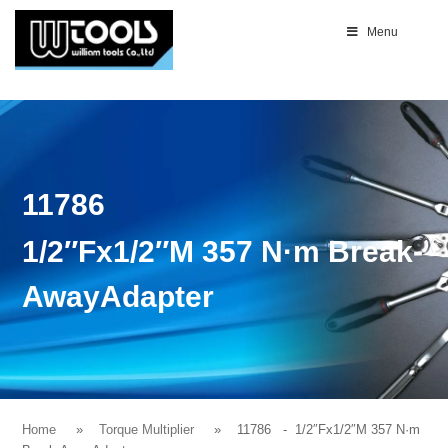
Menu
11786
1/2″Fx1/2″M 357 N·m Break-
AwayAdapter
Home
Torque Multiplier
11786
- 1/2″Fx1/2″M 357 N·m