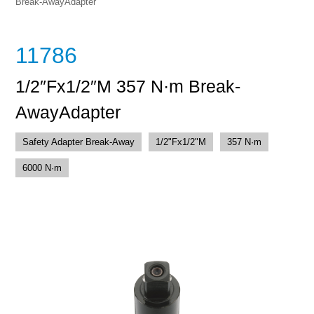
Break-AwayAdapter
11786
1/2″Fx1/2″M 357 N·m Break-
AwayAdapter
Safety Adapter Break-Away
1/2"Fx1/2"M
357 N·m
6000 N·m