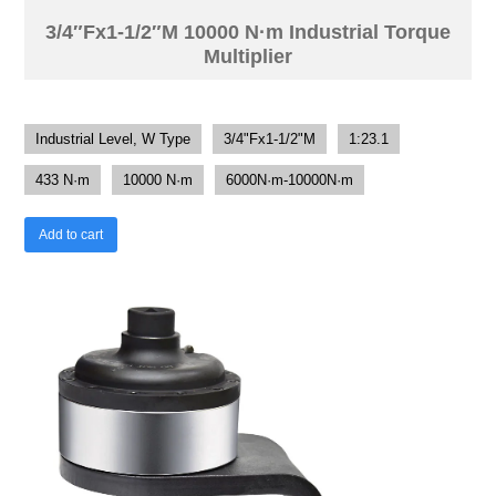
3/4″Fx1-1/2″M 10000 N·m Industrial Torque
Multiplier
Industrial Level, W Type
3/4"Fx1-1/2"M
1:23.1
433 N·m
10000 N·m
6000N·m-10000N·m
Add to cart