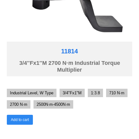
11814
3/4″Fx1″M 2700 N·m Industrial Torque
Multiplier
Industrial Level, W Type
3/4"Fx1"M
1:3.8
710 N·m
2700 N·m
2500N·m-4500N·m
Add to cart