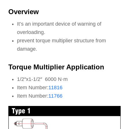
Overview
It’s an important device of warning of
overloading.
prevent torque multiplier structure from
damage.
Torque Multiplier Application
1/2″x1-1/2″ 6000 N·m
Item Number:
11816
Item Number:
11766