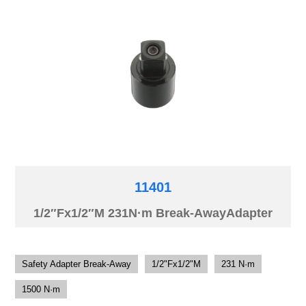
11401
1/2″Fx1/2″M 231N·m Break-AwayAdapter
Safety Adapter Break-Away
1/2"Fx1/2"M
231 N·m
1500 N·m