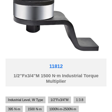
11812
1/2″Fx3/4″M 1500 N·m Industrial Torque
Multiplier
Industrial Level, W Type
1/2"Fx3/4"M
1:3.8
395 N·m
1500 N·m
1000N·m-2500N·m