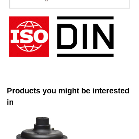
Products you might be interested
in