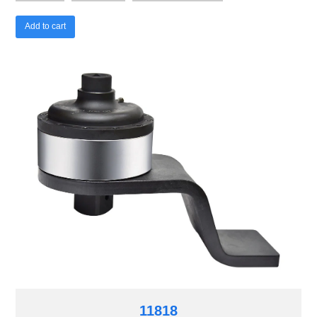
Add to cart
11818