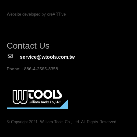
Website developed by creARTive
Contact Us
service@wtools.com.tw
Phone: +886-4-2565-8358
© Copyright 2021. William Tools Co., Ltd. All Rights Reserved.