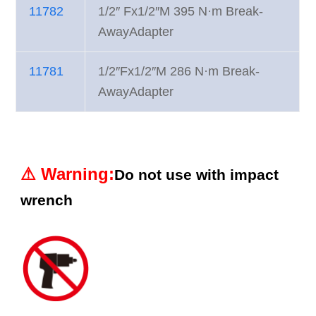
11782
1/2″ Fx1/2″M 395 N·m Break-
AwayAdapter
11781
1/2″Fx1/2″M 286 N·m Break-
AwayAdapter
⚠︎
Warning
:
Do not use with impact
wrench