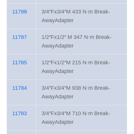
11788
3/4″Fx3/4″M 433 N·m Break-
AwayAdapter
11787
1/2″Fx1/2″ M 347 N·m Break-
AwayAdapter
11785
1/2″Fx1/2″M 215 N·m Break-
AwayAdapter
11784
3/4″Fx3/4″M 938 N·m Break-
AwayAdapter
11783
3/4″Fx3/4″M 710 N·m Break-
AwayAdapter