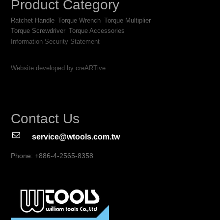
Product Category
Ratchet Handle
Torque Wrench
Torque Multiplier
Torque Screwdriver
Torque Accessories
Information Security Statement
Website developed by creARTive
Contact Us
service@wtools.com.tw
Phone: +886-4-2565-8358