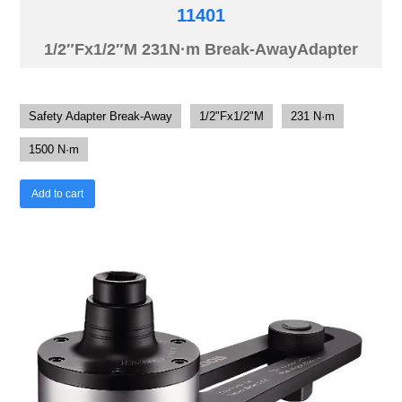
11401
1/2″Fx1/2″M 231N·m Break-AwayAdapter
Safety Adapter Break-Away
1/2"Fx1/2"M
231 N·m
1500 N·m
Add to cart