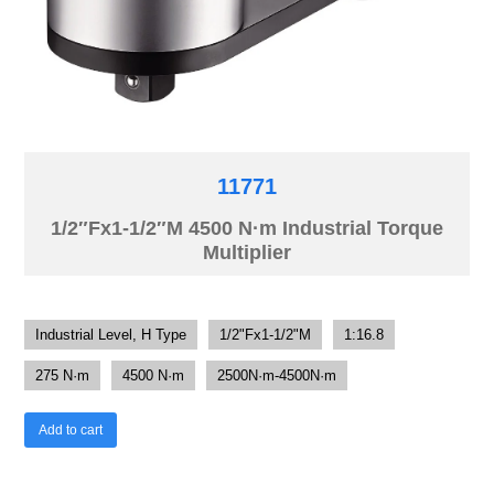
11771
1/2″Fx1-1/2″M 4500 N·m Industrial Torque
Multiplier
Industrial Level, H Type
1/2"Fx1-1/2"M
1:16.8
275 N·m
4500 N·m
2500N·m-4500N·m
Add to cart