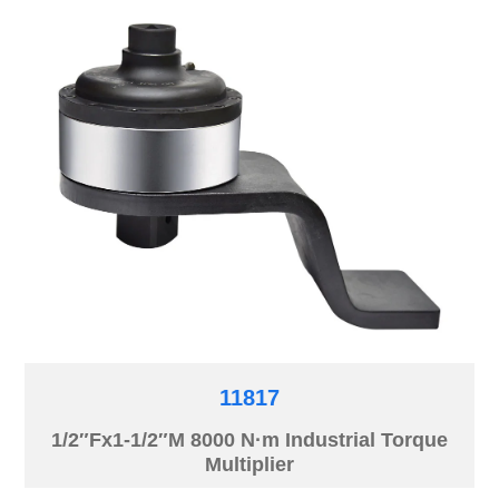
11817
1/2″Fx1-1/2″M 8000 N·m Industrial Torque
Multiplier