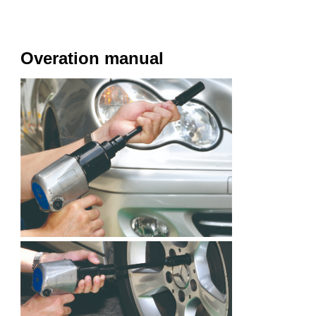
Overation manual