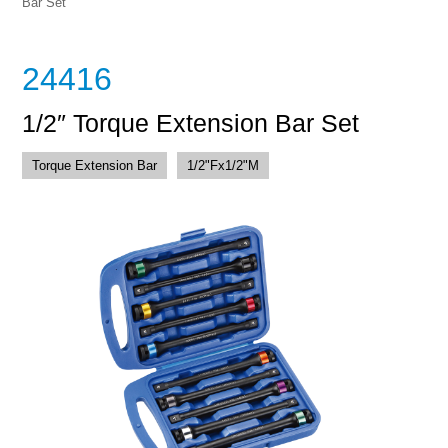
Bar Set
24416
1/2″ Torque Extension Bar Set
Torque Extension Bar
1/2"Fx1/2"M