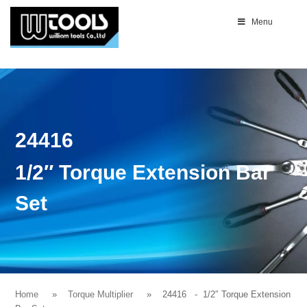
Menu
24416
1/2″ Torque Extension Bar
Set
Home
Torque Multiplier
24416
- 1/2″ Torque Extension