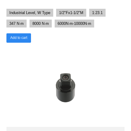
Industrial Level, W Type
1/2"Fx1-1/2"M
1:23.1
347 N·m
8000 N·m
6000N·m-10000N·m
Add to cart