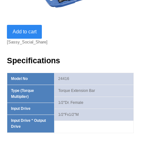
1/2"
Add to cart
Torque
Extension
[Sassy_Social_Share]
Bar
Set
Specifications
quantity
Model No
24416
Type (Torque
Torque Extension Bar
Multiplier)
1/2"Dr. Female
Input Drive
1/2"Fx1/2"M
Input Drive * Output
Drive