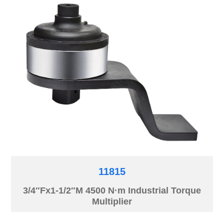
11815
3/4″Fx1-1/2″M 4500 N·m Industrial Torque
Multiplier