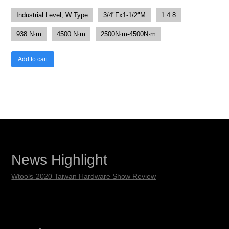
Industrial Level, W Type
3/4"Fx1-1/2"M
1:4.8
938 N·m
4500 N·m
2500N·m-4500N·m
Add to cart
News Highlight
Wtools-2020 Taiwan Hardware Show Review