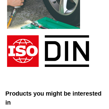
Products you might be interested
in