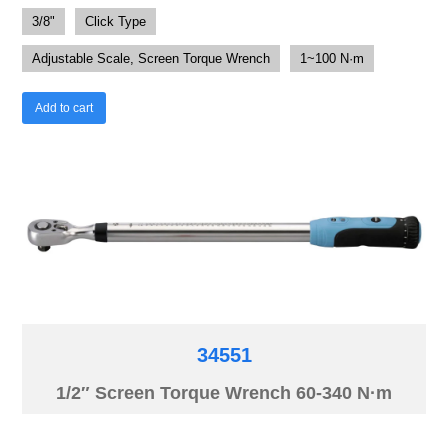
3/8"
Click Type
Adjustable Scale, Screen Torque Wrench
1~100 N·m
Add to cart
34551
1/2″ Screen Torque Wrench 60-340 N·m