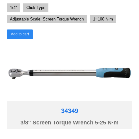
1/4"
Click Type
Adjustable Scale, Screen Torque Wrench
1~100 N·m
Add to cart
34349
3/8″ Screen Torque Wrench 5-25 N·m