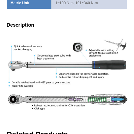
Metric Unit
1~100 N·m, 101~340 N·m
Description