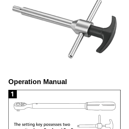
Operation Manual