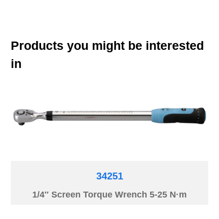
Products you might be interested
in
34251
1/4″ Screen Torque Wrench 5-25 N·m