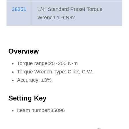
38251
1/4″ Standard Preset Torque
Wrench 1-6 N·m
Overview
Torque range:20~200 N·m
Torque Wrench Type: Click, C.W.
Accuracy: ±3%
Setting Key
Iteam number:35096