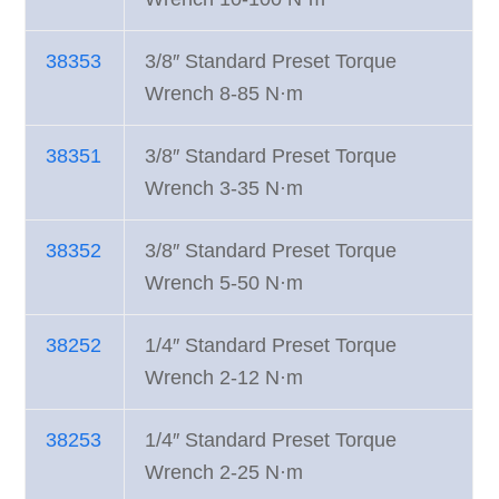
38353
3/8″ Standard Preset Torque
Wrench 8-85 N·m
38351
3/8″ Standard Preset Torque
Wrench 3-35 N·m
38352
3/8″ Standard Preset Torque
Wrench 5-50 N·m
38252
1/4″ Standard Preset Torque
Wrench 2-12 N·m
38253
1/4″ Standard Preset Torque
Wrench 2-25 N·m