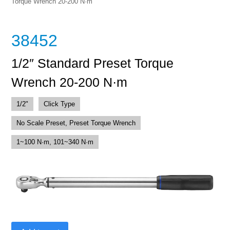
Torque Wrench 20-200 N·m
38452
1/2″ Standard Preset Torque
Wrench 20-200 N·m
1/2"
Click Type
No Scale Preset, Preset Torque Wrench
1~100 N·m, 101~340 N·m
1/2"