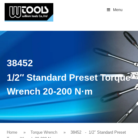
Menu
38452
1/2″ Standard Preset Torque
Wrench 20-200 N·m
Home
Torque Wrench
38452
- 1/2″ Standard Preset