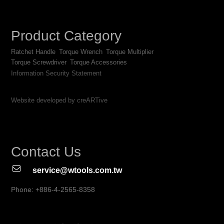
Product Category
Ratchet Handle
Torque Wrench
Torque Multiplier
Torque Screwdriver
Torque Accessories
Information Security Statement
Website developed by creARTive
Contact Us
service@wtools.com.tw
Phone: +886-4-2565-8358