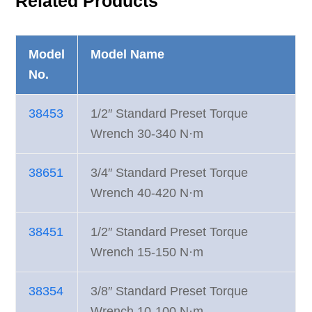
Related Products
Model
Model Name
No.
38453
1/2″ Standard Preset Torque
Wrench 30-340 N·m
38651
3/4″ Standard Preset Torque
Wrench 40-420 N·m
38451
1/2″ Standard Preset Torque
Wrench 15-150 N·m
38354
3/8″ Standard Preset Torque
Wrench 10-100 N·m