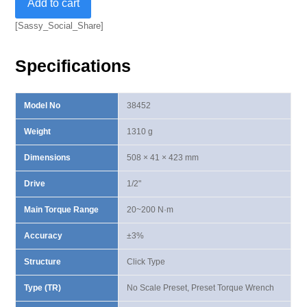
Add to cart
Standard
Preset
[Sassy_Social_Share]
Torque
Wrench
Specifications
20-
200
N·m
Model No
38452
quantity
Weight
1310 g
Dimensions
508 × 41 × 423 mm
Drive
1/2"
Main Torque Range
20~200 N·m
Accuracy
±3%
Structure
Click Type
Type (TR)
No Scale Preset, Preset Torque Wrench