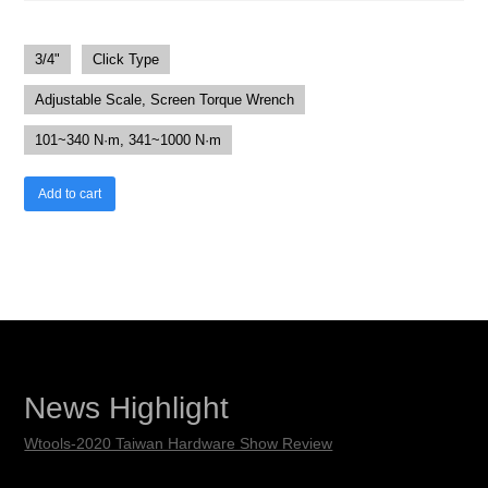
3/4"
Click Type
Adjustable Scale, Screen Torque Wrench
101~340 N·m, 341~1000 N·m
Add to cart
News Highlight
Wtools-2020 Taiwan Hardware Show Review