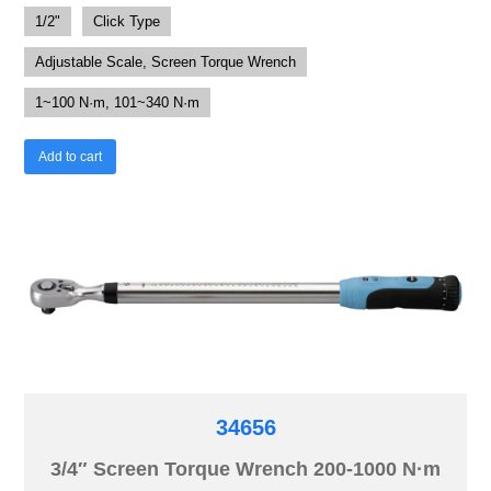
1/2"
Click Type
Adjustable Scale, Screen Torque Wrench
1~100 N·m, 101~340 N·m
Add to cart
34656
3/4″ Screen Torque Wrench 200-1000 N·m