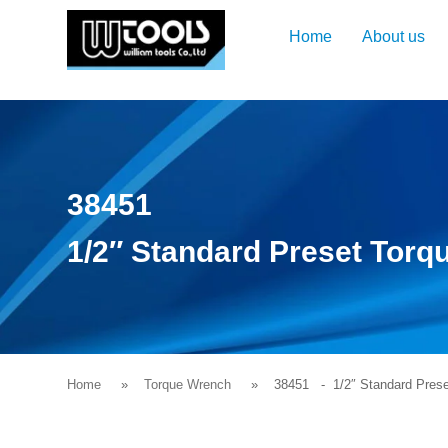
Home
About us
38451
1/2″ Standard Preset Tor
Home
Torque Wrench
38451
- 1/2″ Standard Prese