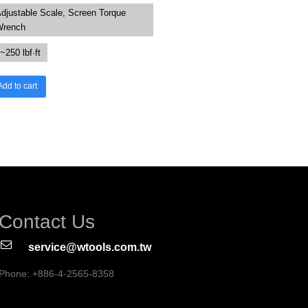
djustable Scale, Screen Torque
Wrench
~250 lbf·ft
Add to cart
Contact Us
service@wtools.com.tw
Phone: +886-4-2565-8358