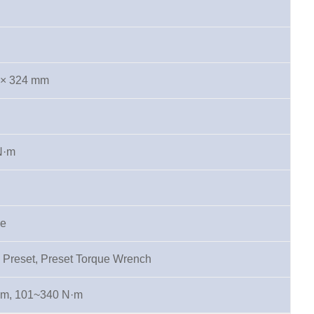
 × 324 mm
N·m
pe
 Preset, Preset Torque Wrench
·m, 101~340 N·m