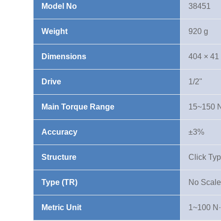
Model No
38451
N·m
quantity
Weight
920 g
Dimensions
404 × 41
Drive
1/2"
Main Torque Range
15~150 
Accuracy
±3%
Structure
Click Ty
Type (TR)
No Scale
Metric Unit
1~100 N