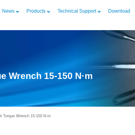
News
Products
Technical Support
Download
que Wrench 15-150 N·m
t Torque Wrench 15-150 N·m