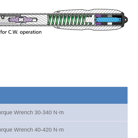
Torque Wrench 30-340 N·m
Torque Wrench 40-420 N·m