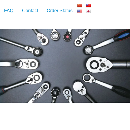
FAQ
Contact
Order Status