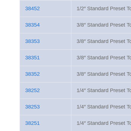
38452
1/2″ Standard Preset 
38354
3/8″ Standard Preset 
38353
3/8″ Standard Preset 
38351
3/8″ Standard Preset 
38352
3/8″ Standard Preset 
38252
1/4″ Standard Preset 
38253
1/4″ Standard Preset 
38251
1/4″ Standard Preset 