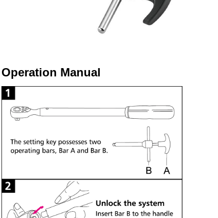
Operation Manual