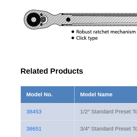
Related Products
Model No.
Model Name
38453
1/2″ Standard Preset 
38651
3/4″ Standard Preset 