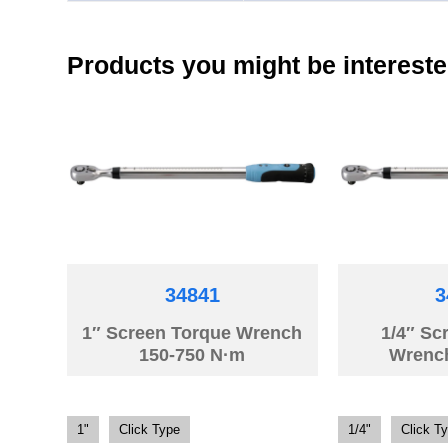
Products you might be intereste
34841
3
1″ Screen Torque Wrench
1/4″ Sc
150-750 N·m
Wrenc
1"
Click Type
1/4"
Click T