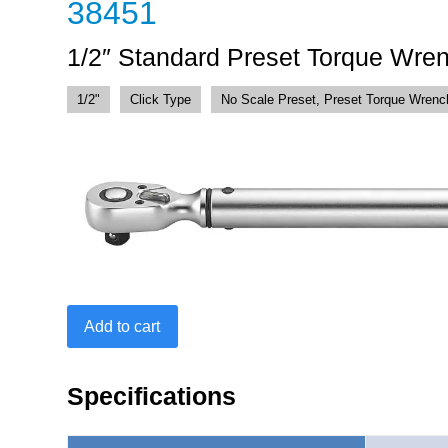
38451
1/2″ Standard Preset Torque Wre
1/2"
Click Type
No Scale Preset, Preset Torque Wrenc
1/2"
Add to cart
Standard
Preset
Torque
Specifications
Wrench
15-
150