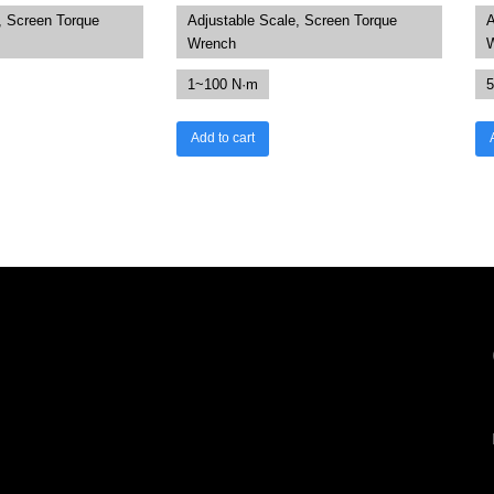
, Screen Torque
Adjustable Scale, Screen Torque
A
Wrench
1~100 N·m
5
Add to cart