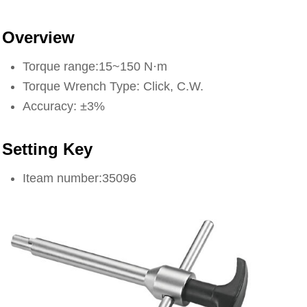
Overview
Torque range:15~150 N·m
Torque Wrench Type: Click, C.W.
Accuracy: ±3%
Setting Key
Iteam number:35096