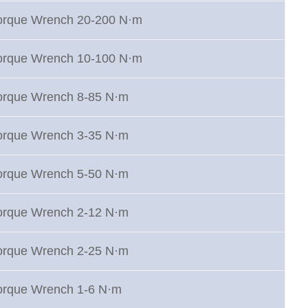
Torque Wrench 20-200 N·m
Torque Wrench 10-100 N·m
Torque Wrench 8-85 N·m
Torque Wrench 3-35 N·m
Torque Wrench 5-50 N·m
Torque Wrench 2-12 N·m
Torque Wrench 2-25 N·m
Torque Wrench 1-6 N·m