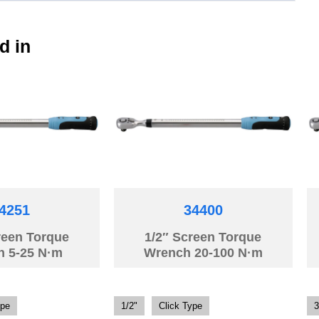
d in
4251
34400
reen Torque
1/2″ Screen Torque
h 5-25 N·m
Wrench 20-100 N·m
ype
1/2"
Click Type
3