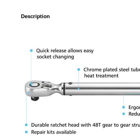
Description