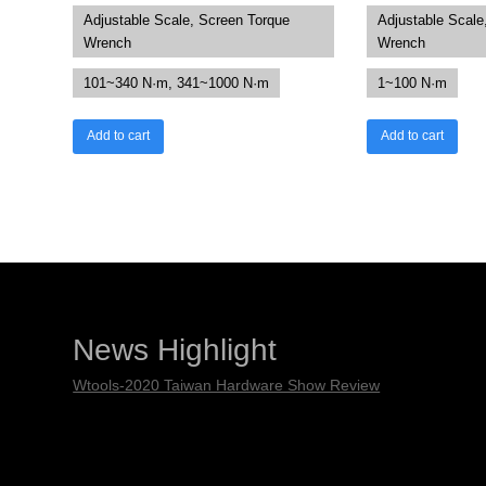
Adjustable Scale, Screen Torque
Adjustable Scale
Wrench
Wrench
101~340 N·m, 341~1000 N·m
1~100 N·m
Add to cart
Add to cart
News Highlight
Wtools-2020 Taiwan Hardware Show Review