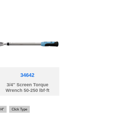
34642
3/4″ Screen Torque
Wrench 50-250 lbf·ft
/4"
Click Type