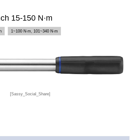
nch 15-150 N·m
h
1~100 N·m, 101~340 N·m
[Sassy_Social_Share]