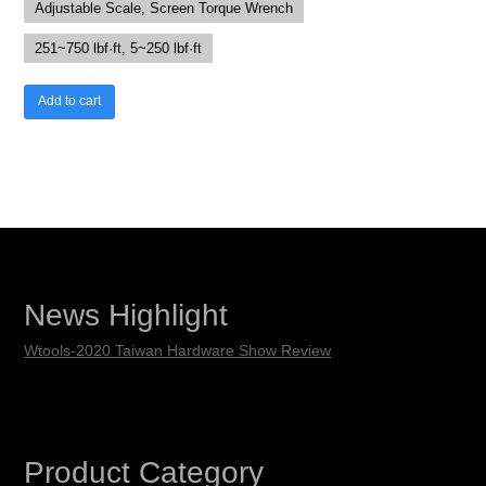
Adjustable Scale, Screen Torque Wrench
251~750 lbf·ft, 5~250 lbf·ft
Add to cart
News Highlight
Wtools-2020 Taiwan Hardware Show Review
Product Category