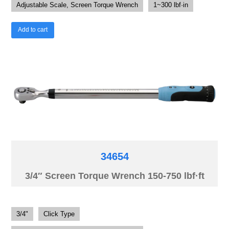
Adjustable Scale, Screen Torque Wrench
1~300 lbf·in
Add to cart
34654
3/4″ Screen Torque Wrench 150-750 lbf·ft
3/4"
Click Type