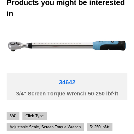
Products you might be interested
in
34642
3/4″ Screen Torque Wrench 50-250 lbf·ft
3/4"
Click Type
Adjustable Scale, Screen Torque Wrench
5~250 lbf·ft