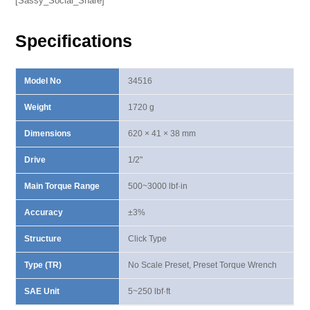
[Sassy_Social_Share]
Wrench
500-
Specifications
3000
lbf·in
quantity
Model No
34516
Weight
1720 g
Dimensions
620 × 41 × 38 mm
Drive
1/2"
Main Torque Range
500~3000 lbf·in
Accuracy
±3%
Structure
Click Type
Type (TR)
No Scale Preset, Preset Torque Wrench
SAE Unit
5~250 lbf·ft