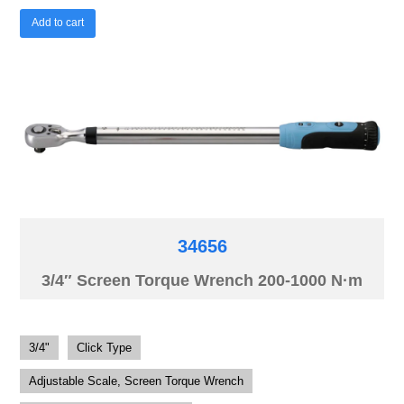
Add to cart
34656
3/4″ Screen Torque Wrench 200-1000 N·m
3/4"
Click Type
Adjustable Scale, Screen Torque Wrench