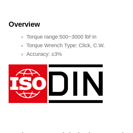
Overview
Torque range:500~3000 lbf·in
Torque Wrench Type: Click, C.W.
Accuracy: ±3%