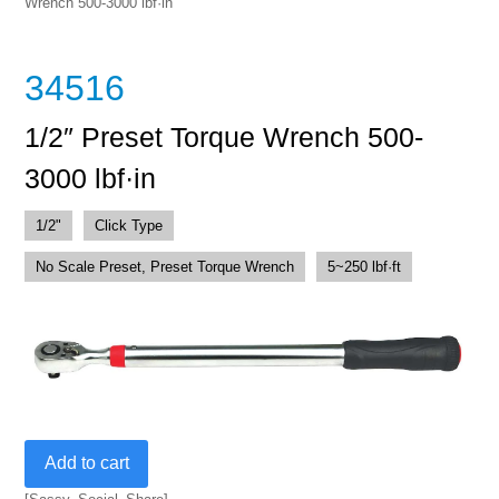
Wrench 500-3000 lbf·in
34516
1/2″ Preset Torque Wrench 500-
3000 lbf·in
1/2"
Click Type
No Scale Preset, Preset Torque Wrench
5~250 lbf·ft
1/2"
Add to cart
Preset
Torque