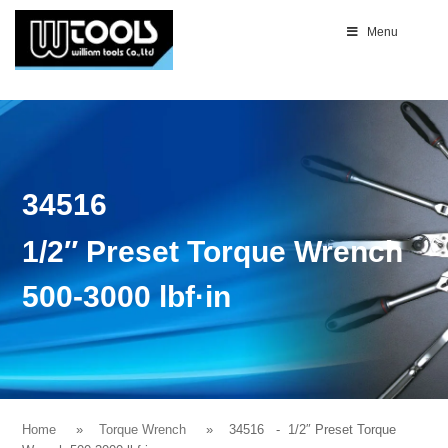
Menu
34516
1/2″ Preset Torque Wrench
500-3000 lbf·in
Home
Torque Wrench
34516
- 1/2″ Preset Torque