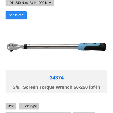
101~340 N·m, 341~1000 N·m
Add to cart
34374
3/8″ Screen Torque Wrench 50-250 lbf·in
3/8"
Click Type