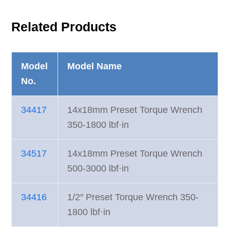
Related Products
Model
Model Name
No.
34417
14x18mm Preset Torque Wrench
350-1800 lbf·in
34517
14x18mm Preset Torque Wrench
500-3000 lbf·in
34416
1/2″ Preset Torque Wrench 350-
1800 lbf·in