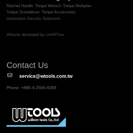
Ratchet Handle
Torque Wrench
Torque Multiplier
Torque Screwdriver
Torque Accessories
Information Security Statement
Website developed by creARTive
Contact Us
service@wtools.com.tw
Phone: +886-4-2565-8358