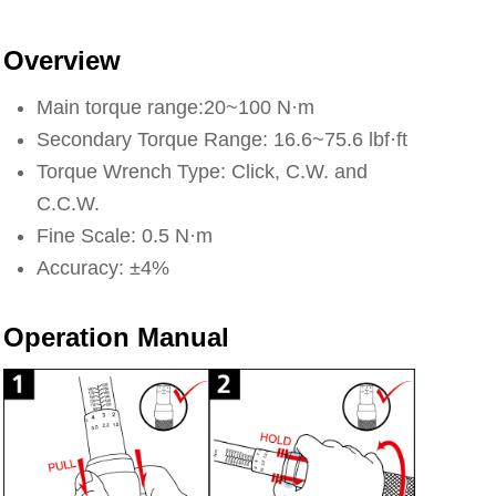
Overview
Main torque range:20~100 N·m
Secondary Torque Range: 16.6~75.6 lbf·ft
Torque Wrench Type: Click, C.W. and
C.C.W.
Fine Scale: 0.5 N·m
Accuracy: ±4%
Operation Manual