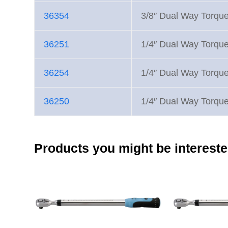
36354
3/8″ Dual Way Torqu
36251
1/4″ Dual Way Torqu
36254
1/4″ Dual Way Torqu
36250
1/4″ Dual Way Torqu
Products you might be intereste