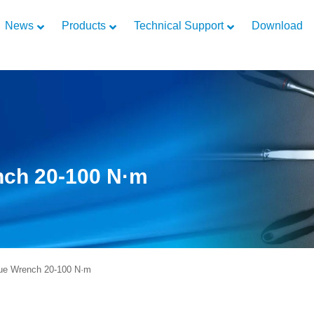
News
Products
Technical Support
Download
nch 20-100 N·m
ue Wrench 20-100 N·m