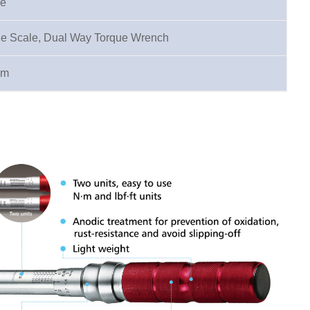
pe
le Scale, Dual Way Torque Wrench
·m