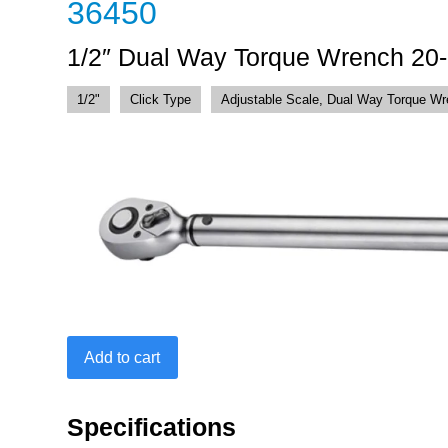
36450
1/2″ Dual Way Torque Wrench 20
1/2"
Click Type
Adjustable Scale, Dual Way Torque W
1/2"
Add to cart
Dual
Way
Torque
Specifications
Wrench