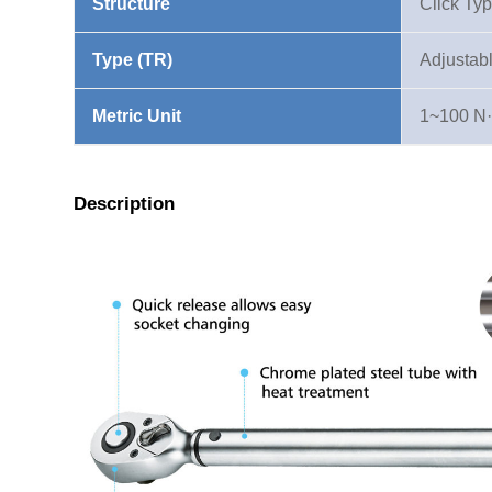
Structure
Click Ty
Type (TR)
Adjustab
Metric Unit
1~100 N
Description