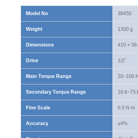
20-
100
Model No
36450
N·m
quantity
Weight
1300 g
Dimensions
410 × 36
Drive
1/2"
Main Torque Range
20~100 
Secondary Torque Range
16.6~75.6 
Fine Scale
0.5 N·m
Accuracy
±4%