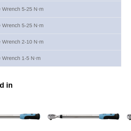
e Wrench 5-25 N·m
e Wrench 5-25 N·m
e Wrench 2-10 N·m
e Wrench 1-5 N·m
d in