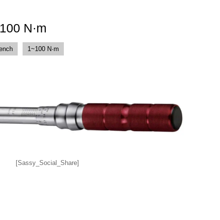
-100 N·m
rench
1~100 N·m
[Sassy_Social_Share]