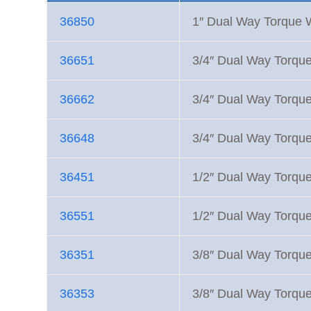
36850
1″ Dual Way Torque
36651
3/4″ Dual Way Torqu
36662
3/4″ Dual Way Torqu
36648
3/4″ Dual Way Torqu
36451
1/2″ Dual Way Torqu
36551
1/2″ Dual Way Torqu
36351
3/8″ Dual Way Torqu
36353
3/8″ Dual Way Torqu