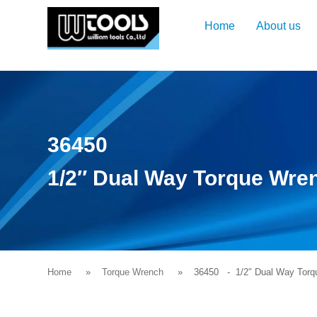
Home
About us
36450
1/2″ Dual Way Torque Wre
Home
Torque Wrench
36450
- 1/2″ Dual Way Torq