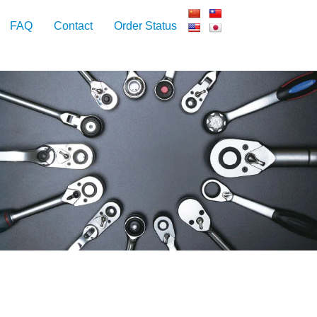
FAQ
Contact
Order Status