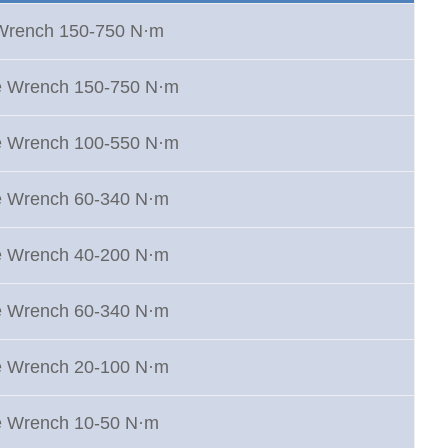
 Wrench 150-750 N·m
e Wrench 150-750 N·m
e Wrench 100-550 N·m
e Wrench 60-340 N·m
e Wrench 40-200 N·m
e Wrench 60-340 N·m
e Wrench 20-100 N·m
e Wrench 10-50 N·m