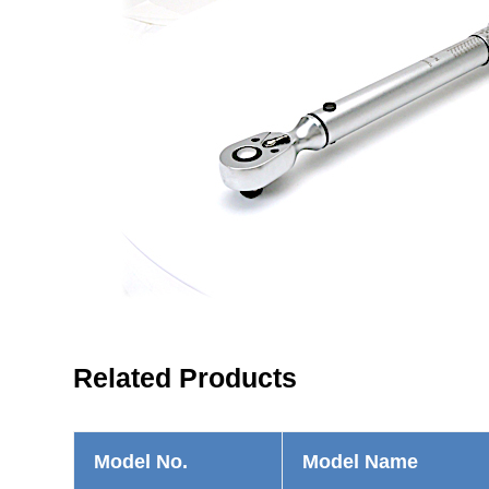
Related Products
Model No.
Model Name