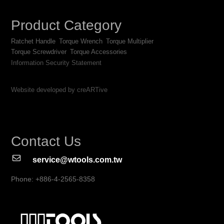
Product Category
Ratchet Handle
Torque Wrench
Torque Multiplier
Torque Screwdriver
Torque Accessories
Information Security Statement
Website developed by creARTive
Contact Us
service@wtools.com.tw
Phone: +886-4-2565-8358