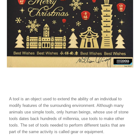
A tool is an object used to extend the ability of an individual to
modify features of the surrounding environment. Although many
animals use simple tools, only human beings, whose use of stone
tools dates back hundreds of millennia, use tools to make other
tools. The set of tools needed to perform different tasks that are
part of the same activity is called gear or equipment.