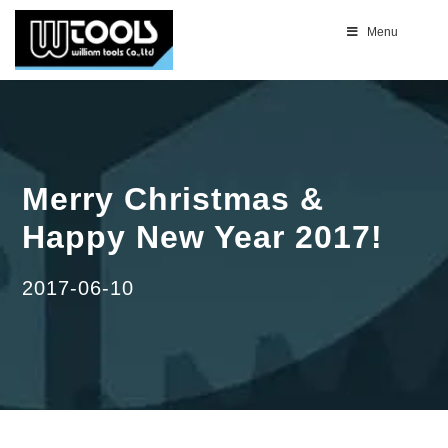
Menu
Merry Christmas &
Happy New Year 2017!
2017-06-10