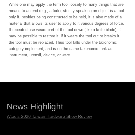
While one may apply the term tool loosely to many things that are
means to an end (e.g., a fork), strictly speaking an object is a tool
only if, besides being constructed to be held, it is also made of a
material that allows its user to apply to it various degrees of force.
If repeated use wears part of the tool down (like a knife blade), it
may be possible to restore it; if it wears the tool out or breaks it,
the tool must be replaced. Thus tool falls under the taxonomic
category implement, and is on the same taxonomic rank as
instrument, utensil, device, or ware.
News Highlight
Wtools-2020 Taiwan Hardware Show Review