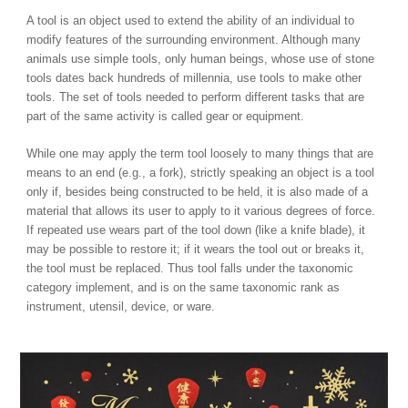
A tool is an object used to extend the ability of an individual to
modify features of the surrounding environment. Although many
animals use simple tools, only human beings, whose use of stone
tools dates back hundreds of millennia, use tools to make other
tools. The set of tools needed to perform different tasks that are
part of the same activity is called gear or equipment.
While one may apply the term tool loosely to many things that are
means to an end (e.g., a fork), strictly speaking an object is a tool
only if, besides being constructed to be held, it is also made of a
material that allows its user to apply to it various degrees of force.
If repeated use wears part of the tool down (like a knife blade), it
may be possible to restore it; if it wears the tool out or breaks it,
the tool must be replaced. Thus tool falls under the taxonomic
category implement, and is on the same taxonomic rank as
instrument, utensil, device, or ware.