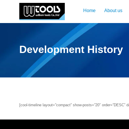
Home
About us
Development History
[cool-timeline layout=”compact” show-posts=”20″ order=”DESC” dat