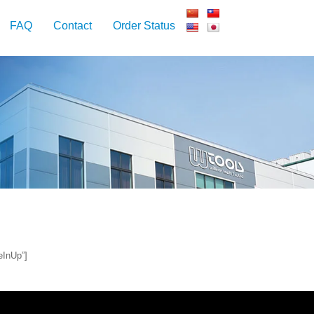
FAQ
Contact
Order Status
eInUp”]