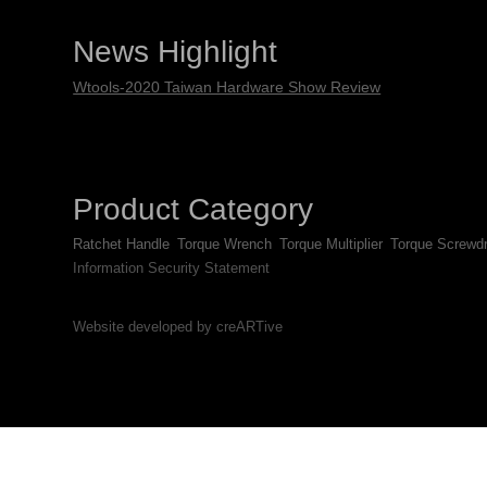
News Highlight
Wtools-2020 Taiwan Hardware Show Review
Product Category
Ratchet Handle
Torque Wrench
Torque Multiplier
Torque Screwdr
Information Security Statement
Website developed by creARTive