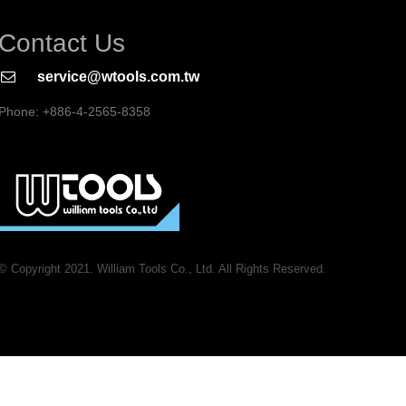
Contact Us
service@wtools.com.tw
Phone: +886-4-2565-8358
© Copyright 2021. William Tools Co., Ltd. All Rights Reserved.