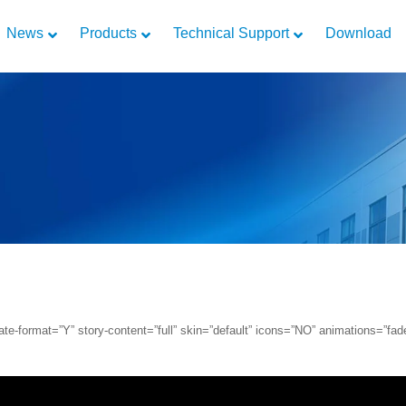
News
Products
Technical Support
Download
e-format=”Y” story-content=”full” skin=”default” icons=”NO” animations=”fad