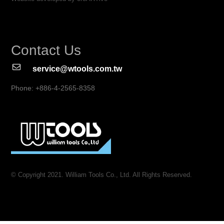
Contact Us
service@wtools.com.tw
Phone: +886-4-2565-8358
© Copyright 2021. William Tools Co., Ltd. All Rights Reserved.