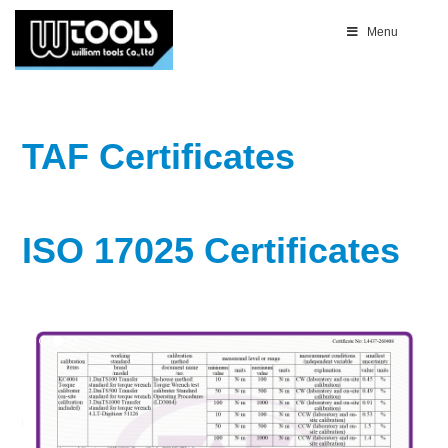
Menu
TAF Certificates
ISO 17025 Certificates