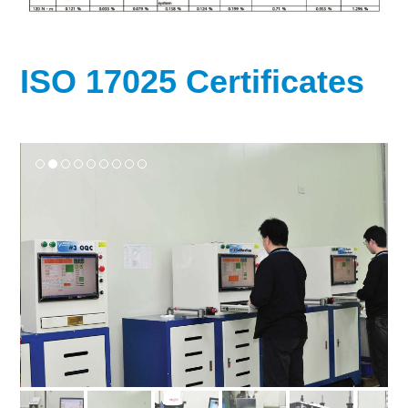
ISO 17025 Certificates