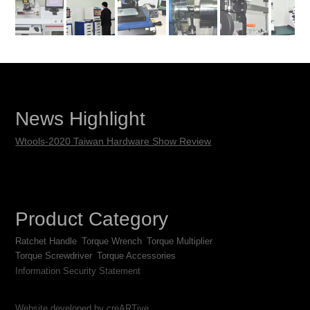
News Highlight
Wtools-2020 Taiwan Hardware Show Review
Product Category
Ratchet Handle
Torque Wrench
Torque Multiplier
Torque Screwdriver
Torque Accessories
Information Security Statement
Website developed by creARTive