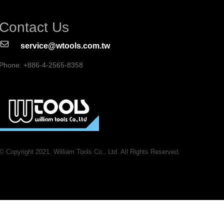
Contact Us
service@wtools.com.tw
Phone: +886-4-2565-8358
© Copyright 2021. William Tools Co., Ltd. All Rights Reserved.