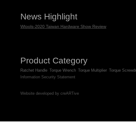
News Highlight
Wtools-2020 Taiwan Hardware Show Review
Product Category
Ratchet Handle
Torque Wrench
Torque Multiplier
Torque Screwdr
Information Security Statement
Website developed by creARTive