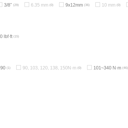
3/8"
6.35 mm
9x12mm
10 mm
29
0
36
0
 lbf·ft
15
90
90, 103, 120, 138, 150N·m
101~340 N·m
1
0
46