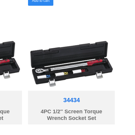
Add to cart
34434
rque
4PC 1/2″ Screen Torque
et
Wrench Socket Set