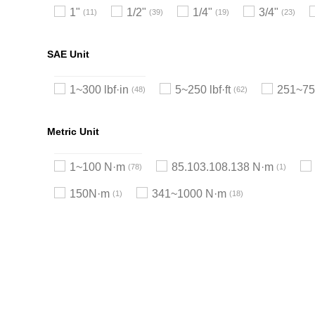
1"
1/2"
1/4"
3/4"
11
39
19
23
SAE Unit
1~300 lbf·in
5~250 lbf·ft
251~750
48
62
Metric Unit
1~100 N·m
85.103.108.138 N·m
78
1
150N·m
341~1000 N·m
1
18