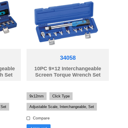
34058
geable
10PC 9×12 Interchangeable
h Set
Screen Torque Wrench Set
9x12mm
Click Type
 Set
Adjustable Scale, Interchangeable, Set
Compare