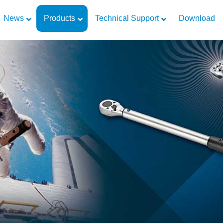
News
Products
Technical Support
Download