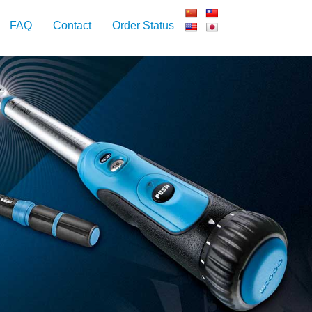
FAQ
Contact
Order Status