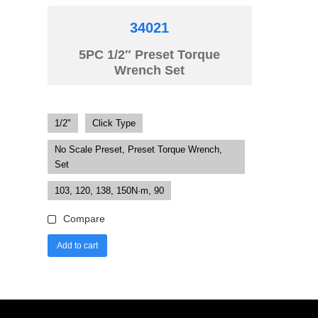
34021
5PC 1/2″ Preset Torque
Wrench Set
1/2"
Click Type
No Scale Preset, Preset Torque Wrench,
Set
103, 120, 138, 150N·m, 90
Compare
Add to cart