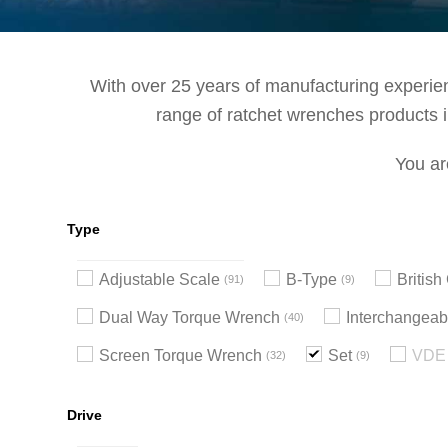
With over 25 years of manufacturing experienc
range of ratchet wrenches products in
You ar
Type
Adjustable Scale
B-Type
Britis
91
9
Dual Way Torque Wrench
Interchangeab
40
Screen Torque Wrench
Set
VDE 
32
9
Drive