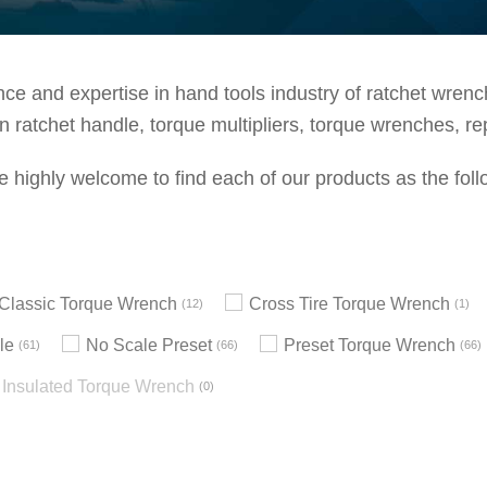
e and expertise in hand tools industry of ratchet wrenche
 ratchet handle, torque multipliers, torque wrenches, re
e highly welcome to find each of our products as the foll
h Classic Torque Wrench
Cross Tire Torque Wrench
12
1
le
No Scale Preset
Preset Torque Wrench
61
66
66
Insulated Torque Wrench
0