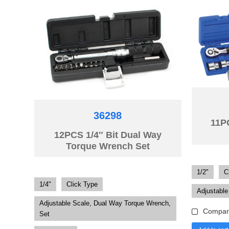
36298
11P
12PCS 1/4″ Bit Dual Way
Torque Wrench Set
1/2"
C
1/4"
Click Type
Adjustable
Adjustable Scale, Dual Way Torque Wrench,
Compar
Set