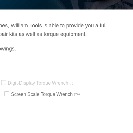
s, William Tools is able to provide you a full
pair kits as well as torque equipment.
owings.
Digit-Display Torque Wrench
0
Screen Scale Torque Wrench
24