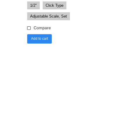
1/2"
Click Type
Adjustable Scale, Set
Compare
Add to cart