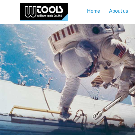
Home
About us