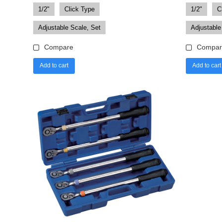
1/2"
Click Type
1/2"
C
Adjustable Scale, Set
Adjustable
Compare
Compar
Add to cart
Add to cart