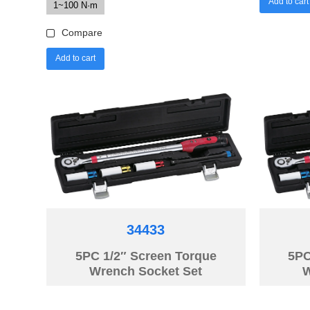
Add to cart
1~100 N·m
Compare
Add to cart
34433
5PC 1/2″ Screen Torque
5PC
Wrench Socket Set
W