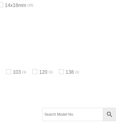
14x18mm
25
103
120
138
1
1
1