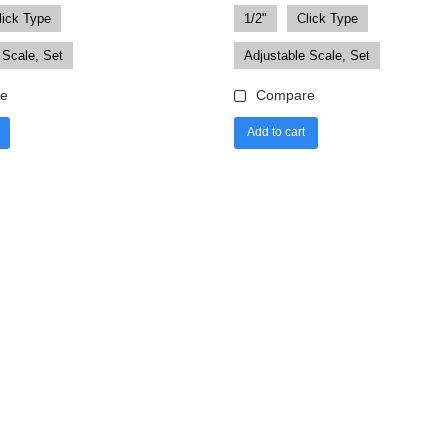
lick Type
1/2"
Click Type
 Scale, Set
Adjustable Scale, Set
e
Compare
Add to cart