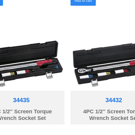
Add to cart
34435
34432
 1/2″ Screen Torque
4PC 1/2″ Screen To
rench Socket Set
Wrench Socket S