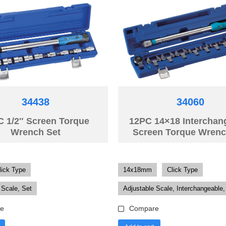
34438
34060
C 1/2″ Screen Torque
12PC 14×18 Interchan
Wrench Set
Screen Torque Wrenc
lick Type
14x18mm
Click Type
 Scale, Set
Adjustable Scale, Interchangeable,
e
Compare