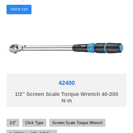
Add to cart
42400
1/2″ Screen Scale Torque Wrench 40-200
N·m
1/2"
Click Type
Screen Scale Torque Wrench