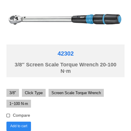
42302
3/8″ Screen Scale Torque Wrench 20-100
N·m
3/8"
Click Type
Screen Scale Torque Wrench
1~100 N·m
Compare
Add to cart