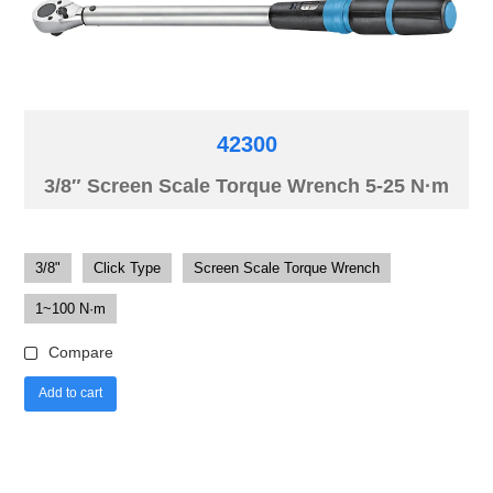
42300
3/8″ Screen Scale Torque Wrench 5-25 N·m
3/8"
Click Type
Screen Scale Torque Wrench
1~100 N·m
Compare
Add to cart