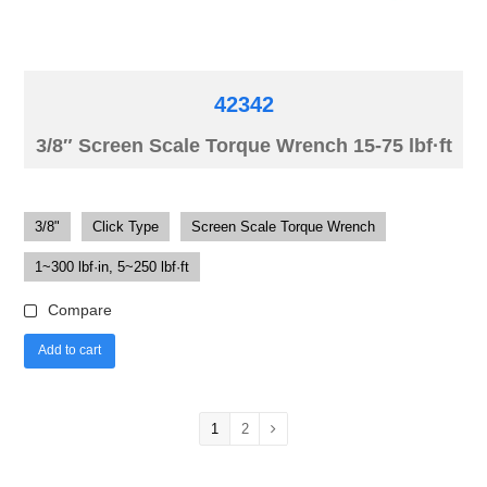
42342
3/8″ Screen Scale Torque Wrench 15-75 lbf·ft
3/8"
Click Type
Screen Scale Torque Wrench
1~300 lbf·in, 5~250 lbf·ft
Compare
Add to cart
1
2