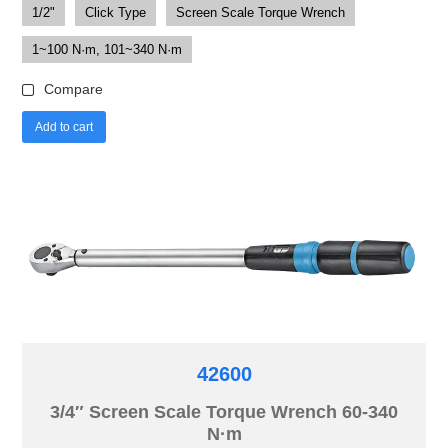
1/2"
Click Type
Screen Scale Torque Wrench
1~100 N·m, 101~340 N·m
Compare
Add to cart
42600
3/4″ Screen Scale Torque Wrench 60-340
N·m