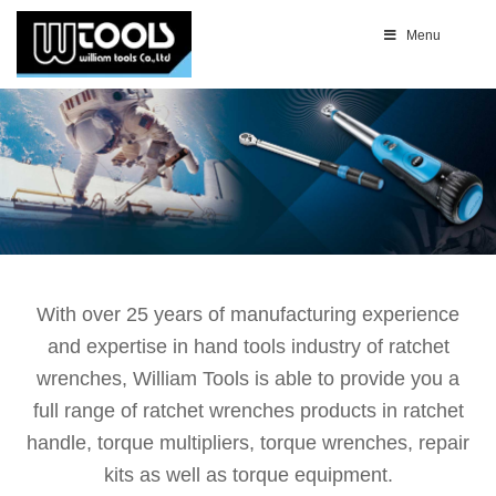
Menu
With over 25 years of manufacturing experience
and expertise in hand tools industry of ratchet
wrenches, William Tools is able to provide you a
full range of ratchet wrenches products in ratchet
handle, torque multipliers, torque wrenches, repair
kits as well as torque equipment.