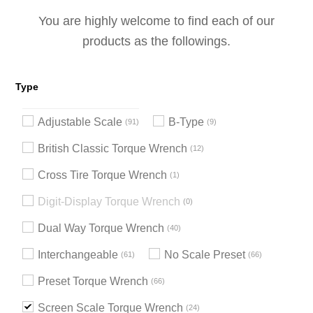
You are highly welcome to find each of our
products as the followings.
Type
Adjustable Scale
B-Type
91
9
British Classic Torque Wrench
12
Cross Tire Torque Wrench
1
Digit-Display Torque Wrench
0
Dual Way Torque Wrench
40
Interchangeable
No Scale Preset
61
66
Preset Torque Wrench
66
Screen Scale Torque Wrench
24