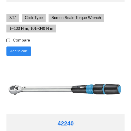
3/4"
Click Type
Screen Scale Torque Wrench
1~100 N·m, 101~340 N·m
Compare
Add to cart
42240