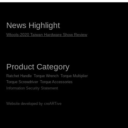
News Highlight
Wtools-2020 Taiwan Hardware Show Review
Product Category
Ratchet Handle
Torque Wrench
Torque Multiplier
Torque Screwdriver
Torque Accessories
Information Security Statement
Website developed by creARTive