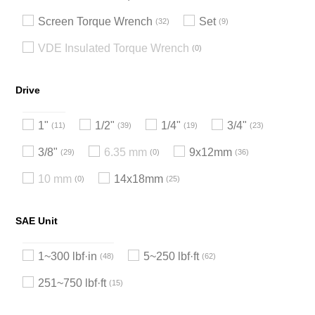
Screen Torque Wrench
Set
32
9
VDE Insulated Torque Wrench
0
Drive
1"
1/2"
1/4"
3/4"
11
39
19
23
3/8"
6.35 mm
9x12mm
29
0
36
10 mm
14x18mm
0
25
SAE Unit
1~300 lbf·in
5~250 lbf·ft
48
62
251~750 lbf·ft
15