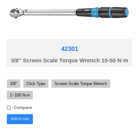
42301
3/8″ Screen Scale Torque Wrench 10-50 N·m
3/8"
Click Type
Screen Scale Torque Wrench
1~100 N·m
Compare
Add to cart