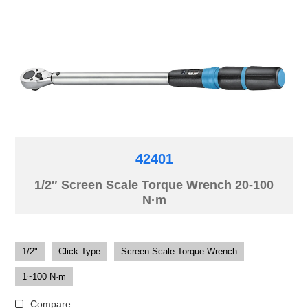
42401
1/2″ Screen Scale Torque Wrench 20-100
N·m
1/2"
Click Type
Screen Scale Torque Wrench
1~100 N·m
Compare