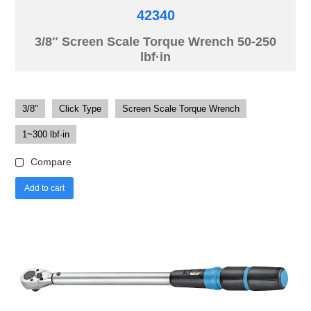
42340
3/8″ Screen Scale Torque Wrench 50-250
lbf·in
3/8"
Click Type
Screen Scale Torque Wrench
1~300 lbf·in
Compare
Add to cart