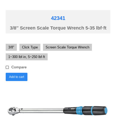
42341
3/8″ Screen Scale Torque Wrench 5-35 lbf·ft
3/8"
Click Type
Screen Scale Torque Wrench
1~300 lbf·in, 5~250 lbf·ft
Compare
Add to cart