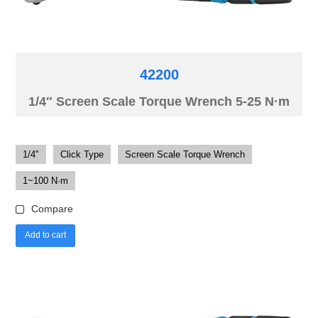
42200
1/4″ Screen Scale Torque Wrench 5-25 N·m
1/4"
Click Type
Screen Scale Torque Wrench
1~100 N·m
Compare
Add to cart