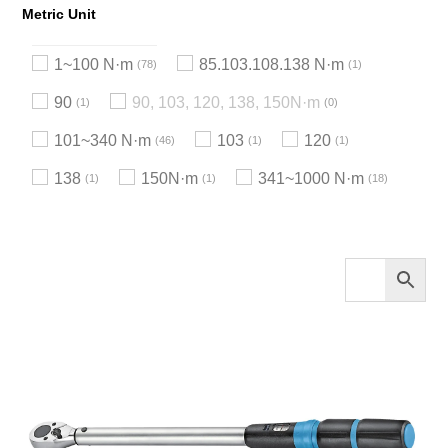
Metric Unit
1~100 N·m
85.103.108.138 N·m
78
1
90
90, 103, 120, 138, 150N·m
1
0
101~340 N·m
103
120
46
1
1
138
150N·m
341~1000 N·m
1
1
18