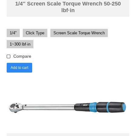
1/4″ Screen Scale Torque Wrench 50-250
lbf·in
1/4"
Click Type
Screen Scale Torque Wrench
1~300 lbf·in
Compare
Add to cart