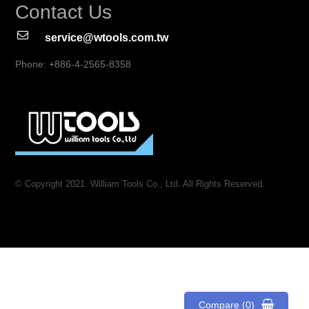
Contact Us
service@wtools.com.tw
Phone: +886-4-2565-8358
© Copyright 2021. William Tools Co., Ltd. All Rights Reserved.
Compare (0)