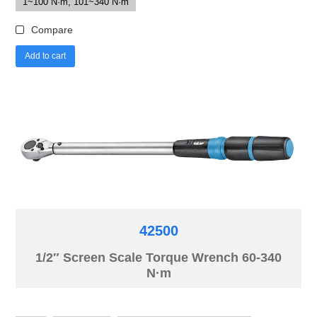
1~100 N·m, 101~340 N·m
Compare
Add to cart
42500
1/2″ Screen Scale Torque Wrench 60-340
N·m