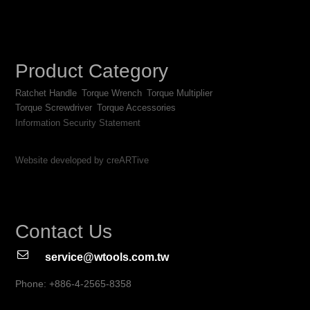
Product Category
Ratchet Handle
Torque Wrench
Torque Multiplier
Torque Screwdriver
Torque Accessories
Information Security Statement
Website developed by creARTive
Contact Us
service@wtools.com.tw
Phone: +886-4-2565-8358