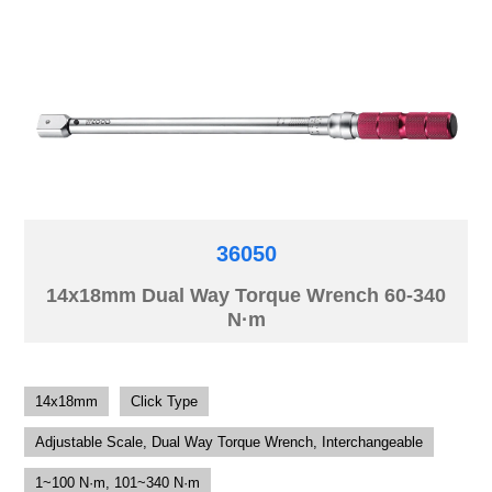
36050
14x18mm Dual Way Torque Wrench 60-340
N·m
14x18mm
Click Type
Adjustable Scale, Dual Way Torque Wrench, Interchangeable
1~100 N·m, 101~340 N·m