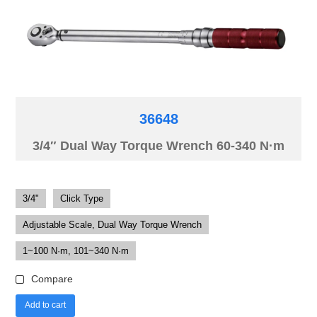
36648
3/4″ Dual Way Torque Wrench 60-340 N·m
3/4"
Click Type
Adjustable Scale, Dual Way Torque Wrench
1~100 N·m, 101~340 N·m
Compare
Add to cart