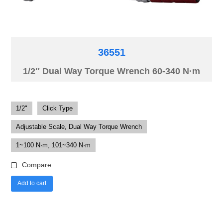
36551
1/2″ Dual Way Torque Wrench 60-340 N·m
1/2"
Click Type
Adjustable Scale, Dual Way Torque Wrench
1~100 N·m, 101~340 N·m
Compare
Add to cart