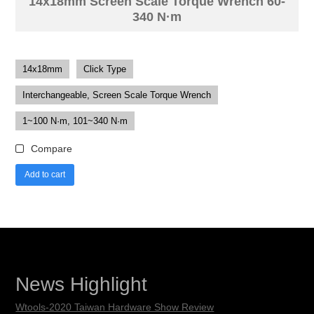
14x18mm Screen Scale Torque Wrench 60-
340 N·m
14x18mm
Click Type
Interchangeable, Screen Scale Torque Wrench
1~100 N·m, 101~340 N·m
Compare
Add to cart
News Highlight
Wtools-2020 Taiwan Hardware Show Review