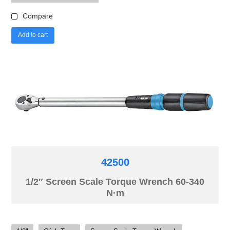
Compare
Add to cart
42500
1/2″ Screen Scale Torque Wrench 60-340
N·m