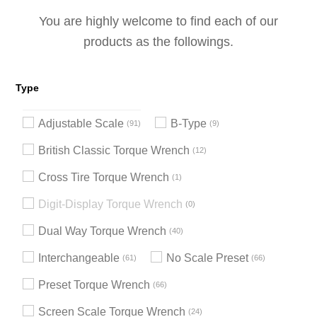
You are highly welcome to find each of our
products as the followings.
Type
Adjustable Scale
B-Type
91
9
British Classic Torque Wrench
12
Cross Tire Torque Wrench
1
Digit-Display Torque Wrench
0
Dual Way Torque Wrench
40
Interchangeable
No Scale Preset
61
66
Preset Torque Wrench
66
Screen Scale Torque Wrench
24