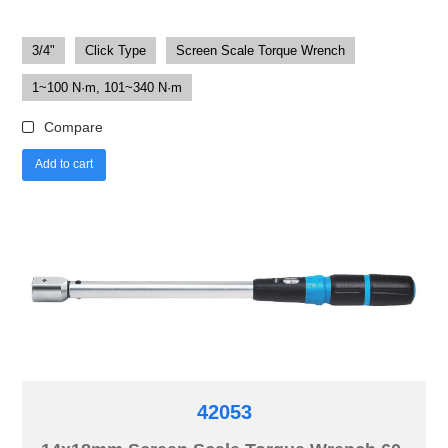
3/4"
Click Type
Screen Scale Torque Wrench
1~100 N·m, 101~340 N·m
Compare
Add to cart
42053