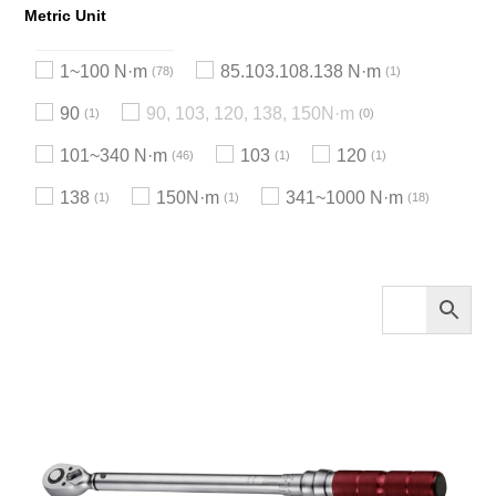
Metric Unit
1~100 N·m
85.103.108.138 N·m
78
1
90
90, 103, 120, 138, 150N·m
1
0
101~340 N·m
103
120
46
1
1
138
150N·m
341~1000 N·m
1
1
18