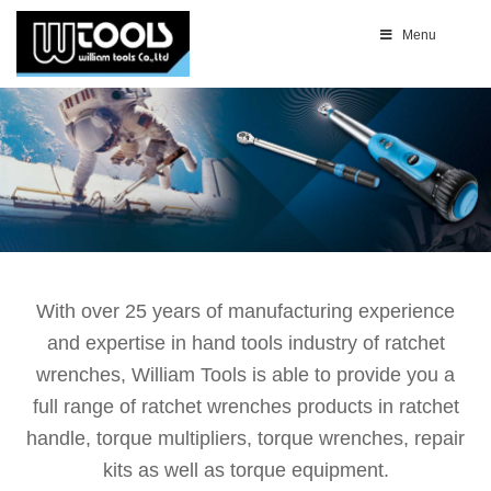
Menu
With over 25 years of manufacturing experience
and expertise in hand tools industry of ratchet
wrenches, William Tools is able to provide you a
full range of ratchet wrenches products in ratchet
handle, torque multipliers, torque wrenches, repair
kits as well as torque equipment.