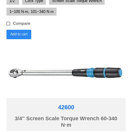
1/2"
Click Type
Screen Scale Torque Wrench
1~100 N·m, 101~340 N·m
Compare
Add to cart
42600
3/4″ Screen Scale Torque Wrench 60-340
N·m