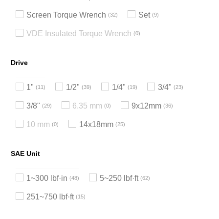
Screen Torque Wrench
Set
32
9
VDE Insulated Torque Wrench
0
Drive
1"
1/2"
1/4"
3/4"
11
39
19
23
3/8"
6.35 mm
9x12mm
29
0
36
10 mm
14x18mm
0
25
SAE Unit
1~300 lbf·in
5~250 lbf·ft
48
62
251~750 lbf·ft
15