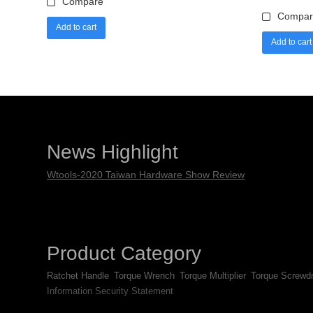
Compare
Compar
Add to cart
Add to cart
News Highlight
Wtools-2020 Taiwan Hardware Show Review
Product Category
Ratchet Handle
Torque Wrench
Torque Multiplier
Torque Screwdr
Information Security Statement