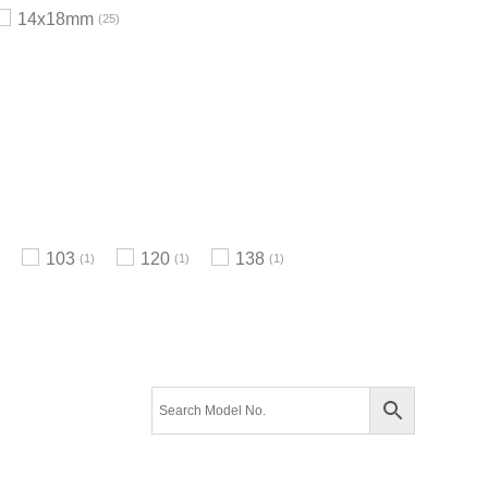
14x18mm
25
103
120
138
1
1
1