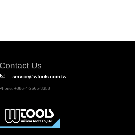
Contact Us
service@wtools.com.tw
Phone: +886-4-2565-8358