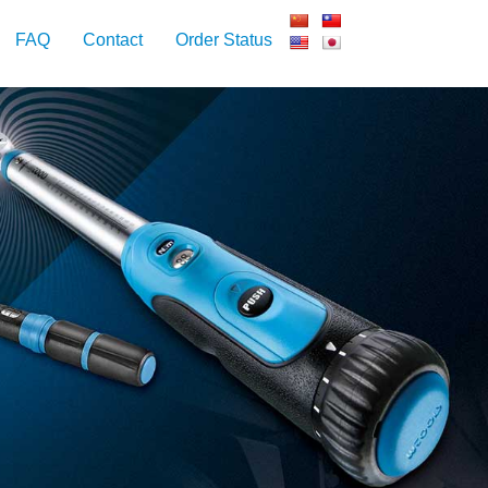
FAQ
Contact
Order Status