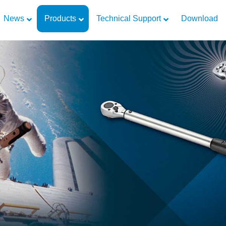
News
Products
Technical Support
Download