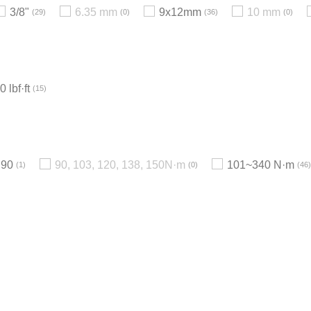
3/8"
6.35 mm
9x12mm
10 mm
29
0
36
0
 lbf·ft
15
90
90, 103, 120, 138, 150N·m
101~340 N·m
1
0
46