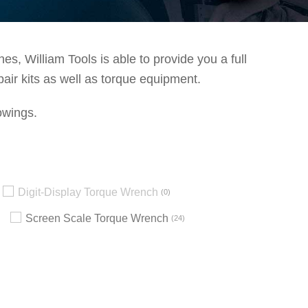
s, William Tools is able to provide you a full
pair kits as well as torque equipment.
owings.
Digit-Display Torque Wrench
0
Screen Scale Torque Wrench
24