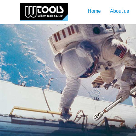
Home
About us