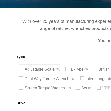
With over 25 years of manufacturing experienc
range of ratchet wrenches products in
You ar
Type
Adjustable Scale
B-Type
Britis
91
9
Dual Way Torque Wrench
Interchangeab
40
Screen Torque Wrench
Set
VDE 
32
9
Drive