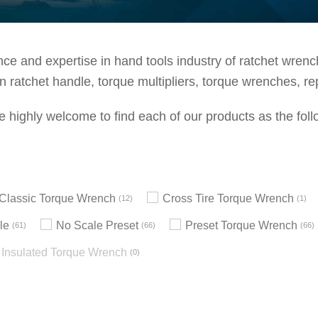
e and expertise in hand tools industry of ratchet wrenche
 ratchet handle, torque multipliers, torque wrenches, re
e highly welcome to find each of our products as the foll
h Classic Torque Wrench
Cross Tire Torque Wrench
12
1
le
No Scale Preset
Preset Torque Wrench
61
66
66
Insulated Torque Wrench
0