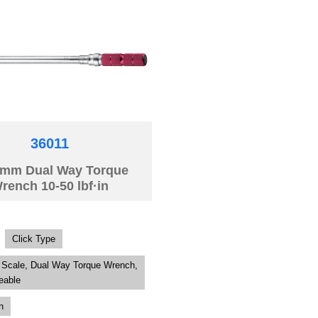
36011
mm Dual Way Torque
rench 10-50 lbf·in
Click Type
 Scale, Dual Way Torque Wrench,
eable
n