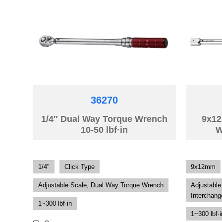
36270
1/4″ Dual Way Torque Wrench
9x12
10-50 lbf·in
W
1/4"
Click Type
9x12mm
Adjustable Scale, Dual Way Torque Wrench
Adjustable
Interchang
1~300 lbf·in
1~300 lbf·i