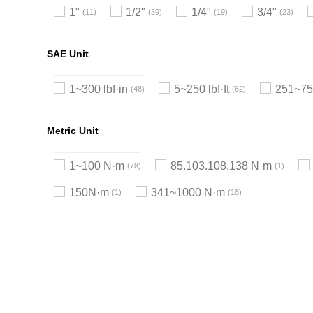
1"
1/2"
1/4"
3/4"
11
39
19
23
SAE Unit
1~300 lbf·in
5~250 lbf·ft
251~750
48
62
Metric Unit
1~100 N·m
85.103.108.138 N·m
78
1
150N·m
341~1000 N·m
1
18