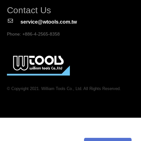
Contact Us
service@wtools.com.tw
Phone: +886-4-2565-8358
© Copyright 2021. William Tools Co., Ltd. All Rights Reserved.