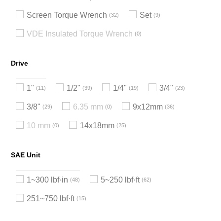
Screen Torque Wrench
Set
32
9
VDE Insulated Torque Wrench
0
Drive
1"
1/2"
1/4"
3/4"
11
39
19
23
3/8"
6.35 mm
9x12mm
29
0
36
10 mm
14x18mm
0
25
SAE Unit
1~300 lbf·in
5~250 lbf·ft
48
62
251~750 lbf·ft
15