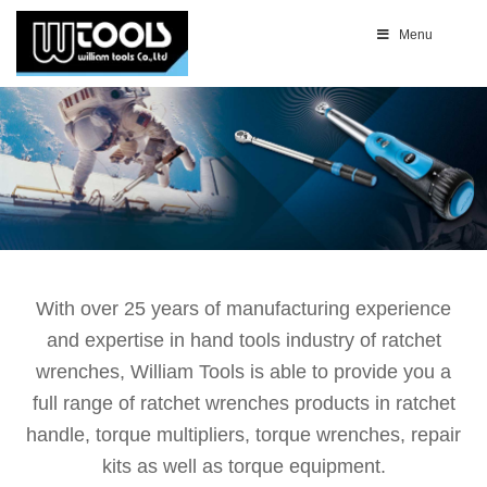
Menu
With over 25 years of manufacturing experience
and expertise in hand tools industry of ratchet
wrenches, William Tools is able to provide you a
full range of ratchet wrenches products in ratchet
handle, torque multipliers, torque wrenches, repair
kits as well as torque equipment.