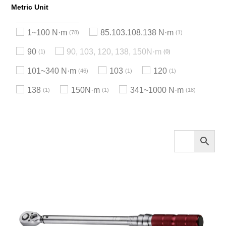
Metric Unit
1~100 N·m
85.103.108.138 N·m
78
1
90
90, 103, 120, 138, 150N·m
1
0
101~340 N·m
103
120
46
1
1
138
150N·m
341~1000 N·m
1
1
18