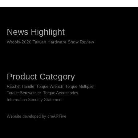
News Highlight
Wtools-2020 Taiwan Hardware Show Review
Product Category
Ratchet Handle
Torque Wrench
Torque Multiplier
Torque Screwdriver
Torque Accessories
Information Security Statement
Website developed by creARTive