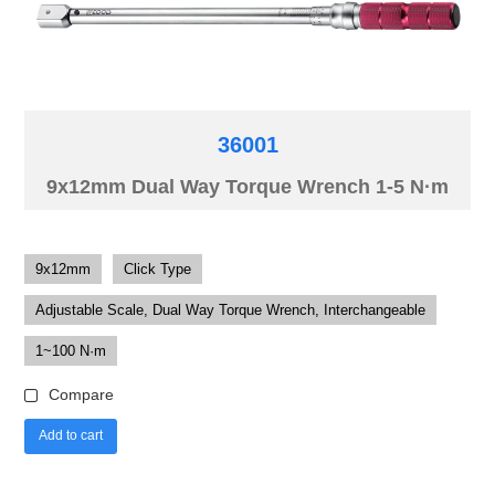
36001
9x12mm Dual Way Torque Wrench 1-5 N·m
9x12mm
Click Type
Adjustable Scale, Dual Way Torque Wrench, Interchangeable
1~100 N·m
Compare
Add to cart