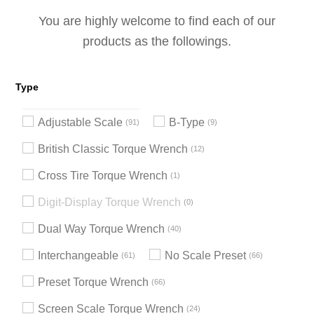
You are highly welcome to find each of our
products as the followings.
Type
Adjustable Scale
B-Type
91
9
British Classic Torque Wrench
12
Cross Tire Torque Wrench
1
Digit-Display Torque Wrench
0
Dual Way Torque Wrench
40
Interchangeable
No Scale Preset
61
66
Preset Torque Wrench
66
Screen Scale Torque Wrench
24