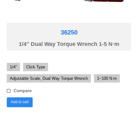
36250
1/4″ Dual Way Torque Wrench 1-5 N·m
1/4"
Click Type
Adjustable Scale, Dual Way Torque Wrench
1~100 N·m
Compare
Add to cart