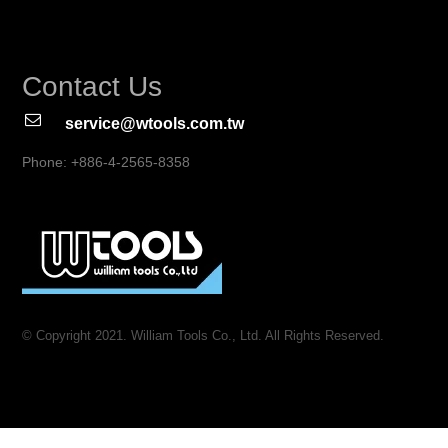
Contact Us
service@wtools.com.tw
Phone: +886-4-2565-8358
© Copyright 2021. William Tools Co., Ltd. All Rights Reserved.