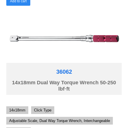
Add to cart
36062
14x18mm Dual Way Torque Wrench 50-250
lbf·ft
14x18mm
Click Type
Adjustable Scale, Dual Way Torque Wrench, Interchangeable