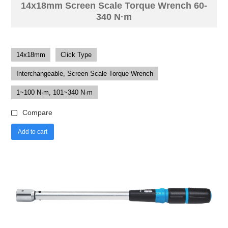
14x18mm Screen Scale Torque Wrench 60-
340 N·m
14x18mm
Click Type
Interchangeable, Screen Scale Torque Wrench
1~100 N·m, 101~340 N·m
Compare
Add to cart