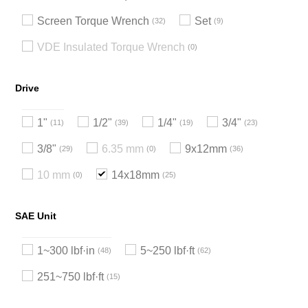
Screen Torque Wrench
Set
32
9
VDE Insulated Torque Wrench
0
Drive
1"
1/2"
1/4"
3/4"
11
39
19
23
3/8"
6.35 mm
9x12mm
29
0
36
10 mm
14x18mm
0
25
SAE Unit
1~300 lbf·in
5~250 lbf·ft
48
62
251~750 lbf·ft
15