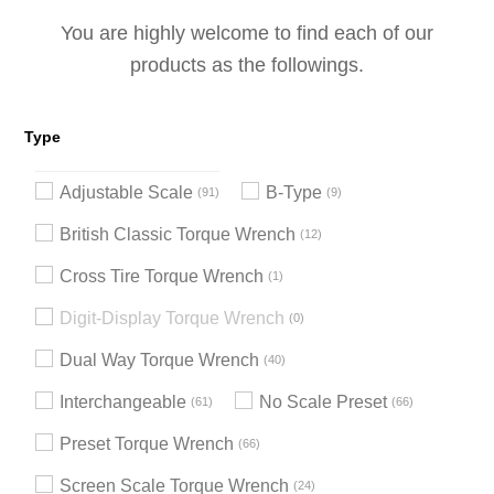
You are highly welcome to find each of our
products as the followings.
Type
Adjustable Scale
B-Type
91
9
British Classic Torque Wrench
12
Cross Tire Torque Wrench
1
Digit-Display Torque Wrench
0
Dual Way Torque Wrench
40
Interchangeable
No Scale Preset
61
66
Preset Torque Wrench
66
Screen Scale Torque Wrench
24