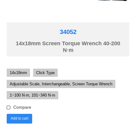
34052
14x18mm Screen Torque Wrench 40-200
N·m
14x18mm
Click Type
Adjustable Scale, Interchangeable, Screen Torque Wrench
1~100 N·m, 101~340 N·m
Compare
Add to cart