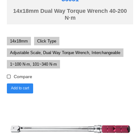
14x18mm Dual Way Torque Wrench 40-200
N·m
14x18mm
Click Type
Adjustable Scale, Dual Way Torque Wrench, Interchangeable
1~100 N·m, 101~340 N·m
Compare
Add to cart