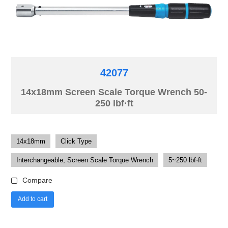
42077
14x18mm Screen Scale Torque Wrench 50-
250 lbf·ft
14x18mm
Click Type
Interchangeable, Screen Scale Torque Wrench
5~250 lbf·ft
Compare
Add to cart