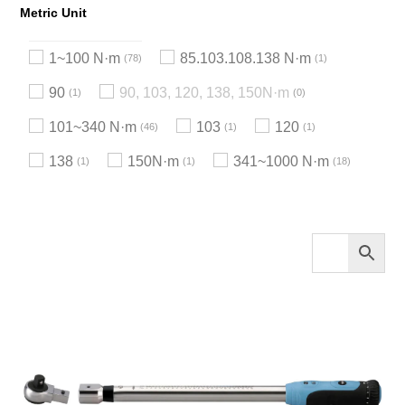
Metric Unit
1~100 N·m
85.103.108.138 N·m
78
1
90
90, 103, 120, 138, 150N·m
1
0
101~340 N·m
103
120
46
1
1
138
150N·m
341~1000 N·m
1
1
18