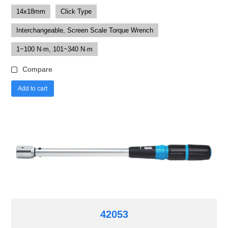
14x18mm
Click Type
Interchangeable, Screen Scale Torque Wrench
1~100 N·m, 101~340 N·m
Compare
Add to cart
42053