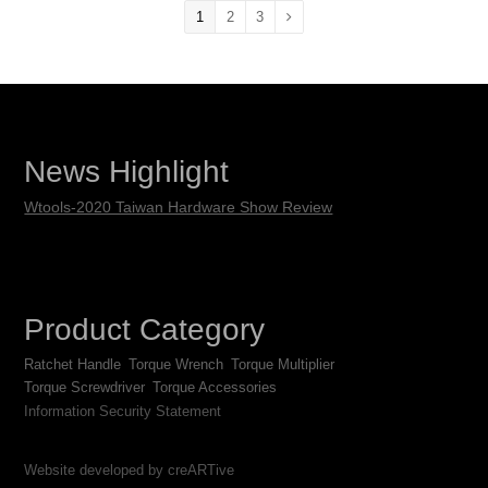
1
2
3
News Highlight
Wtools-2020 Taiwan Hardware Show Review
Product Category
Ratchet Handle
Torque Wrench
Torque Multiplier
Torque Screwdriver
Torque Accessories
Information Security Statement
Website developed by creARTive