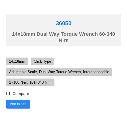
36050
14x18mm Dual Way Torque Wrench 60-340
N·m
14x18mm
Click Type
Adjustable Scale, Dual Way Torque Wrench, Interchangeable
1~100 N·m, 101~340 N·m
Compare
Add to cart