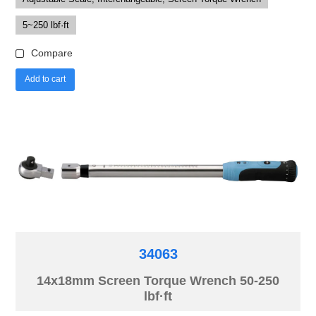
5~250 lbf·ft
Compare
Add to cart
34063
14x18mm Screen Torque Wrench 50-250
lbf·ft