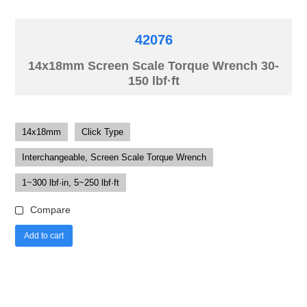
42076
14x18mm Screen Scale Torque Wrench 30-
150 lbf·ft
14x18mm
Click Type
Interchangeable, Screen Scale Torque Wrench
1~300 lbf·in, 5~250 lbf·ft
Compare
Add to cart