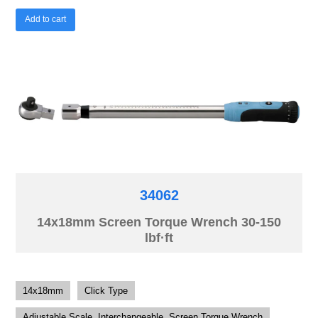
Add to cart
34062
14x18mm Screen Torque Wrench 30-150
lbf·ft
14x18mm
Click Type
Adjustable Scale, Interchangeable, Screen Torque Wrench