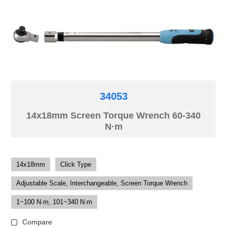
34053
14x18mm Screen Torque Wrench 60-340
N·m
14x18mm
Click Type
Adjustable Scale, Interchangeable, Screen Torque Wrench
1~100 N·m, 101~340 N·m
Compare