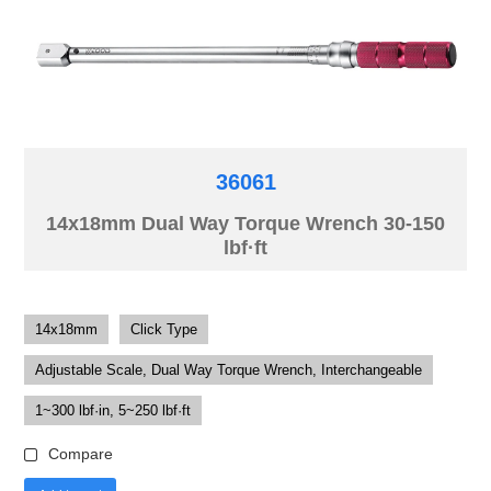
36061
14x18mm Dual Way Torque Wrench 30-150
lbf·ft
14x18mm
Click Type
Adjustable Scale, Dual Way Torque Wrench, Interchangeable
1~300 lbf·in, 5~250 lbf·ft
Compare