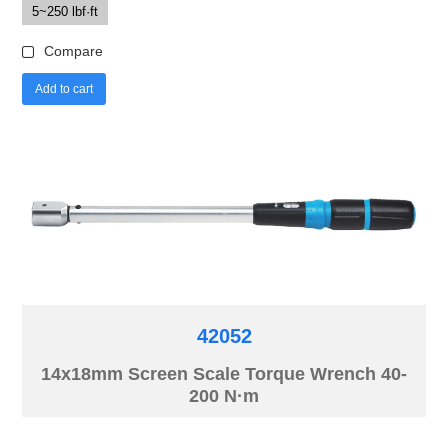
5~250 lbf·ft
Compare
Add to cart
42052
14x18mm Screen Scale Torque Wrench 40-
200 N·m