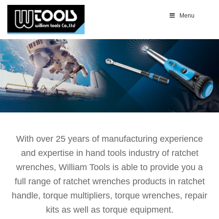
Menu
With over 25 years of manufacturing experience
and expertise in hand tools industry of ratchet
wrenches, William Tools is able to provide you a
full range of ratchet wrenches products in ratchet
handle, torque multipliers, torque wrenches, repair
kits as well as torque equipment.