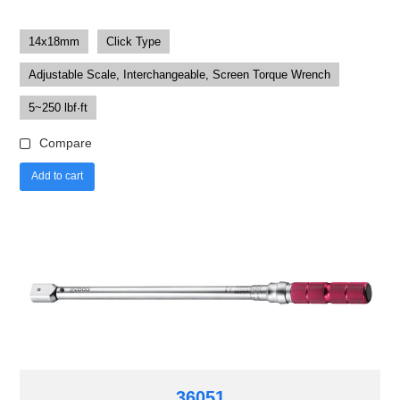
14x18mm
Click Type
Adjustable Scale, Interchangeable, Screen Torque Wrench
5~250 lbf·ft
Compare
Add to cart
36051