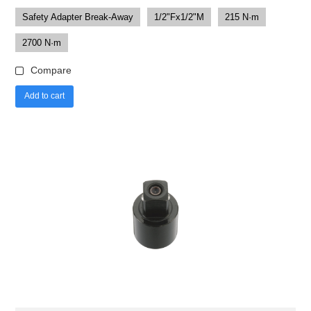
Safety Adapter Break-Away
1/2"Fx1/2"M
215 N·m
2700 N·m
Compare
Add to cart