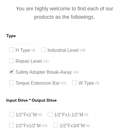
You are highly welcome to find each of our
products as the followings.
Type
H Type
Industrial Level
9
18
Repair Level
11
Safety Adapter Break-Away
14
Torque Extension Bar
W Type
11
9
Input Drive * Output Drive
1/2"Fx1"M
1/2"Fx1-1/2"M
6
6
1/2"Fx1/2"M
1/2"Fx3/4"M
21
8