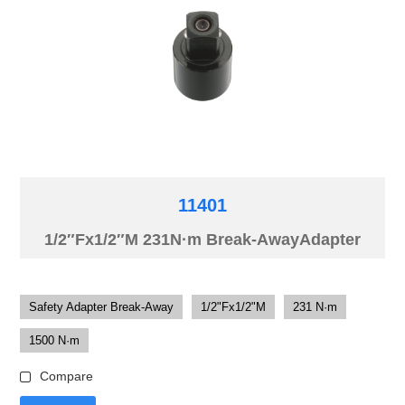
11401
1/2″Fx1/2″M 231N·m Break-AwayAdapter
Safety Adapter Break-Away
1/2"Fx1/2"M
231 N·m
1500 N·m
Compare