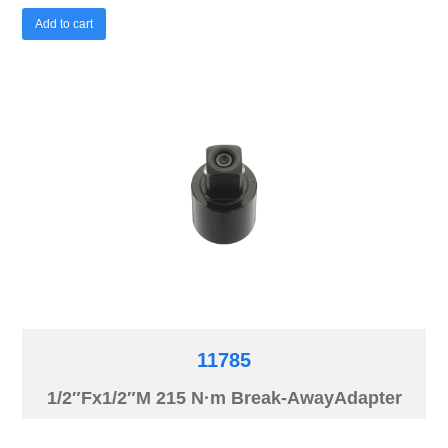
Add to cart
11785
1/2″Fx1/2″M 215 N·m Break-AwayAdapter