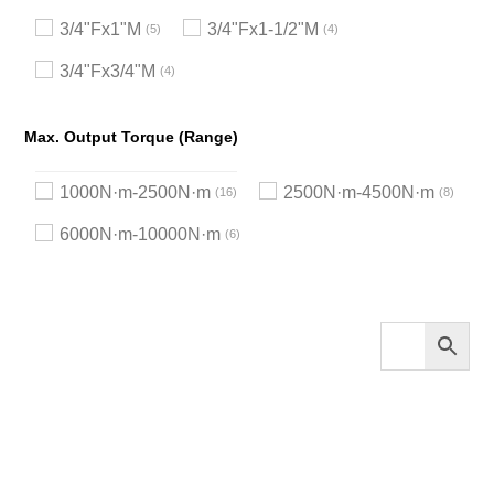
3/4"Fx1"M
3/4"Fx1-1/2"M
5
4
3/4"Fx3/4"M
4
Max. Output Torque (Range)
1000N·m-2500N·m
2500N·m-4500N·m
16
8
6000N·m-10000N·m
6