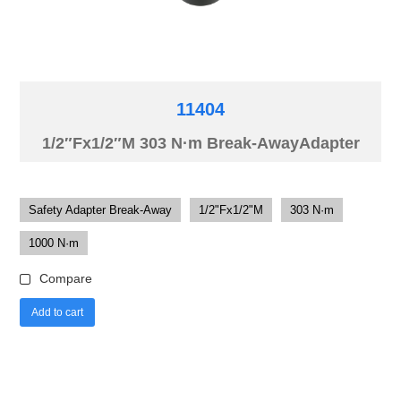
11404
1/2″Fx1/2″M 303 N·m Break-AwayAdapter
Safety Adapter Break-Away
1/2"Fx1/2"M
303 N·m
1000 N·m
Compare
Add to cart