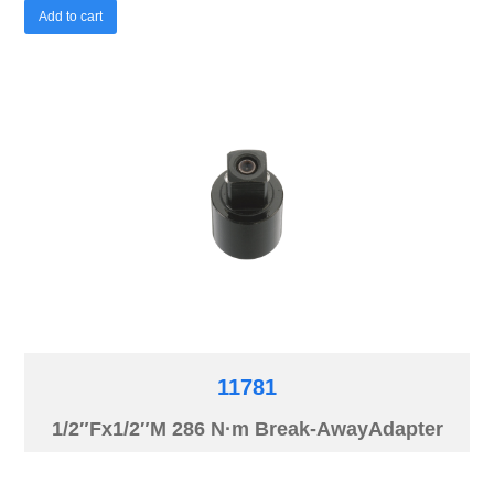
Add to cart
11781
1/2″Fx1/2″M 286 N·m Break-AwayAdapter