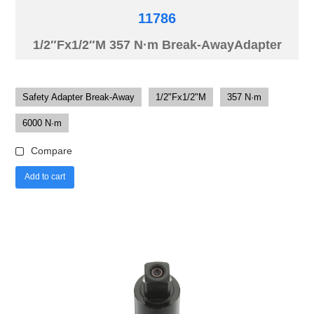
11786
1/2″Fx1/2″M 357 N·m Break-AwayAdapter
Safety Adapter Break-Away
1/2"Fx1/2"M
357 N·m
6000 N·m
Compare
Add to cart