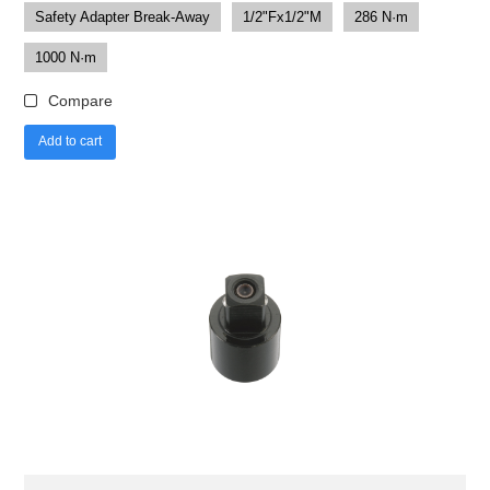
Safety Adapter Break-Away
1/2"Fx1/2"M
286 N·m
1000 N·m
Compare
Add to cart