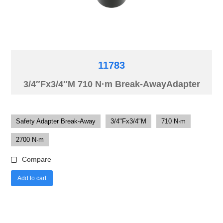
11783
3/4″Fx3/4″M 710 N·m Break-AwayAdapter
Safety Adapter Break-Away
3/4"Fx3/4"M
710 N·m
2700 N·m
Compare
Add to cart