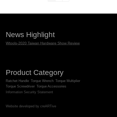
News Highlight
Wtools-2020 Taiwan Hardware Show Review
Product Category
Ratchet Handle
Torque Wrench
Torque Multiplier
Torque Screwdriver
Torque Accessories
Information Security Statement
Website developed by creARTive