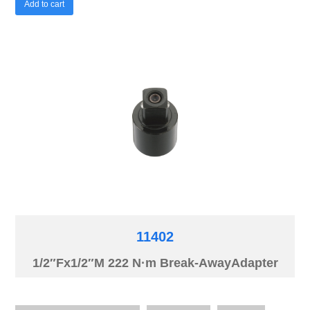
Add to cart
11402
1/2″Fx1/2″M 222 N·m Break-AwayAdapter