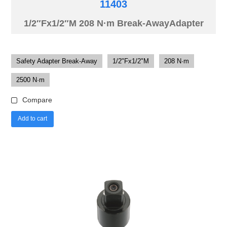
11403
1/2″Fx1/2″M 208 N·m Break-AwayAdapter
Safety Adapter Break-Away
1/2"Fx1/2"M
208 N·m
2500 N·m
Compare
Add to cart