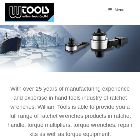
Menu
With over 25 years of manufacturing experience
and expertise in hand tools industry of ratchet
wrenches, William Tools is able to provide you a
full range of ratchet wrenches products in ratchet
handle, torque multipliers, torque wrenches, repair
kits as well as torque equipment.