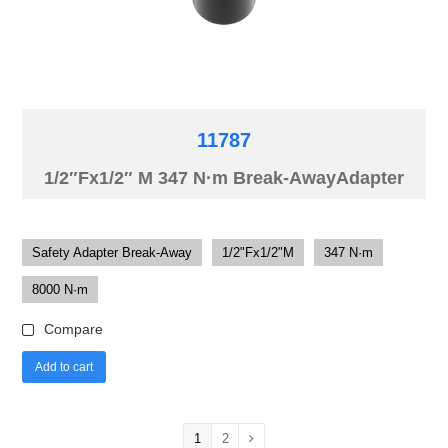
11787
1/2″Fx1/2″ M 347 N·m Break-AwayAdapter
Safety Adapter Break-Away
1/2"Fx1/2"M
347 N·m
8000 N·m
Compare
Add to cart
1
2