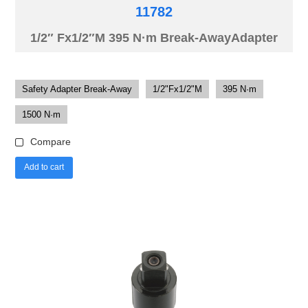
11782
1/2″ Fx1/2″M 395 N·m Break-AwayAdapter
Safety Adapter Break-Away
1/2"Fx1/2"M
395 N·m
1500 N·m
Compare
Add to cart