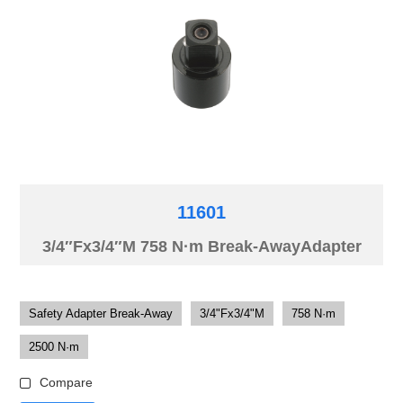
11601
3/4″Fx3/4″M 758 N·m Break-AwayAdapter
Safety Adapter Break-Away
3/4"Fx3/4"M
758 N·m
2500 N·m
Compare