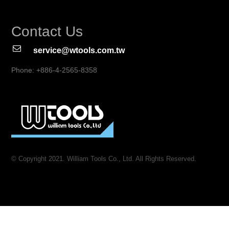
Contact Us
service@wtools.com.tw
Phone: +886-4-2565-8358
© Copyright 2021. William Tools Co., Ltd. All Rights Reserved.