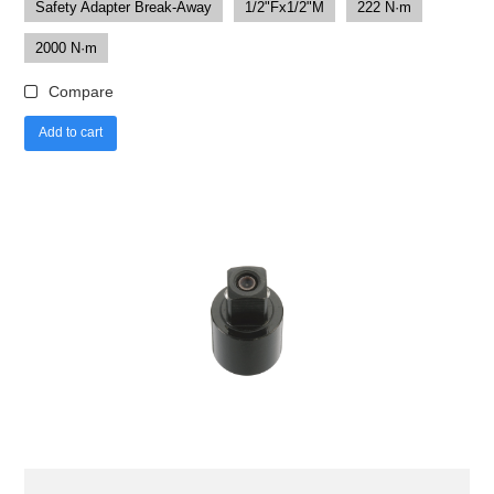
Safety Adapter Break-Away
1/2"Fx1/2"M
222 N·m
2000 N·m
Compare
Add to cart