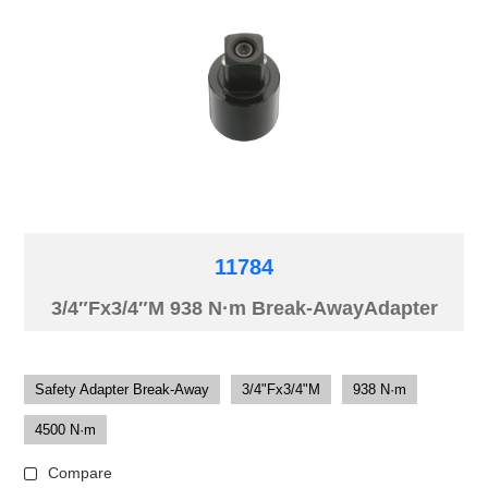
11784
3/4″Fx3/4″M 938 N·m Break-AwayAdapter
Safety Adapter Break-Away
3/4"Fx3/4"M
938 N·m
4500 N·m
Compare