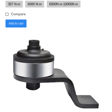
357 N·m
6000 N·m
6000N·m-10000N·m
Compare
Add to cart