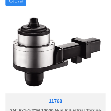
Add to cart
11768
3/4″Fx1-1/2″M 10000 N·m Industrial Torque