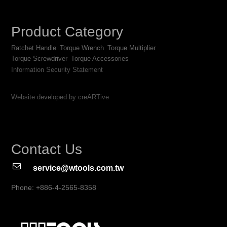
Product Category
Ratchet Handle
Torque Wrench
Torque Multiplier
Torque Screwdriver
Torque Accessories
Information Security Statement
Website developed by creARTive
Contact Us
service@wtools.com.tw
Phone: +886-4-2565-8358