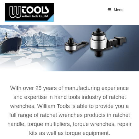
Menu
With over 25 years of manufacturing experience
and expertise in hand tools industry of ratchet
wrenches, William Tools is able to provide you a
full range of ratchet wrenches products in ratchet
handle, torque multipliers, torque wrenches, repair
kits as well as torque equipment.