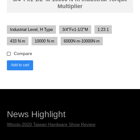
Multiplier
Industrial Level, H Type
3/4"Fx1-1/2"M
1:23.1
433 N·m
10000 N·m
6000N·m-10000N·m
Compare
Add to cart
News Highlight
Wtools-2020 Taiwan Hardware Show Review