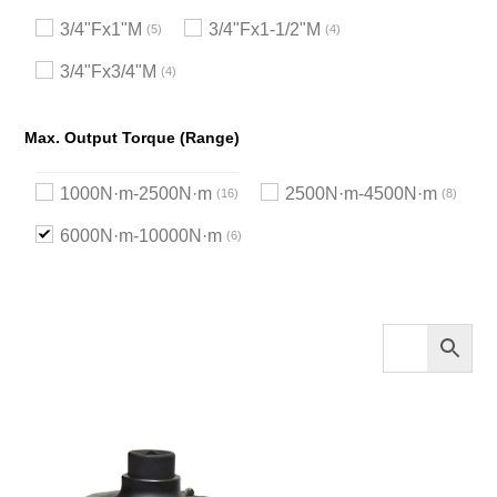
3/4"Fx1"M
3/4"Fx1-1/2"M
5
4
3/4"Fx3/4"M
4
Max. Output Torque (Range)
1000N·m-2500N·m
2500N·m-4500N·m
16
8
6000N·m-10000N·m
6