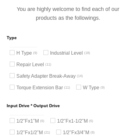
You are highly welcome to find each of our
products as the followings.
Type
H Type
Industrial Level
9
18
Repair Level
11
Safety Adapter Break-Away
14
Torque Extension Bar
W Type
11
9
Input Drive * Output Drive
1/2"Fx1"M
1/2"Fx1-1/2"M
6
6
1/2"Fx1/2"M
1/2"Fx3/4"M
21
8