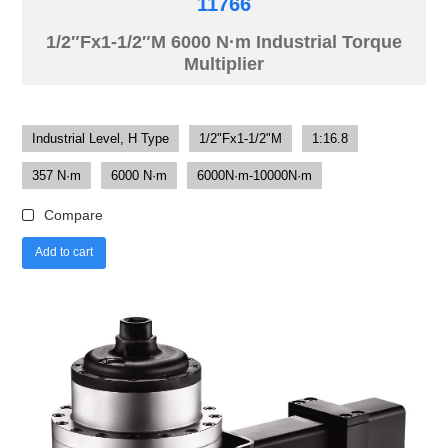
11766
1/2″Fx1-1/2″M 6000 N·m Industrial Torque
Multiplier
Industrial Level, H Type
1/2"Fx1-1/2"M
1:16.8
357 N·m
6000 N·m
6000N·m-10000N·m
Compare
Add to cart