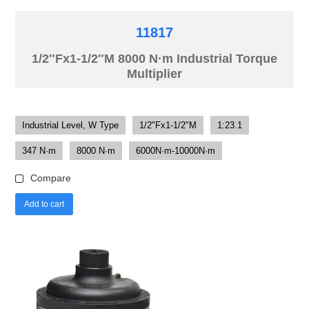
11817
1/2″Fx1-1/2″M 8000 N·m Industrial Torque
Multiplier
Industrial Level, W Type
1/2"Fx1-1/2"M
1:23.1
347 N·m
8000 N·m
6000N·m-10000N·m
Compare
Add to cart