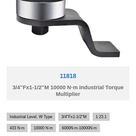
11818
3/4″Fx1-1/2″M 10000 N·m Industrial Torque
Multiplier
Industrial Level, W Type
3/4"Fx1-1/2"M
1:23.1
433 N·m
10000 N·m
6000N·m-10000N·m