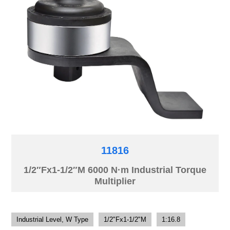
11816
1/2″Fx1-1/2″M 6000 N·m Industrial Torque
Multiplier
Industrial Level, W Type
1/2"Fx1-1/2"M
1:16.8