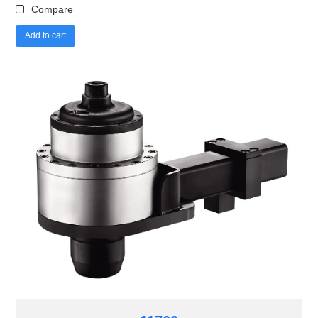
Compare
Add to cart