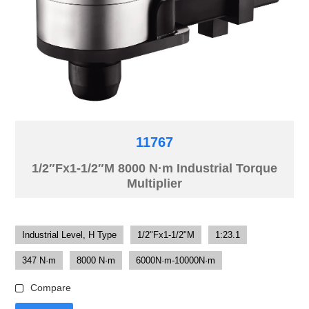
11767
1/2″Fx1-1/2″M 8000 N·m Industrial Torque
Multiplier
Industrial Level, H Type
1/2"Fx1-1/2"M
1:23.1
347 N·m
8000 N·m
6000N·m-10000N·m
Compare