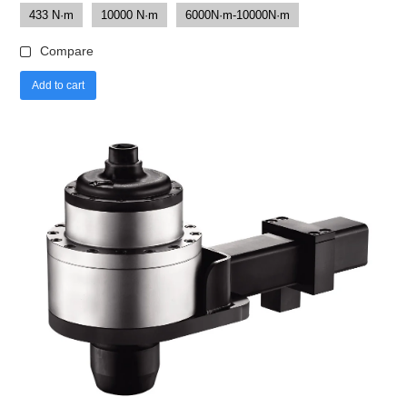
433 N·m
10000 N·m
6000N·m-10000N·m
Compare
Add to cart