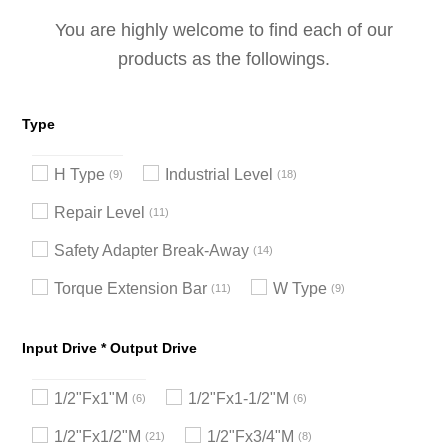
You are highly welcome to find each of our
products as the followings.
Type
H Type
Industrial Level
9
18
Repair Level
11
Safety Adapter Break-Away
14
Torque Extension Bar
W Type
11
9
Input Drive * Output Drive
1/2"Fx1"M
1/2"Fx1-1/2"M
6
6
1/2"Fx1/2"M
1/2"Fx3/4"M
21
8