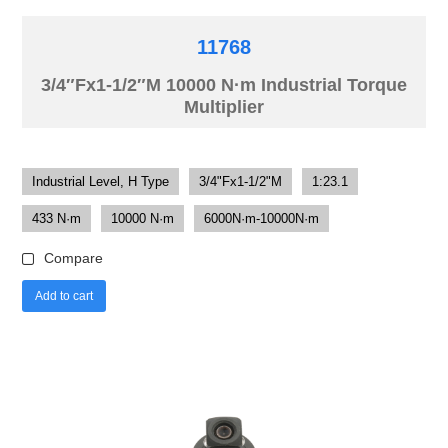
11768
3/4″Fx1-1/2″M 10000 N·m Industrial Torque
Multiplier
Industrial Level, H Type
3/4"Fx1-1/2"M
1:23.1
433 N·m
10000 N·m
6000N·m-10000N·m
Compare
Add to cart