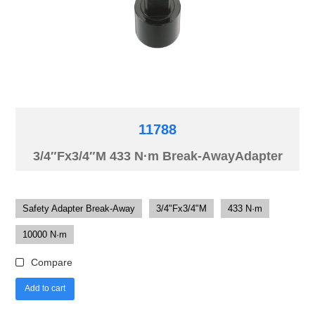
11788
3/4″Fx3/4″M 433 N·m Break-AwayAdapter
Safety Adapter Break-Away
3/4"Fx3/4"M
433 N·m
10000 N·m
Compare
Add to cart