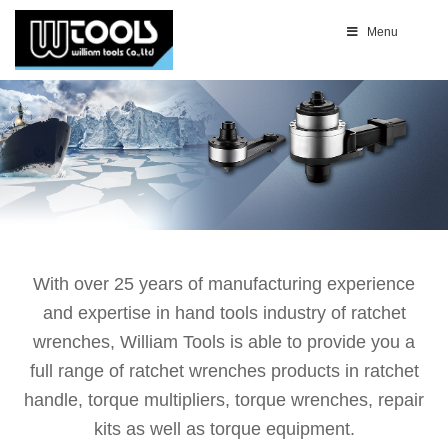
Menu
With over 25 years of manufacturing experience
and expertise in hand tools industry of ratchet
wrenches, William Tools is able to provide you a
full range of ratchet wrenches products in ratchet
handle, torque multipliers, torque wrenches, repair
kits as well as torque equipment.