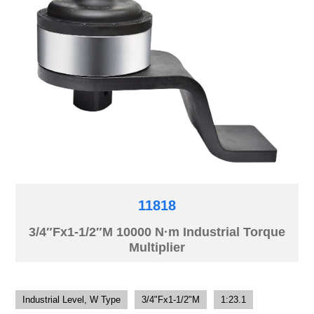
11818
3/4″Fx1-1/2″M 10000 N·m Industrial Torque
Multiplier
Industrial Level, W Type
3/4"Fx1-1/2"M
1:23.1