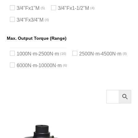
3/4"Fx1"M
3/4"Fx1-1/2"M
5
4
3/4"Fx3/4"M
4
Max. Output Torque (Range)
1000N·m-2500N·m
2500N·m-4500N·m
16
8
6000N·m-10000N·m
6