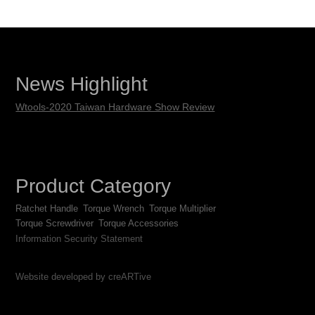
News Highlight
Wtools-2020 Taiwan Hardware Show Review
Product Category
Ratchet Handle
Torque Wrench
Torque Multiplier
Torque Screwdriver
Torque Accessories
Information Security Statement
Website developed by creARTive