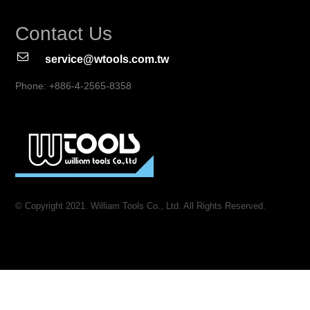
Contact Us
service@wtools.com.tw
Phone: +886-4-2565-8358
© Copyright 2021. William Tools Co., Ltd. All Rights Reserved.