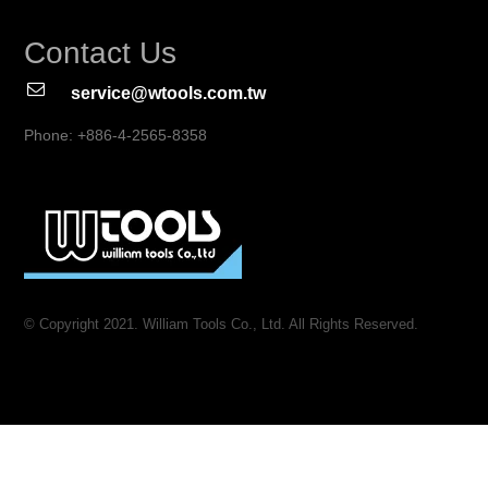
Contact Us
service@wtools.com.tw
Phone: +886-4-2565-8358
© Copyright 2021. William Tools Co., Ltd. All Rights Reserved.