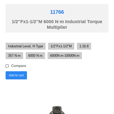
11766
1/2″Fx1-1/2″M 6000 N·m Industrial Torque
Multiplier
Industrial Level, H Type
1/2"Fx1-1/2"M
1:16.8
357 N·m
6000 N·m
6000N·m-10000N·m
Compare
Add to cart