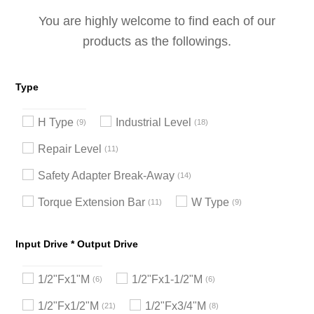
You are highly welcome to find each of our
products as the followings.
Type
H Type
Industrial Level
9
18
Repair Level
11
Safety Adapter Break-Away
14
Torque Extension Bar
W Type
11
9
Input Drive * Output Drive
1/2"Fx1"M
1/2"Fx1-1/2"M
6
6
1/2"Fx1/2"M
1/2"Fx3/4"M
21
8