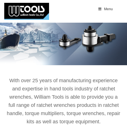
Menu
With over 25 years of manufacturing experience
and expertise in hand tools industry of ratchet
wrenches, William Tools is able to provide you a
full range of ratchet wrenches products in ratchet
handle, torque multipliers, torque wrenches, repair
kits as well as torque equipment.