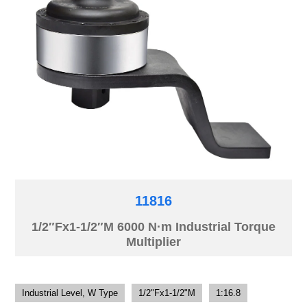
11816
1/2″Fx1-1/2″M 6000 N·m Industrial Torque
Multiplier
Industrial Level, W Type
1/2"Fx1-1/2"M
1:16.8