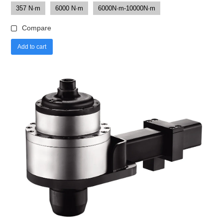
357 N·m
6000 N·m
6000N·m-10000N·m
Compare
Add to cart