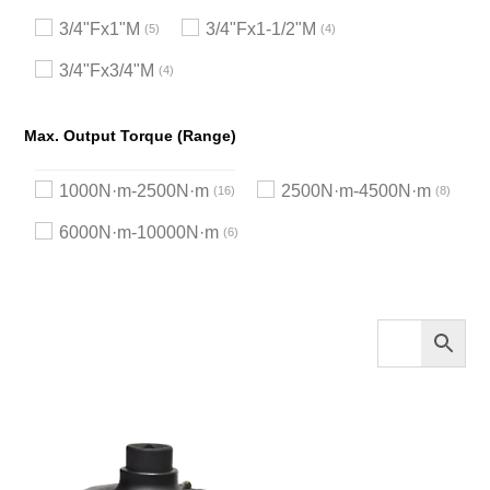
3/4"Fx1"M
3/4"Fx1-1/2"M
5
4
3/4"Fx3/4"M
4
Max. Output Torque (Range)
1000N·m-2500N·m
2500N·m-4500N·m
16
8
6000N·m-10000N·m
6