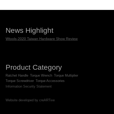
News Highlight
Wtools-2020 Taiwan Hardware Show Review
Product Category
Ratchet Handle
Torque Wrench
Torque Multiplier
Torque Screwdriver
Torque Accessories
Information Security Statement
Website developed by creARTive