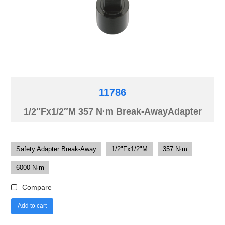
11786
1/2″Fx1/2″M 357 N·m Break-AwayAdapter
Safety Adapter Break-Away
1/2"Fx1/2"M
357 N·m
6000 N·m
Compare
Add to cart