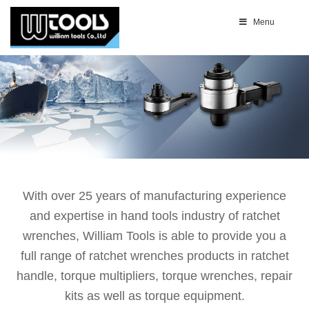
Menu
With over 25 years of manufacturing experience
and expertise in hand tools industry of ratchet
wrenches, William Tools is able to provide you a
full range of ratchet wrenches products in ratchet
handle, torque multipliers, torque wrenches, repair
kits as well as torque equipment.