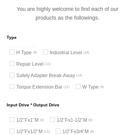
You are highly welcome to find each of our
products as the followings.
Type
H Type
Industrial Level
9
18
Repair Level
11
Safety Adapter Break-Away
14
Torque Extension Bar
W Type
11
9
Input Drive * Output Drive
1/2"Fx1"M
1/2"Fx1-1/2"M
6
6
1/2"Fx1/2"M
1/2"Fx3/4"M
21
8