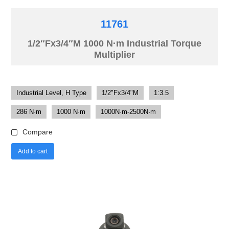
11761
1/2″Fx3/4″M 1000 N·m Industrial Torque
Multiplier
Industrial Level, H Type
1/2"Fx3/4"M
1:3.5
286 N·m
1000 N·m
1000N·m-2500N·m
Compare
Add to cart