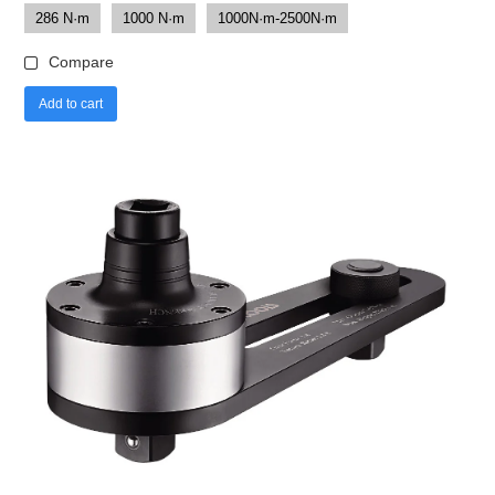
286 N·m
1000 N·m
1000N·m-2500N·m
Compare
Add to cart