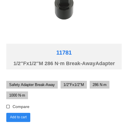
11781
1/2″Fx1/2″M 286 N·m Break-AwayAdapter
Safety Adapter Break-Away
1/2"Fx1/2"M
286 N·m
1000 N·m
Compare
Add to cart