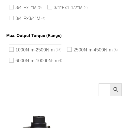
3/4"Fx1"M
3/4"Fx1-1/2"M
5
4
3/4"Fx3/4"M
4
Max. Output Torque (Range)
1000N·m-2500N·m
2500N·m-4500N·m
16
8
6000N·m-10000N·m
6