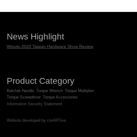
News Highlight
Wtools-2020 Taiwan Hardware Show Review
Product Category
Ratchet Handle
Torque Wrench
Torque Multiplier
Torque Screwdriver
Torque Accessories
Information Security Statement
Website developed by creARTive