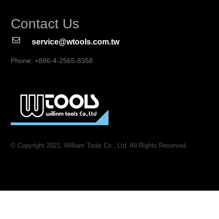
Contact Us
service@wtools.com.tw
Phone: +886-4-2565-8358
© Copyright 2021. William Tools Co., Ltd. All Rights Reserved.