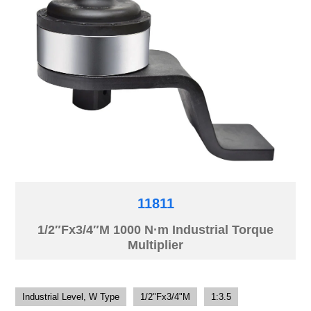
11811
1/2″Fx3/4″M 1000 N·m Industrial Torque
Multiplier
Industrial Level, W Type
1/2"Fx3/4"M
1:3.5