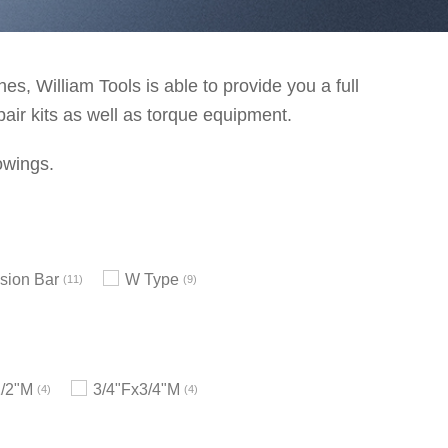
s, William Tools is able to provide you a full
pair kits as well as torque equipment.
owings.
sion Bar
W Type
11
9
1/2"M
3/4"Fx3/4"M
4
4