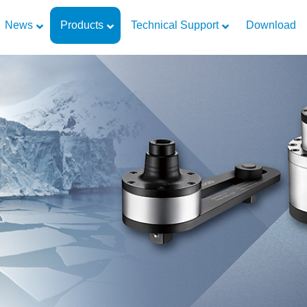
News
Products
Technical Support
Download