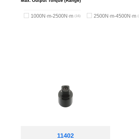
Max. Output Torque (Range)
1000N·m-2500N·m
2500N·m-4500N·m
16
11402