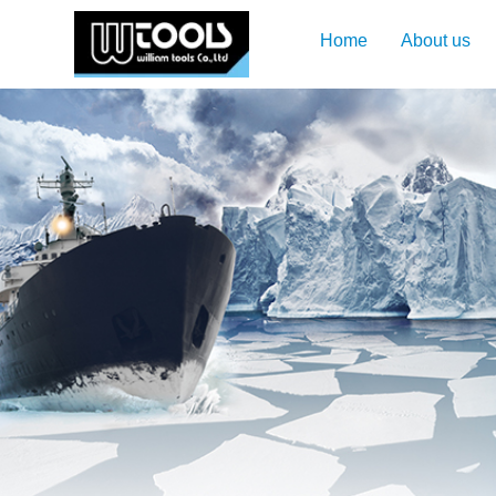
Home
About us