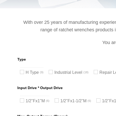
With over 25 years of manufacturing experienc
range of ratchet wrenches products in
You ar
Type
H Type
Industrial Level
Repair L
9
18
Input Drive * Output Drive
1/2"Fx1"M
1/2"Fx1-1/2"M
1/2"Fx
6
6