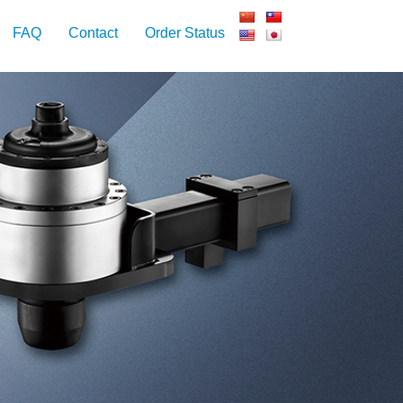
FAQ
Contact
Order Status