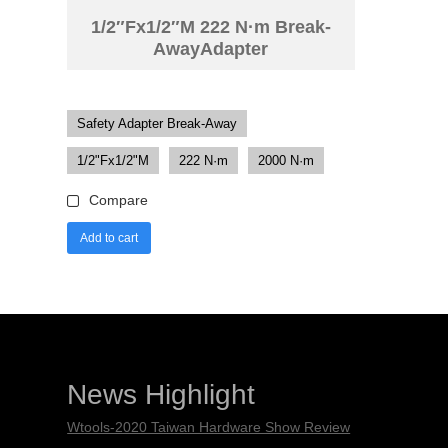
1/2″Fx1/2″M 222 N·m Break-
AwayAdapter
Safety Adapter Break-Away
1/2"Fx1/2"M
222 N·m
2000 N·m
Compare
Add to cart
News Highlight
Wtools-2020 Taiwan Hardware Show Review