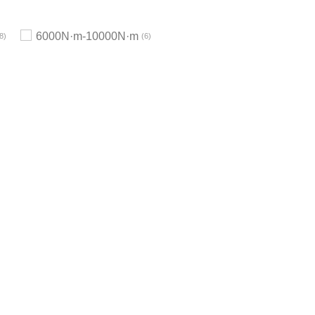
6000N·m-10000N·m
8
6