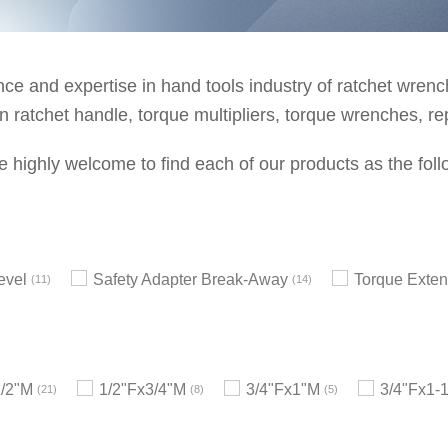
e and expertise in hand tools industry of ratchet wrenche
 ratchet handle, torque multipliers, torque wrenches, re
e highly welcome to find each of our products as the foll
evel
Safety Adapter Break-Away
Torque Exten
11
14
1/2"M
1/2"Fx3/4"M
3/4"Fx1"M
3/4"Fx1-
21
8
5