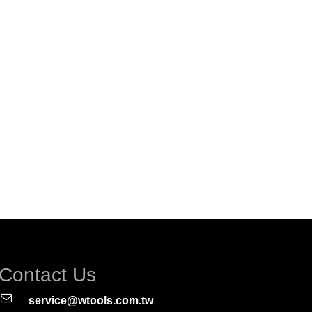
Contact Us
service@wtools.com.tw