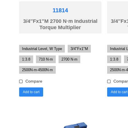
11814
3/4″Fx1″M 2700 N·m Industrial
3/4″Fx
Torque Multiplier
Industrial Level, W Type
3/4"Fx1"M
Industrial 
1:3.8
710 N·m
2700 N·m
1:3.8
2500N·m-4500N·m
2500N·m-
Compare
Compar
Add to cart
Add to cart