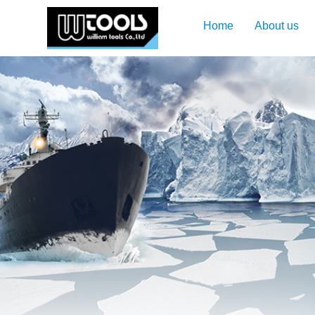
Home
About us