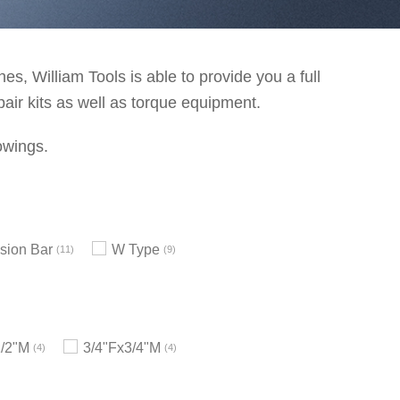
s, William Tools is able to provide you a full
pair kits as well as torque equipment.
owings.
sion Bar
W Type
11
9
1/2"M
3/4"Fx3/4"M
4
4