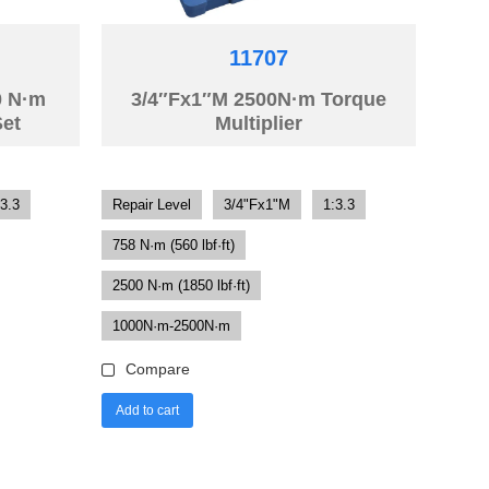
11707
0 N·m
3/4″Fx1″M 2500N·m Torque
Set
Multiplier
:3.3
Repair Level
3/4"Fx1"M
1:3.3
758 N·m (560 lbf·ft)
2500 N·m (1850 lbf·ft)
1000N·m-2500N·m
Compare
Add to cart