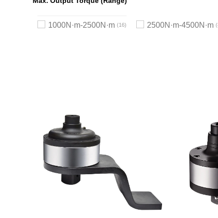
Max. Output Torque (Range)
1000N·m-2500N·m
2500N·m-4500N·m
16