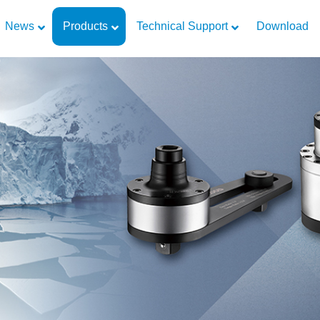
News
Products
Technical Support
Download