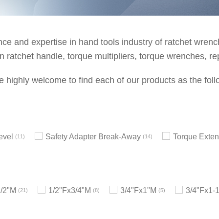
e and expertise in hand tools industry of ratchet wrenche
 ratchet handle, torque multipliers, torque wrenches, re
e highly welcome to find each of our products as the foll
evel
Safety Adapter Break-Away
Torque Exten
11
14
1/2"M
1/2"Fx3/4"M
3/4"Fx1"M
3/4"Fx1-
21
8
5