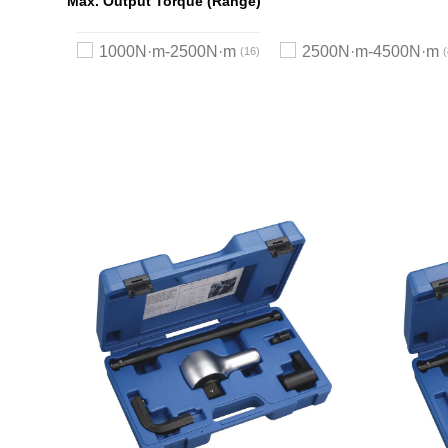
Max. Output Torque (Range)
1000N·m-2500N·m
2500N·m-4500N·m
16