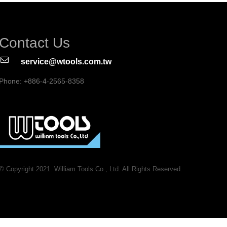
Contact Us
service@wtools.com.tw
Phone: +886-4-2565-8358
© Copyright 2021. William Tools Co., Ltd. All Rights Reserved.