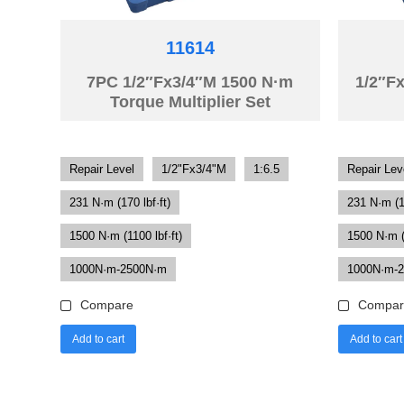
11614
7PC 1/2″Fx3/4″M 1500 N·m
1/2″F
Torque Multiplier Set
Repair Level
1/2"Fx3/4"M
1:6.5
Repair Lev
231 N·m (170 lbf·ft)
231 N·m (17
1500 N·m (1100 lbf·ft)
1500 N·m (1
1000N·m-2500N·m
1000N·m-
Compare
Compar
Add to cart
Add to cart