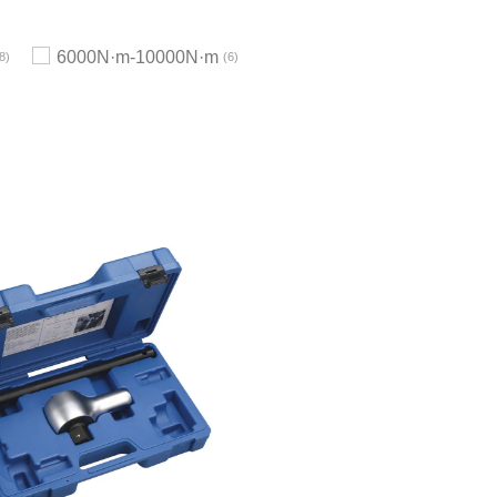
6000N·m-10000N·m
8
6