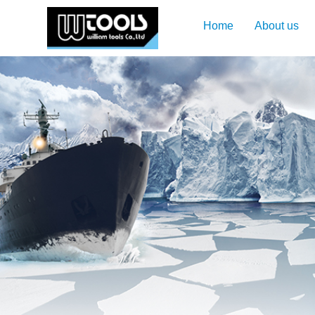
Home
About us