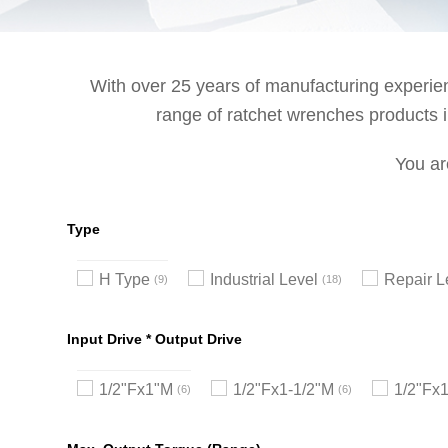
With over 25 years of manufacturing experienc
range of ratchet wrenches products in
You ar
Type
H Type
Industrial Level
Repair L
9
18
Input Drive * Output Drive
1/2"Fx1"M
1/2"Fx1-1/2"M
1/2"Fx
6
6