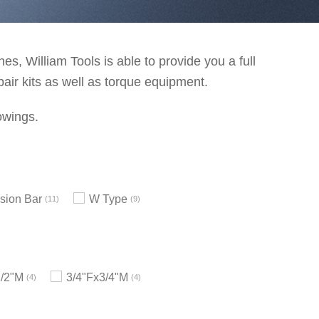
s, William Tools is able to provide you a full
pair kits as well as torque equipment.
owings.
sion Bar
W Type
11
9
1/2"M
3/4"Fx3/4"M
4
4