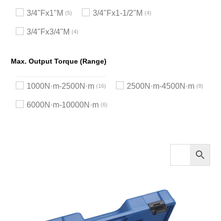
3/4"Fx1"M
3/4"Fx1-1/2"M
5
4
3/4"Fx3/4"M
4
Max. Output Torque (Range)
1000N·m-2500N·m
2500N·m-4500N·m
16
8
6000N·m-10000N·m
6