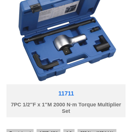
11711
7PC 1/2″F x 1″M 2000 N·m Torque Multiplier
Set