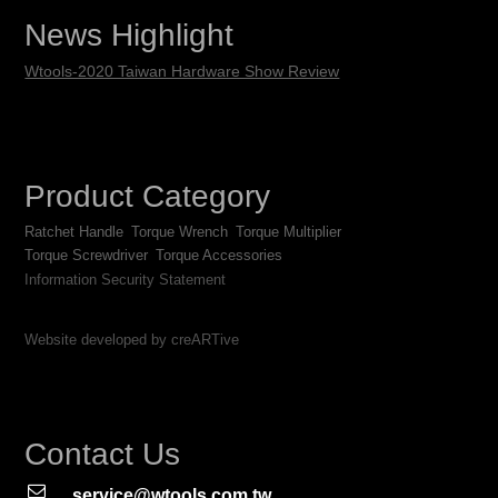
News Highlight
Wtools-2020 Taiwan Hardware Show Review
Product Category
Ratchet Handle
Torque Wrench
Torque Multiplier
Torque Screwdriver
Torque Accessories
Information Security Statement
Website developed by creARTive
Contact Us
service@wtools.com.tw