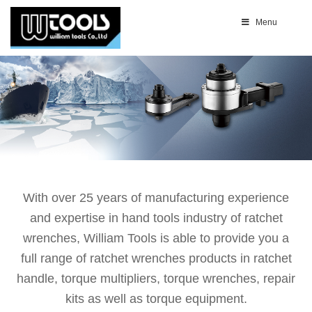
Menu
With over 25 years of manufacturing experience
and expertise in hand tools industry of ratchet
wrenches, William Tools is able to provide you a
full range of ratchet wrenches products in ratchet
handle, torque multipliers, torque wrenches, repair
kits as well as torque equipment.