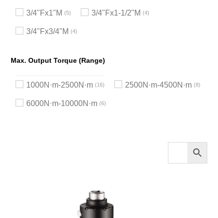
3/4"Fx1"M
3/4"Fx1-1/2"M
5
4
3/4"Fx3/4"M
4
Max. Output Torque (Range)
1000N·m-2500N·m
2500N·m-4500N·m
16
8
6000N·m-10000N·m
6