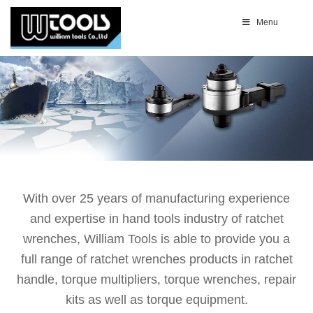
Menu
With over 25 years of manufacturing experience
and expertise in hand tools industry of ratchet
wrenches, William Tools is able to provide you a
full range of ratchet wrenches products in ratchet
handle, torque multipliers, torque wrenches, repair
kits as well as torque equipment.