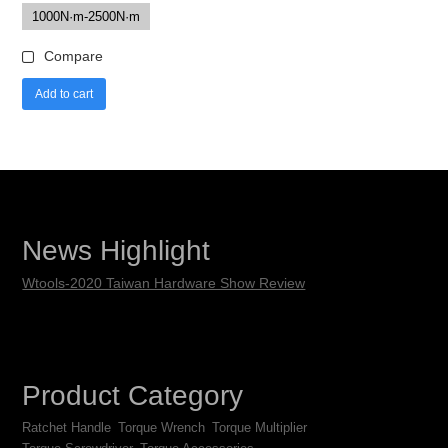
1000N·m-2500N·m
Compare
Add to cart
News Highlight
Wtools-2020 Taiwan Hardware Show Review
Product Category
Ratchet Handle
Torque Wrench
Torque Multiplier