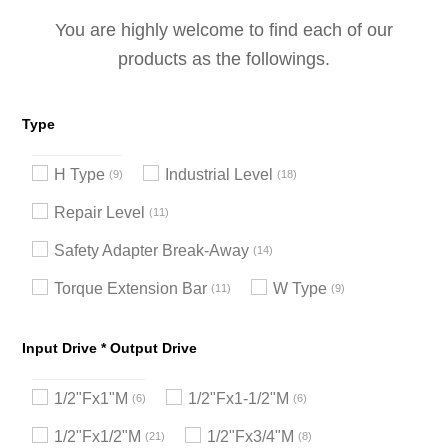
You are highly welcome to find each of our
products as the followings.
Type
H Type
Industrial Level
9
18
Repair Level
11
Safety Adapter Break-Away
14
Torque Extension Bar
W Type
11
9
Input Drive * Output Drive
1/2"Fx1"M
1/2"Fx1-1/2"M
6
6
1/2"Fx1/2"M
1/2"Fx3/4"M
21
8