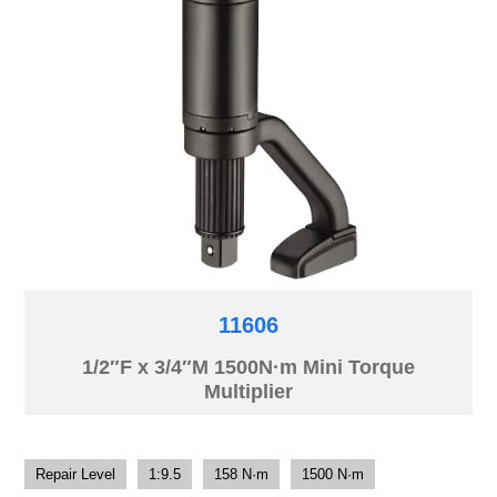
11606
1/2″F x 3/4″M 1500N·m Mini Torque
Multiplier
Repair Level
1:9.5
158 N·m
1500 N·m