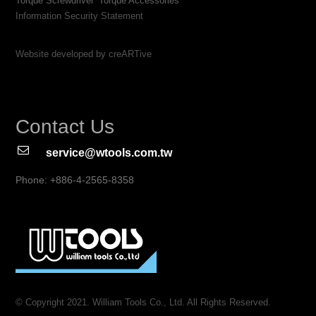
Torque Screwdriver
Torque Accessories
Information Security Statement
Website developed by creARTive
Contact Us
service@wtools.com.tw
Phone: +886-4-2565-8358
© Copyright 2021. William Tools Co., Ltd. All Rights Reserved.