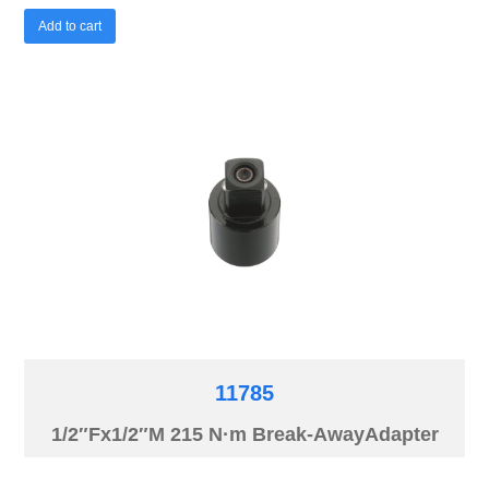
Add to cart
11785
1/2″Fx1/2″M 215 N·m Break-AwayAdapter