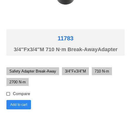
11783
3/4″Fx3/4″M 710 N·m Break-AwayAdapter
Safety Adapter Break-Away
3/4"Fx3/4"M
710 N·m
2700 N·m
Compare
Add to cart