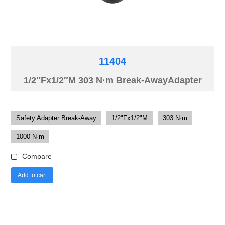
11404
1/2″Fx1/2″M 303 N·m Break-AwayAdapter
Safety Adapter Break-Away
1/2"Fx1/2"M
303 N·m
1000 N·m
Compare
Add to cart