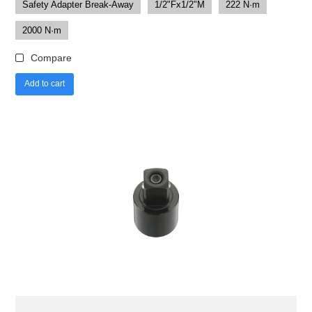
Safety Adapter Break-Away
1/2"Fx1/2"M
222 N·m
2000 N·m
Compare
Add to cart