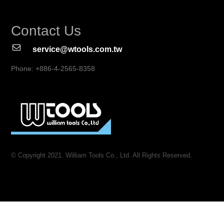
Contact Us
service@wtools.com.tw
Phone: +886-4-2565-8358
© Copyright 2021. William Tools Co., Ltd. All Rights Reserved.