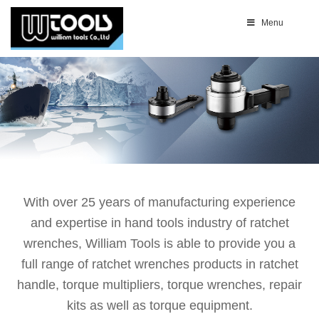
Menu
With over 25 years of manufacturing experience
and expertise in hand tools industry of ratchet
wrenches, William Tools is able to provide you a
full range of ratchet wrenches products in ratchet
handle, torque multipliers, torque wrenches, repair
kits as well as torque equipment.