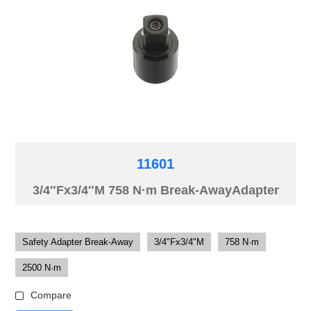
11601
3/4″Fx3/4″M 758 N·m Break-AwayAdapter
Safety Adapter Break-Away
3/4"Fx3/4"M
758 N·m
2500 N·m
Compare