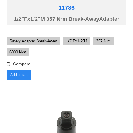
11786
1/2″Fx1/2″M 357 N·m Break-AwayAdapter
Safety Adapter Break-Away
1/2"Fx1/2"M
357 N·m
6000 N·m
Compare
Add to cart