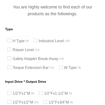
You are highly welcome to find each of our
products as the followings.
Type
H Type
Industrial Level
9
18
Repair Level
11
Safety Adapter Break-Away
14
Torque Extension Bar
W Type
11
9
Input Drive * Output Drive
1/2"Fx1"M
1/2"Fx1-1/2"M
6
6
1/2"Fx1/2"M
1/2"Fx3/4"M
21
8