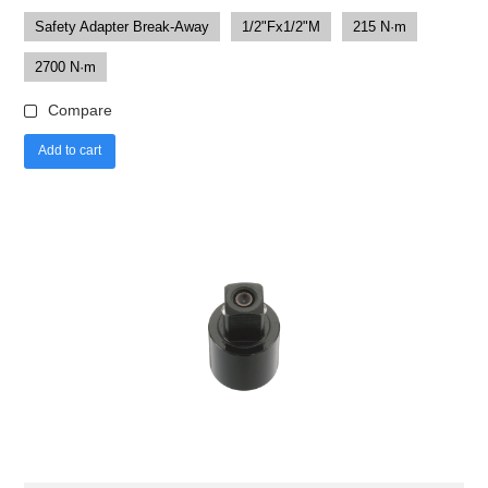
Safety Adapter Break-Away
1/2"Fx1/2"M
215 N·m
2700 N·m
Compare
Add to cart