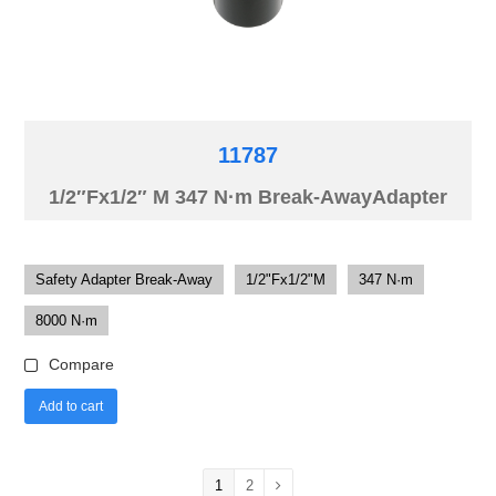
11787
1/2″Fx1/2″ M 347 N·m Break-AwayAdapter
Safety Adapter Break-Away
1/2"Fx1/2"M
347 N·m
8000 N·m
Compare
Add to cart
1
2