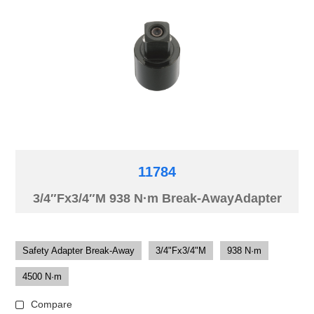
11784
3/4″Fx3/4″M 938 N·m Break-AwayAdapter
Safety Adapter Break-Away
3/4"Fx3/4"M
938 N·m
4500 N·m
Compare