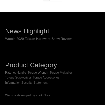
News Highlight
Wtools-2020 Taiwan Hardware Show Review
Product Category
Ratchet Handle
Torque Wrench
Torque Multiplier
Torque Screwdriver
Torque Accessories
Information Security Statement
Website developed by creARTive