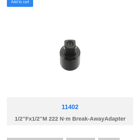
Add to cart
11402
1/2″Fx1/2″M 222 N·m Break-AwayAdapter