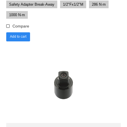
Safety Adapter Break-Away
1/2"Fx1/2"M
286 N·m
1000 N·m
Compare
Add to cart