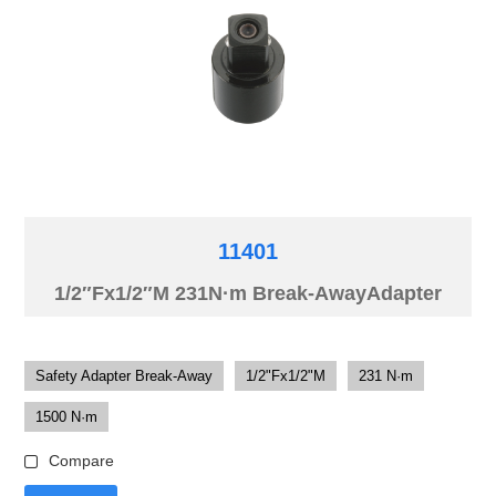
11401
1/2″Fx1/2″M 231N·m Break-AwayAdapter
Safety Adapter Break-Away
1/2"Fx1/2"M
231 N·m
1500 N·m
Compare