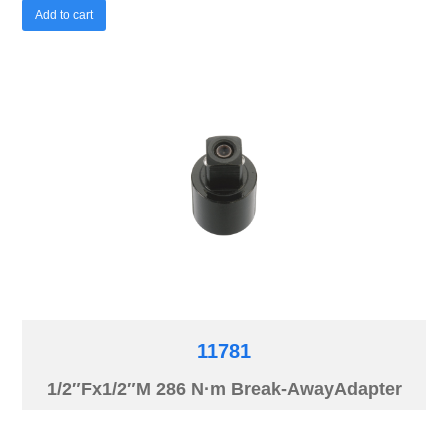
Add to cart
11781
1/2″Fx1/2″M 286 N·m Break-AwayAdapter