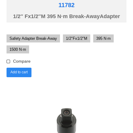
11782
1/2″ Fx1/2″M 395 N·m Break-AwayAdapter
Safety Adapter Break-Away
1/2"Fx1/2"M
395 N·m
1500 N·m
Compare
Add to cart