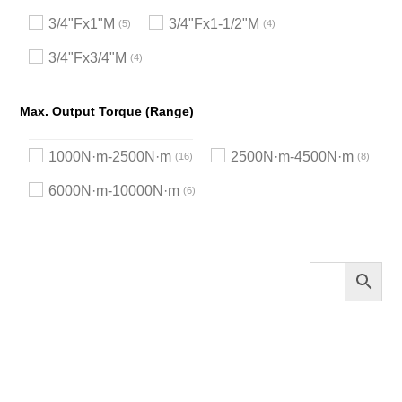
3/4"Fx1"M
3/4"Fx1-1/2"M
5
4
3/4"Fx3/4"M
4
Max. Output Torque (Range)
1000N·m-2500N·m
2500N·m-4500N·m
16
8
6000N·m-10000N·m
6