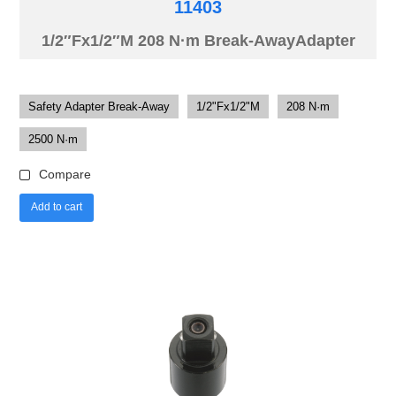
11403
1/2″Fx1/2″M 208 N·m Break-AwayAdapter
Safety Adapter Break-Away
1/2"Fx1/2"M
208 N·m
2500 N·m
Compare
Add to cart