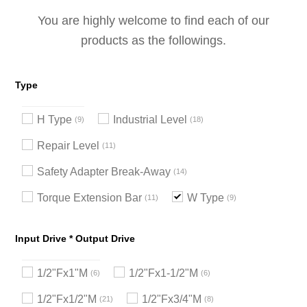
You are highly welcome to find each of our
products as the followings.
Type
H Type
Industrial Level
9
18
Repair Level
11
Safety Adapter Break-Away
14
Torque Extension Bar
W Type
11
9
Input Drive * Output Drive
1/2"Fx1"M
1/2"Fx1-1/2"M
6
6
1/2"Fx1/2"M
1/2"Fx3/4"M
21
8