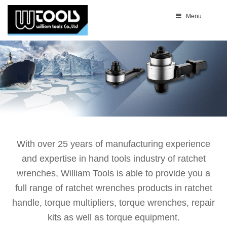
Menu
With over 25 years of manufacturing experience
and expertise in hand tools industry of ratchet
wrenches, William Tools is able to provide you a
full range of ratchet wrenches products in ratchet
handle, torque multipliers, torque wrenches, repair
kits as well as torque equipment.