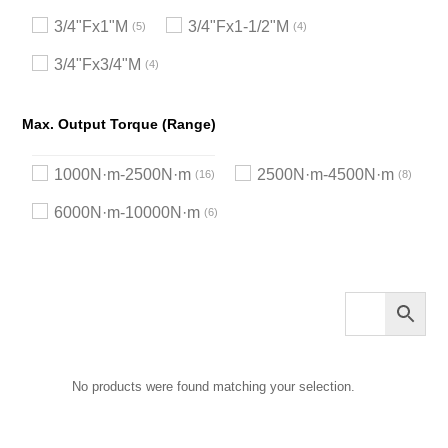
3/4"Fx1"M
3/4"Fx1-1/2"M
5
4
3/4"Fx3/4"M
4
Max. Output Torque (Range)
1000N·m-2500N·m
2500N·m-4500N·m
16
8
6000N·m-10000N·m
6
No products were found matching your selection.