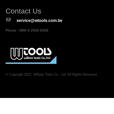
Contact Us
service@wtools.com.tw
Phone: +886-4-2565-8358
© Copyright 2021. William Tools Co., Ltd. All Rights Reserved.