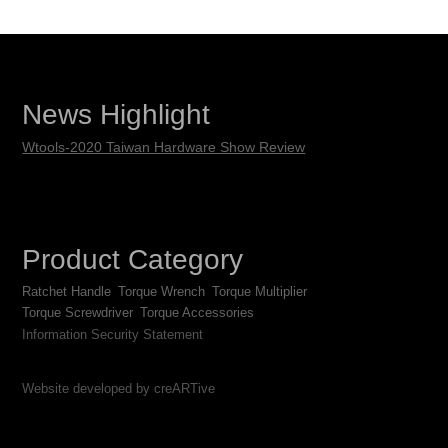
News Highlight
Wtools-2020 Taiwan Hardware Show Review
Product Category
Ratchet Handle
Torque Wrench
Torque Multiplier
Torque Screwdriver
Torque Accessories
Information Security Statement
Website developed by creARTive