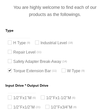
You are highly welcome to find each of our
products as the followings.
Type
H Type
Industrial Level
9
18
Repair Level
11
Safety Adapter Break-Away
14
Torque Extension Bar
W Type
11
9
Input Drive * Output Drive
1/2"Fx1"M
1/2"Fx1-1/2"M
6
6
1/2"Fx1/2"M
1/2"Fx3/4"M
21
8