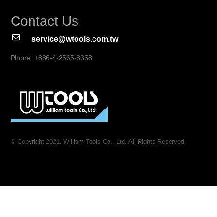
Contact Us
service@wtools.com.tw
Phone: +886-4-2565-8358
© Copyright 2021. William Tools Co., Ltd. All Rights Reserved.