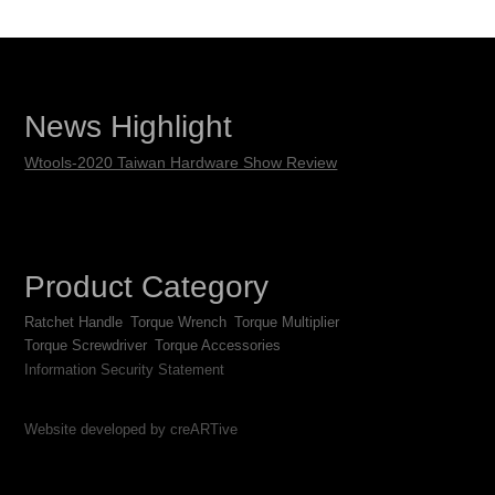
News Highlight
Wtools-2020 Taiwan Hardware Show Review
Product Category
Ratchet Handle
Torque Wrench
Torque Multiplier
Torque Screwdriver
Torque Accessories
Information Security Statement
Website developed by creARTive