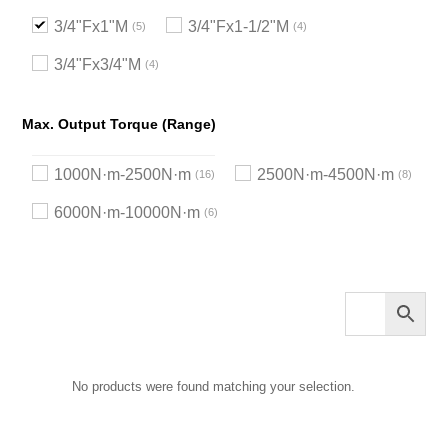
3/4"Fx1"M
3/4"Fx1-1/2"M
5
4
3/4"Fx3/4"M
4
Max. Output Torque (Range)
1000N·m-2500N·m
2500N·m-4500N·m
16
8
6000N·m-10000N·m
6
No products were found matching your selection.