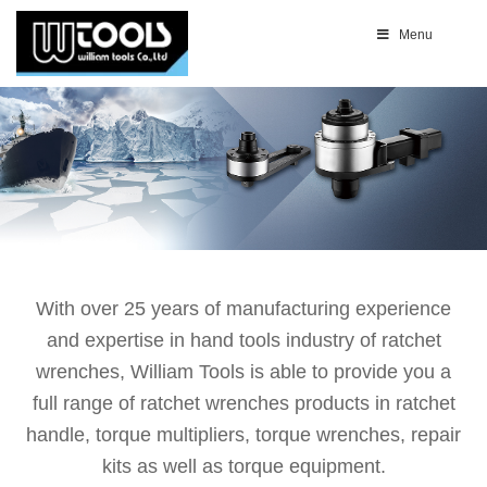
Menu
With over 25 years of manufacturing experience
and expertise in hand tools industry of ratchet
wrenches, William Tools is able to provide you a
full range of ratchet wrenches products in ratchet
handle, torque multipliers, torque wrenches, repair
kits as well as torque equipment.