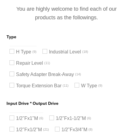
You are highly welcome to find each of our
products as the followings.
Type
H Type
Industrial Level
9
18
Repair Level
11
Safety Adapter Break-Away
14
Torque Extension Bar
W Type
11
9
Input Drive * Output Drive
1/2"Fx1"M
1/2"Fx1-1/2"M
6
6
1/2"Fx1/2"M
1/2"Fx3/4"M
21
8