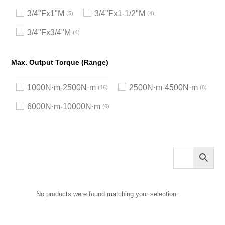
3/4"Fx1"M
3/4"Fx1-1/2"M
5
4
3/4"Fx3/4"M
4
Max. Output Torque (Range)
1000N·m-2500N·m
2500N·m-4500N·m
16
8
6000N·m-10000N·m
6
No products were found matching your selection.