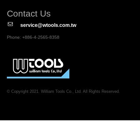
Contact Us
service@wtools.com.tw
Phone: +886-4-2565-8358
© Copyright 2021. William Tools Co., Ltd. All Rights Reserved.