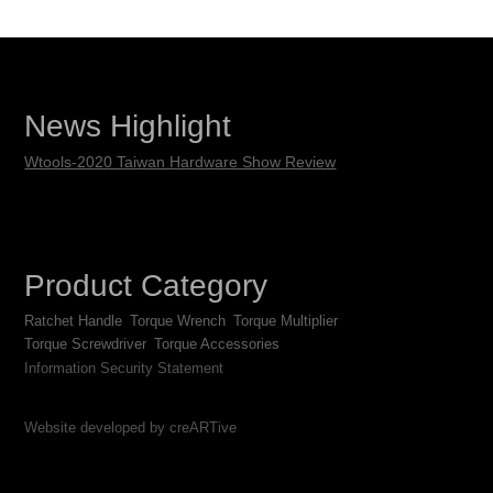
News Highlight
Wtools-2020 Taiwan Hardware Show Review
Product Category
Ratchet Handle
Torque Wrench
Torque Multiplier
Torque Screwdriver
Torque Accessories
Information Security Statement
Website developed by creARTive