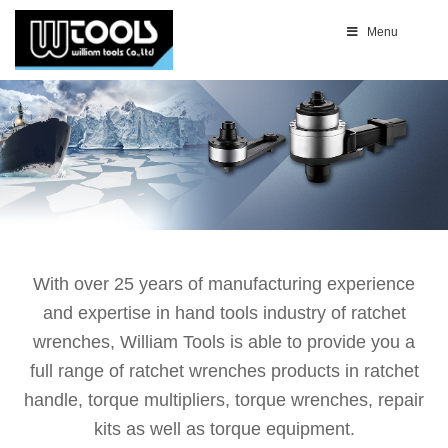
Menu
With over 25 years of manufacturing experience
and expertise in hand tools industry of ratchet
wrenches, William Tools is able to provide you a
full range of ratchet wrenches products in ratchet
handle, torque multipliers, torque wrenches, repair
kits as well as torque equipment.