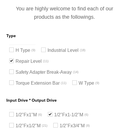
You are highly welcome to find each of our
products as the followings.
Type
H Type
Industrial Level
9
18
Repair Level
11
Safety Adapter Break-Away
14
Torque Extension Bar
W Type
11
9
Input Drive * Output Drive
1/2"Fx1"M
1/2"Fx1-1/2"M
6
6
1/2"Fx1/2"M
1/2"Fx3/4"M
21
8