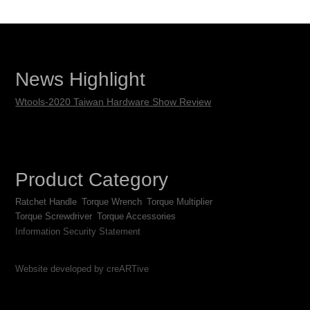
News Highlight
Wtools-2020 Taiwan Hardware Show Review
Product Category
Ratchet Handle
Torque Wrench
Torque Multiplier
Torque Screwdriver
Torque Accessories
Information Security Statement
Website developed by creARTive