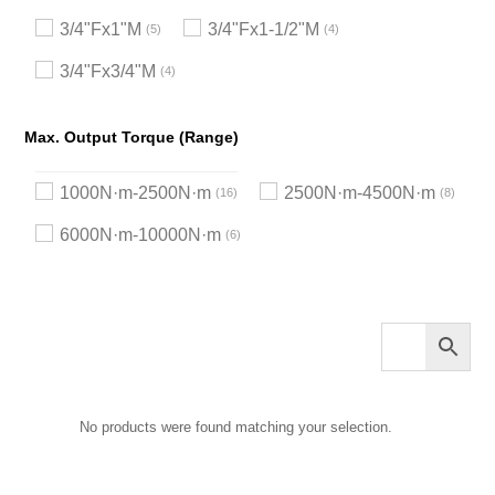
3/4"Fx1"M
3/4"Fx1-1/2"M
5
4
3/4"Fx3/4"M
4
Max. Output Torque (Range)
1000N·m-2500N·m
2500N·m-4500N·m
16
8
6000N·m-10000N·m
6
No products were found matching your selection.