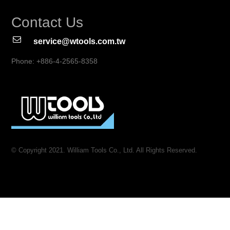
Contact Us
service@wtools.com.tw
Phone: +886-4-2565-8358
© Copyright 2021. William Tools Co., Ltd. All Rights Reserved.