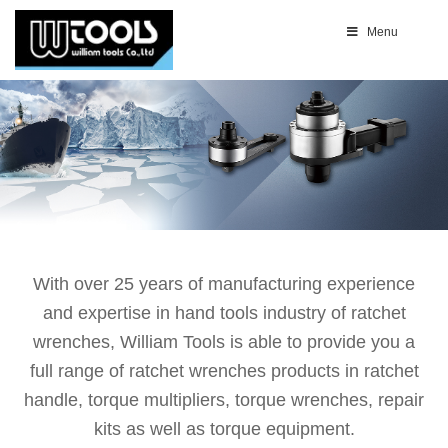
Menu
With over 25 years of manufacturing experience
and expertise in hand tools industry of ratchet
wrenches, William Tools is able to provide you a
full range of ratchet wrenches products in ratchet
handle, torque multipliers, torque wrenches, repair
kits as well as torque equipment.