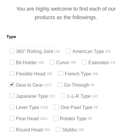
You are highly welcome to find each of our
products as the followings.
Type
360° Rolling Joint
American Type
16
53
Bit Holder
Curve
Extended
15
44
14
Flexible Head
French Type
33
30
Gear to Gear
Go-Through
117
9
Japanese Type
L-L-R Type
12
12
Lever Type
One Pawl Type
153
3
Pear Head
Rotator Type
161
9
Round Head
Stubby
43
32