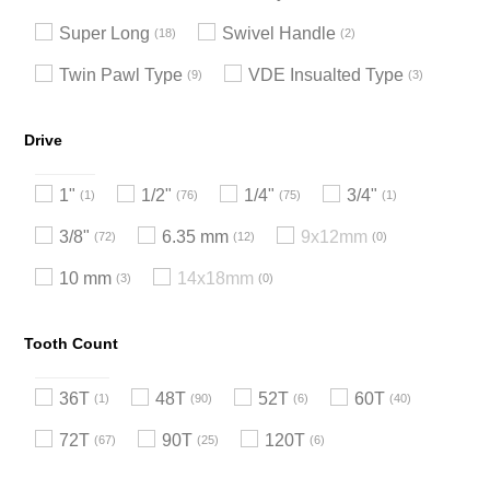
Super Long
Swivel Handle
18
2
Twin Pawl Type
VDE Insualted Type
9
3
Drive
1"
1/2"
1/4"
3/4"
1
76
75
1
3/8"
6.35 mm
9x12mm
72
12
0
10 mm
14x18mm
3
0
Tooth Count
36T
48T
52T
60T
1
90
6
40
72T
90T
120T
67
25
6