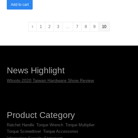
Add to cart
1
2
3
…
7
8
9
10
News Highlight
Wtools-2020 Taiwan Hardware Show Review
Product Category
Ratchet Handle
Torque Wrench
Torque Multiplier
Torque Screwdriver
Torque Accessories