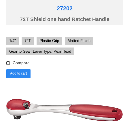
27202
72T Shield one hand Ratchet Handle
1/4"
72T
Plastic Grip
Matted Finish
Gear to Gear, Lever Type, Pear Head
Compare
Add to cart