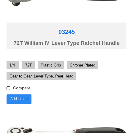
03245
72T William Ⅳ Lever Type Ratchet Handle
1/4"
72T
Plastic Grip
Chrome Plated
Gear to Gear, Lever Type, Pear Head
Compare
Add to cart