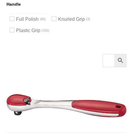
Handle
Full Polish
Knurled Grip
80
2
Plastic Grip
152