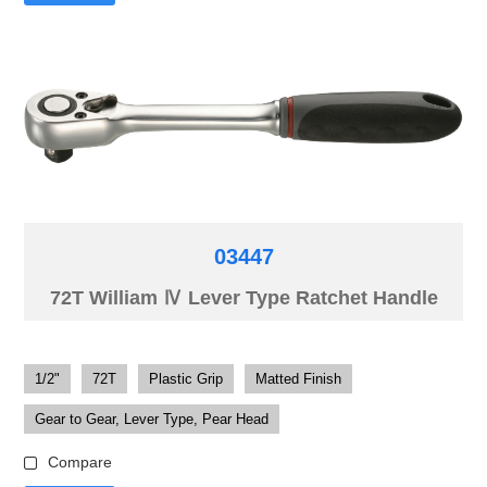
03447
72T William Ⅳ Lever Type Ratchet Handle
1/2"
72T
Plastic Grip
Matted Finish
Gear to Gear, Lever Type, Pear Head
Compare