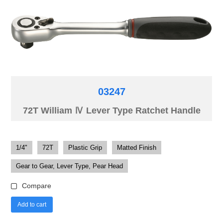
03247
72T William Ⅳ Lever Type Ratchet Handle
1/4"
72T
Plastic Grip
Matted Finish
Gear to Gear, Lever Type, Pear Head
Compare
Add to cart