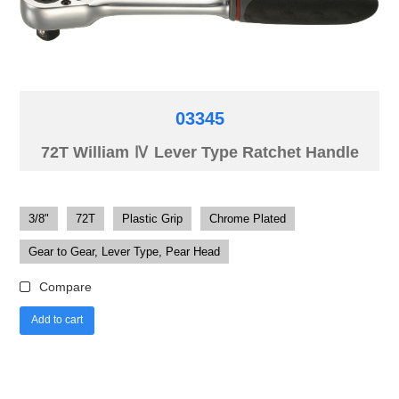
03345
72T William Ⅳ Lever Type Ratchet Handle
3/8"
72T
Plastic Grip
Chrome Plated
Gear to Gear, Lever Type, Pear Head
Compare
Add to cart