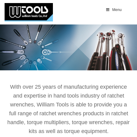
Menu
With over 25 years of manufacturing experience
and expertise in hand tools industry of ratchet
wrenches, William Tools is able to provide you a
full range of ratchet wrenches products in ratchet
handle, torque multipliers, torque wrenches, repair
kits as well as torque equipment.