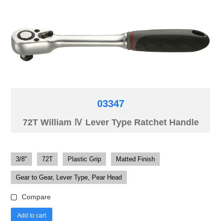
03347
72T William Ⅳ Lever Type Ratchet Handle
3/8"
72T
Plastic Grip
Matted Finish
Gear to Gear, Lever Type, Pear Head
Compare
Add to cart